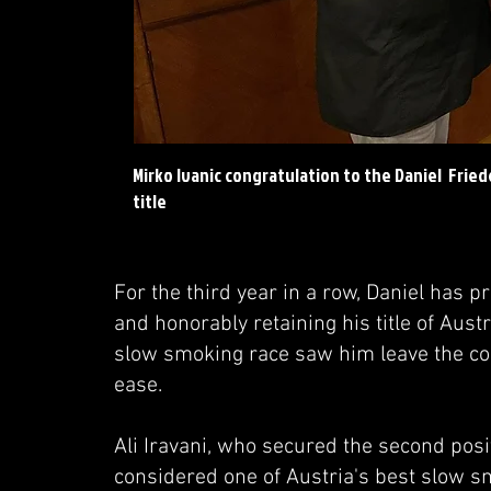
Mirko Ivanic congratulation to the Daniel Frie
title
For the third year in a row, Daniel has 
and honorably retaining his title of Au
slow smoking race saw him leave the com
ease.
Ali Iravani, who secured the second pos
considered one of Austria's best slow sm