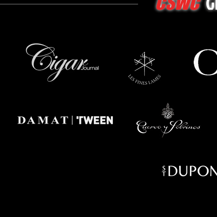
G
CSWC