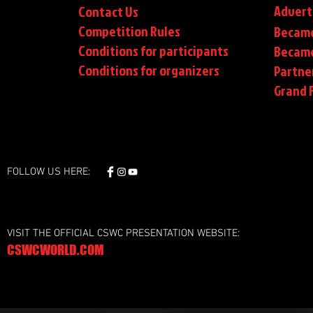
Advert
Contact Us
Competition Rules
Became
Conditions for participants
Became
Conditions
for organizers
Partne
Grand F
FOLLOW US HERE:
VISIT THE OFFICIAL CSWC PRESENTATION WEBSITE:
CSWCWORLD.COM