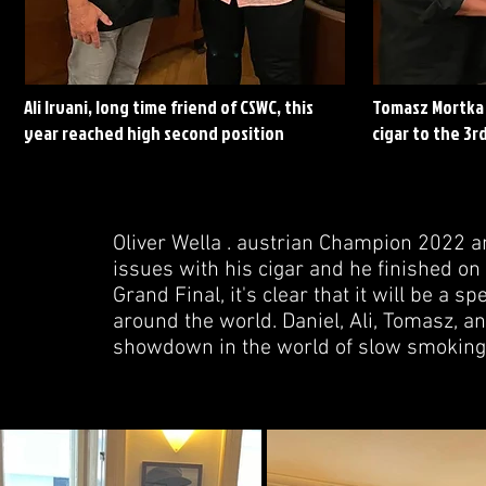
Ali Irvani, long time friend of CSWC, this
Tomasz Mortka 
year reached high second position
cigar to the 3rd
Oliver Wella . austrian Champion 2022 a
issues with his cigar and he finished on 
Grand Final, it's clear that it will be a
around the world. Daniel, Ali, Tomasz, a
showdown in the world of slow smoking