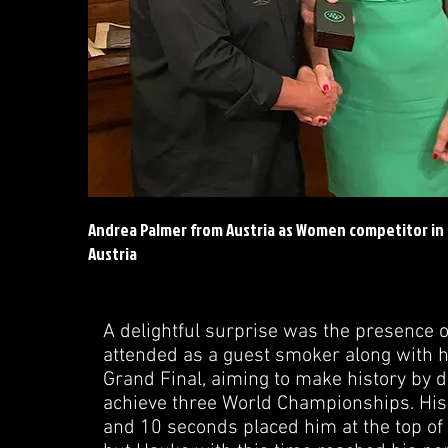
Andrea Palmer from Austria as Women competitor in
Austria
A delightful surprise was the presence 
attended as a guest smoker along with h
Grand Final, aiming to make history by d
achieve three World Championships. His
and 10 seconds placed him at the top of t