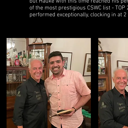
but Hauke with this time reached his pe
of the most prestigious CSWC list - TOP 2
performed exceptionally, clocking in at 