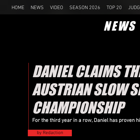
HOME
NEWS
VIDEO
SEASON 2026
TOP 20
JUDG
NEWS
DANIEL CLAIMS T
AUSTRIAN SLOW 
CHAMPIONSHIP
For the third year in a row, Daniel has proven 
by Redaction