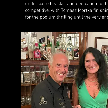
underscore his skill and dedication to th
competitive, with Tomasz Mortka finishin
for the podium thrilling until the very en