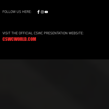
FOLLOW US HERE:
VISIT THE OFFICIAL CSWC PRESENTATION WEBSITE:
CSWCWORLD.COM