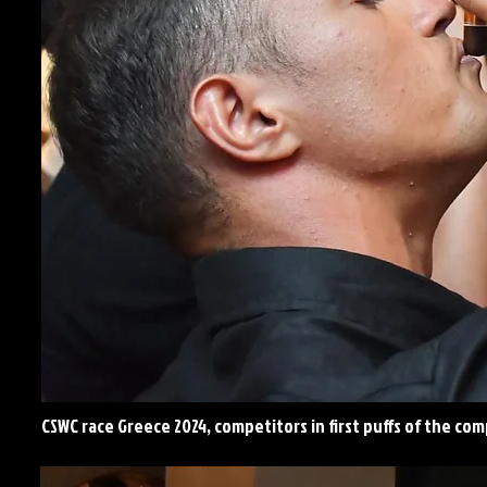
CSWC race Greece 2024, competitors in first puffs of the co