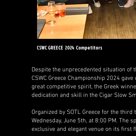
CSWC GREECE 2024 Competitors
Despite the unprecedented situation of 
CSWC Greece Championship 2024 gave us 
great competitive spirit, the Greek winn
dedication and skill in the Cigar Slow 
Organized by SOTL Greece for the third t
Wednesday, June 5th, at 8:00 PM. The sp
exclusive and elegant venue on its first fl