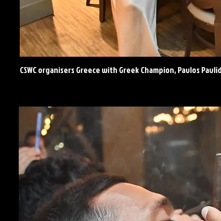
CSWC organisers Greece with Greek Champion, Pavlos Pavli