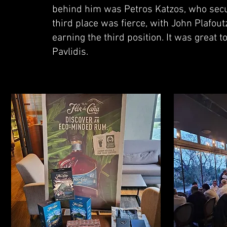
behind him was Petros Katzos, who secur
third place was fierce, with John Plafout
earning the third position. It was great 
Pavlidis.