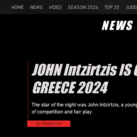
HOME
NEWS
VIDEO
SEASON 2026
TOP 20
JUDG
NEWS
JOHN Intzirtzis 
GREECE 2024
The star of the night was John Intzirtzis, a you
of competition and fair play
by Redaction