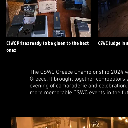
CSWC Prizes ready to be given to the best
CSWC Judge in 
ones
The CSWC Greece Championship 2024 was
Greece. It brought together competitors 
evening of camaraderie and celebration. 
more memorable CSWC events in the fut