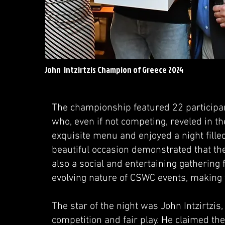
John Intzirtzis Champion of Greece 2024
The championship featured 22 participan
who, even if not competing, reveled in 
exquisite menu and enjoyed a night fille
beautiful occasion demonstrated that the
also a social and entertaining gathering f
evolving nature of CSWC events, making
The star of the night was John Intzirtzis
competition and fair play. He claimed th