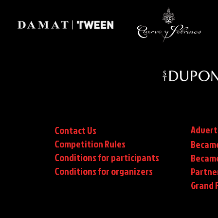
Advert
Contact Us
Competition Rules
Became
Conditions for participants
Became
Conditions
for organizers
Partne
Grand F