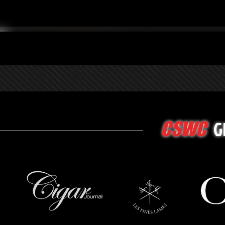
G
CSWC