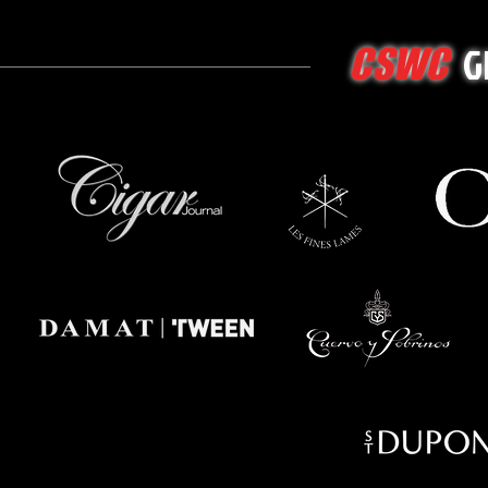
G
CSWC