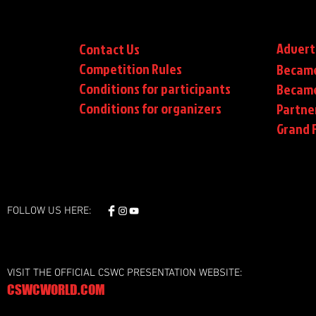
Advert
Contact Us
Competition Rules
Became
Conditions for participants
Became
Conditions
for organizers
Partne
Grand F
FOLLOW US HERE:
VISIT THE OFFICIAL CSWC PRESENTATION WEBSITE:
CSWCWORLD.COM