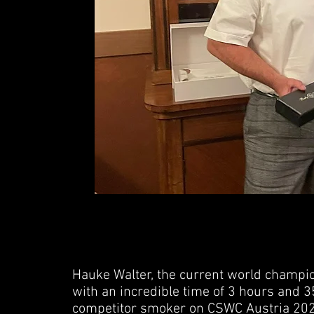
3. Harri Kalliokos
43sec
JUDGE - PETTERI PATJAS
Hauke Walter, the current world champio
with an incredible time of 3 hours and 3
Winner
- Nik
competitor smoker on CSWC Austria 202