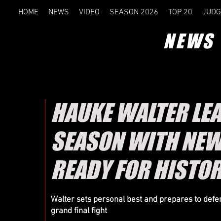
HOME
NEWS
VIDEO
SEASON 2026
TOP 20
JUDG
QUALI
NEWS
HAUKE WALTER LEA
CSWC FI
SEASON WITH NEW
READY FOR HISTOR
HELSINKI- RESULTS
Walter sets personal best and prepares to defen
grand final fight