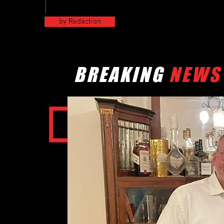
by Redaction
BREAKING
NEWS
RESULTS
CSWC FINLAND COMPET
POSITION
1. Niko E. Sarri
03sec
2. Paul Kaus
49sec