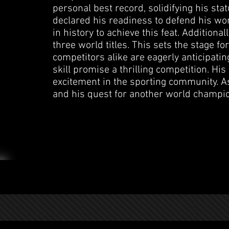
personal best record, solidifying his sta
declared his readiness to defend his world
in history to achieve this feat. Additiona
three world titles. This sets the stage fo
competitors alike are eagerly anticipati
skill promise a thrilling competition. H
excitement in the sporting community. As
and his quest for another world champi