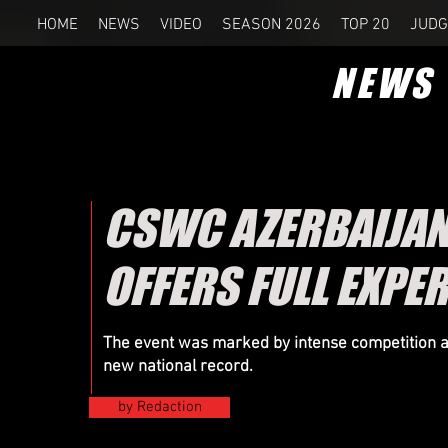
HOME
NEWS
VIDEO
SEASON 2026
TOP 20
JUDG
NEWS
CSWC AZERBAIJAN 
OFFERS FULL EXPE
The event was marked by intense competition 
new national record.
by Redaction