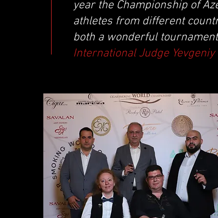
year the Championship of Azer
athletes from different countr
both a wonderful tournament
International Judge Yevgeni