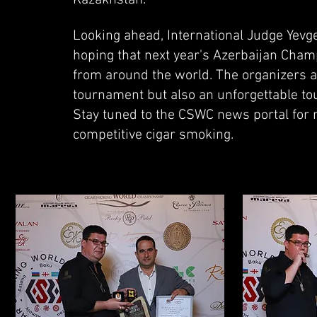
Kazakhstan.
Looking ahead, International Judge Yevg
hoping that next year's Azerbaijan Champ
from around the world. The organizers a
tournament but also an unforgettable tour
Stay tuned to the CSWC news portal for 
competitive cigar smoking.