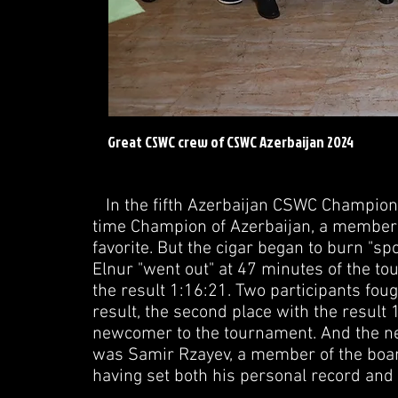
Great CSWC crew of CSWC Azerbaijan 2024
In the fifth Azerbaijan CSWC Championsh
time Champion of Azerbaijan, a member o
favorite. But the cigar began to burn "sp
Elnur "went out" at 47 minutes of the to
the result 1:16:21. Two participants foug
result, the second place with the resul
newcomer to the tournament. And the ne
was Samir Rzayev, a member of the board
having set both his personal record and 