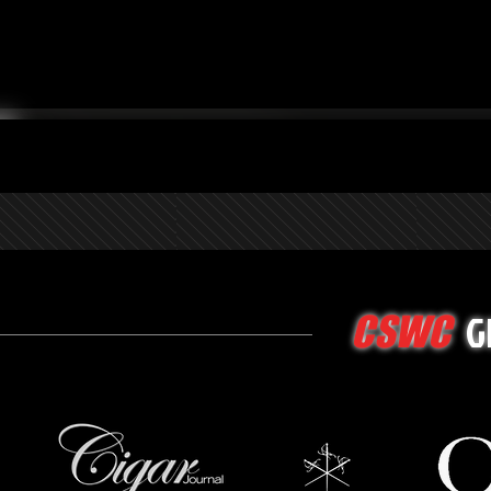
G
CSWC