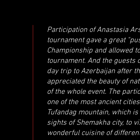
Participation of Anastasia Ar
tournament gave a great "push
Championship and allowed to
tournament. And the guests o
day trip to Azerbaijan after t
appreciated the beauty of nat
of the whole event. The parti
one of the most ancient cities
Tufandag mountain, which is 
sights of Shemakha city, to v
wonderful cuisine of differen