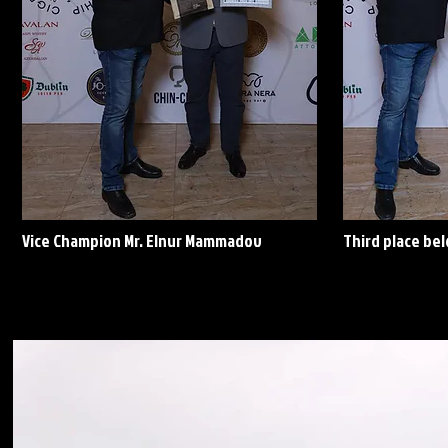
Vice Champion Mr. Elnur Mammadov
Third place be