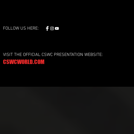
FOLLOW US HERE:
VISIT THE OFFICIAL CSWC PRESENTATION WEBSITE:
CSWCWORLD.COM