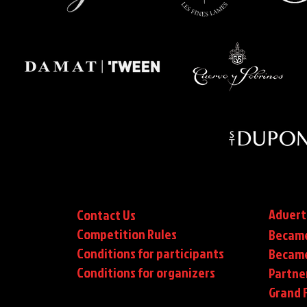
Advert
Contact Us
Competition Rules
Became
Conditions for participants
Became
Conditions
for organizers
Partne
Grand F