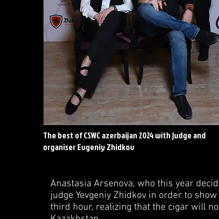
The best of CSWC azerbaijan 2024 with judge and
organiser Evgeniy Zhidkov
Anastasia Arsenova, who this year decide
judge Yevgeniy Zhidkov in order to show 
third hour, realizing that the cigar will n