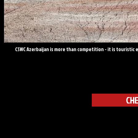
CSWC Azerbaijan is more than competition - it is touristic
CHE