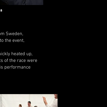
ra
rom Sweden,
to the event,
ickly heated up,
s of the race were
 His performance