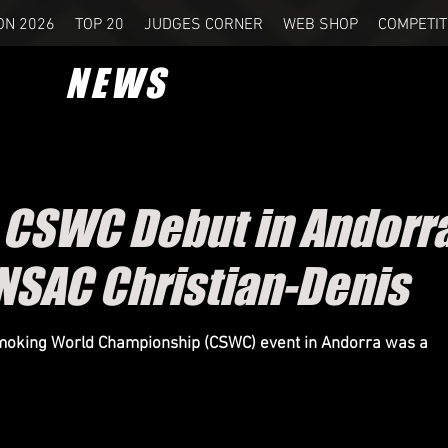
ON 2026
TOP 20
JUDGES CORNER
WEB SHOP
COMPETIT
NEWS
c CSWC Debut in Andorr
NSAC Christian-Denis
Smoking World Championship (CSWC) event in Andorra was a