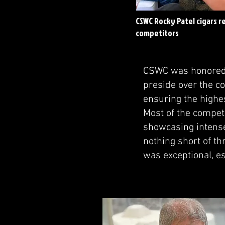
CSWC Rocky Patel cigars r
competitors
CSWC was honored t
preside over the co
ensuring the highe
Most of the compet
showcasing intense
nothing short of thr
was exceptional, es