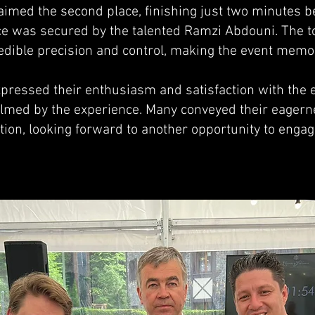
laimed the second place, finishing just two minutes b
ace was secured by the talented Ramzi Abdouni. The t
dible precision and control, making the event memor
pressed their enthusiasm and satisfaction with the ev
med by the experience. Many conveyed their eagerne
tion, looking forward to another opportunity to engage