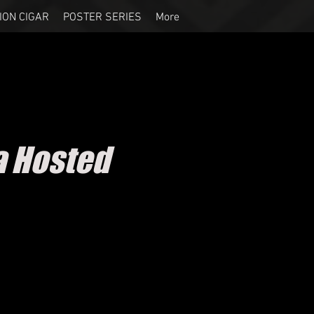
ION CIGAR
POSTER SERIES
More
a Hosted