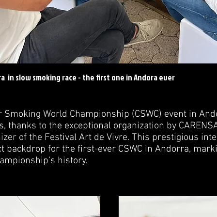
a in slow smoking race - the first one in Andora ever
ar Smoking World Championship (CSWC) event in And
, thanks to the exceptional organization by CARENSA
er of the Festival Art de Vivre. This prestigious inte
t backdrop for the first-ever CSWC in Andorra, marki
ampionship’s history.