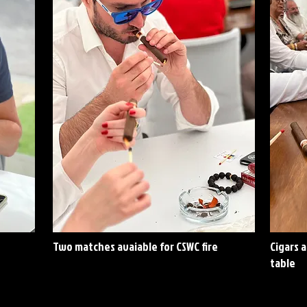
Two matches avaiable for CSWC fire
Cigars 
table