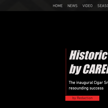
HOME
NEWS
VIDEO
SEAS
Histori
by CARE
The inaugural Cigar 
resounding success
by Redaction