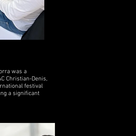
orra was a
C Christian-Denis,
rnational festival
ng a significant