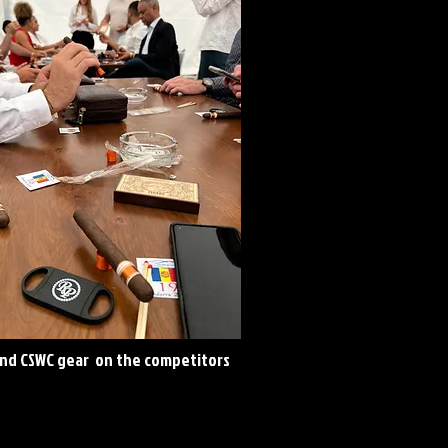
and CSWC gear on the competitors