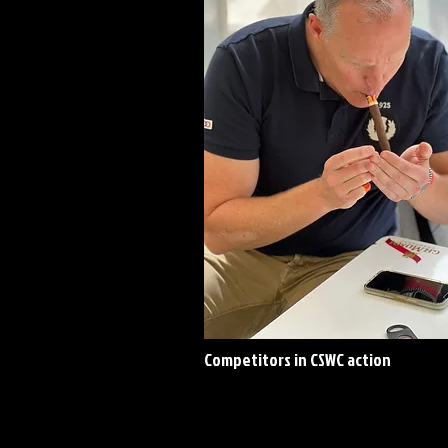
Competitors in CSWC action