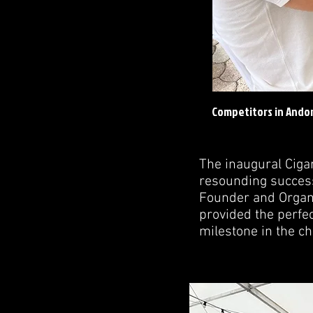
Competitors in Andor
The inaugural Cig
resounding success
Founder and Organiz
provided the perfec
milestone in the ch