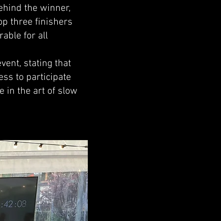
ehind the winner,
op three finishers
able for all
ent, stating that
ss to participate
 in the art of slow