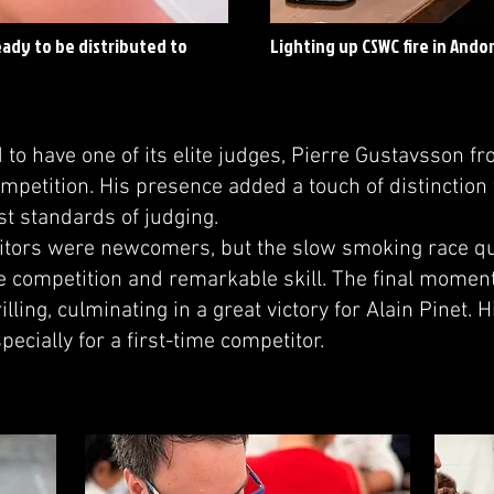
eady to be distributed to
Lighting up CSWC fire in Ando
o have one of its elite judges, Pierre Gustavsson f
mpetition. His presence added a touch of distinction 
st standards of judging.
itors were newcomers, but the slow smoking race qu
 competition and remarkable skill. The final moment
illing, culminating in a great victory for Alain Pinet.
pecially for a first-time competitor.