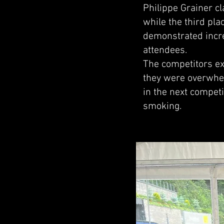
Philippe Grainer c
while the third pl
demonstrated incre
attendees.
The competitors ex
they were overwhel
in the next competi
smoking.