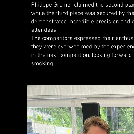
Philippe Grainer claimed the second plac
while the third place was secured by th
demonstrated incredible precision and c
attendees.
The competitors expressed their enthusia
they were overwhelmed by the experienc
in the next competition, looking forward 
smoking.