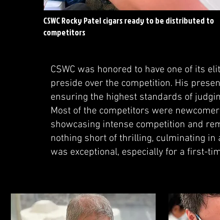
CSWC Rocky Patel cigars ready to be distributed to
competitors
CSWC was honored to have one of its el
preside over the competition. His presenc
ensuring the highest standards of judgin
Most of the competitors were newcomers
showcasing intense competition and rema
nothing short of thrilling, culminating in
was exceptional, especially for a first-ti