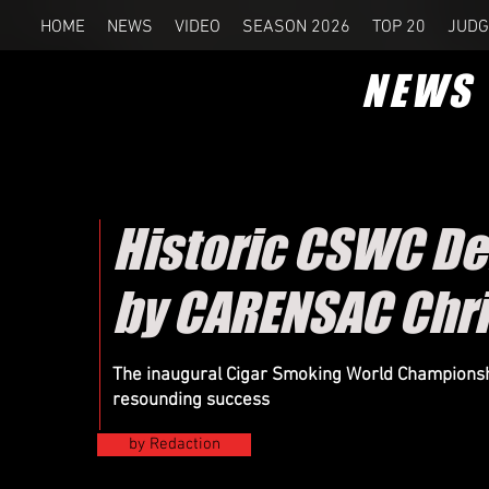
HOME
NEWS
VIDEO
SEASON 2026
TOP 20
JUDG
NEWS
Historic CSWC De
by CARENSAC Chri
The inaugural Cigar Smoking World Championsh
resounding success
by Redaction