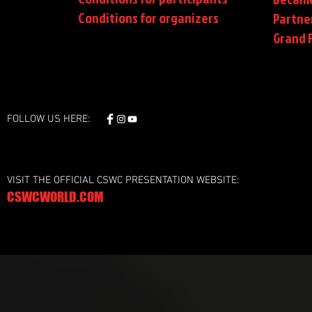
Conditions
for organizers
Partne
Grand F
FOLLOW US HERE:
VISIT THE OFFICIAL CSWC PRESENTATION WEBSITE:
CSWCWORLD.COM