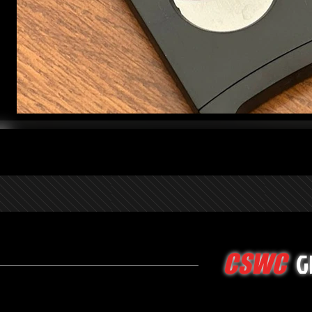
G
CSWC