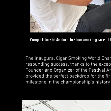
Competitors in Andora in slow smoking race - th
The inaugural Cigar Smoking World Cha
resounding success, thanks to the excep
Founder and Organizer of the Festival Art
provided the perfect backdrop for the fi
milestone in the championship’s history.