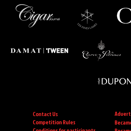
Advert
Contact Us
Competition Rules
Became
Conditions for participants
Became