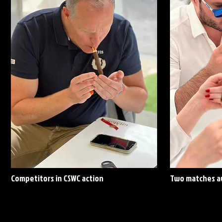
Competitors in CSWC action
Two matches av