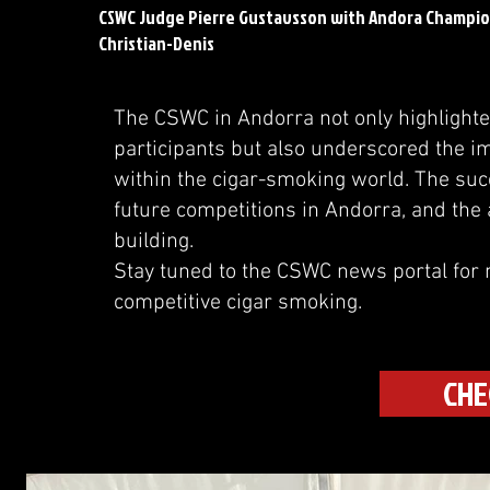
CSWC Judge Pierre Gustavsson with Andora Champion
Christian-Denis
The CSWC in Andorra not only highlighted 
participants but also underscored the 
within the cigar-smoking world. The succ
future competitions in Andorra, and the a
building.
Stay tuned to the CSWC news portal for 
competitive cigar smoking.
CHE