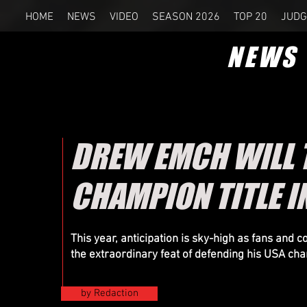
HOME
NEWS
VIDEO
SEASON 2026
TOP 20
JUDG
NEWS
DREW EMCH WILL T
CHAMPION TITLE IN
This year, anticipation is sky-high as fans and 
the extraordinary feat of defending his USA cham
by Redaction