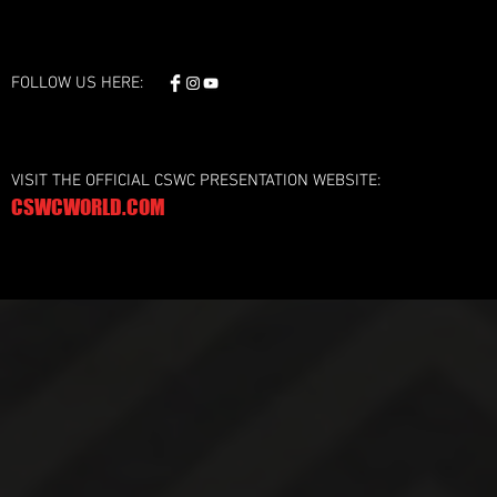
FOLLOW US HERE:
VISIT THE OFFICIAL CSWC PRESENTATION WEBSITE:
CSWCWORLD.COM