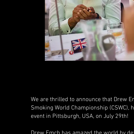
We are thrilled to announce that Drew E
Smoking World Championship (CSWC), has
event in Pittsburgh, USA, on July 29th!
Drew Emch has amazed the world by defe