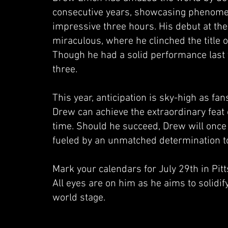
consecutive years, showcasing phenome
impressive three hours. His debut at th
miraculous, where he clinched the title o
Though he had a solid performance last y
three.
This year, anticipation is sky-high as fan
Drew can achieve the extraordinary feat 
time. Should he succeed, Drew will once
fueled by an unmatched determination to
Mark your calendars for July 29th in Pi
All eyes are on him as he aims to solidi
world stage.