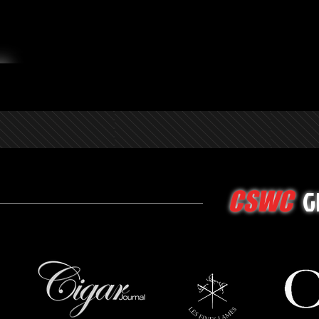
G
CSWC