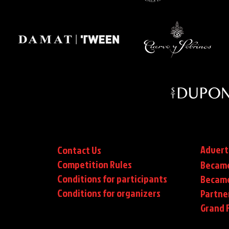
Advert
Contact Us
Competition Rules
Became
Conditions for participants
Became
Conditions
for organizers
Partne
Grand F