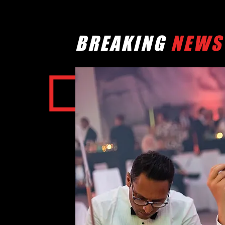
BREAKING
NEWS