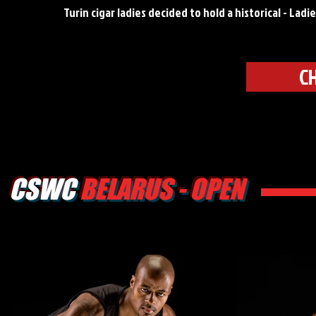
Turin cigar ladies decided to hold a historical - Lad
C
CSWC
BELARUS - OPEN