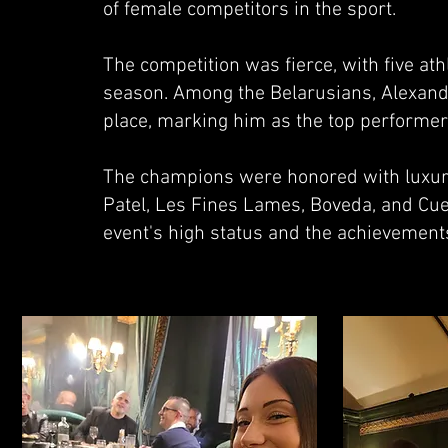
of female competitors in the sport.
The competition was fierce, with five ath
season. Among the Belarusians, Alexand
place, marking him as the top performer
The champions were honored with luxury
Patel, Les Fines Lames, Boveda, and Cu
event's high status and the achievements