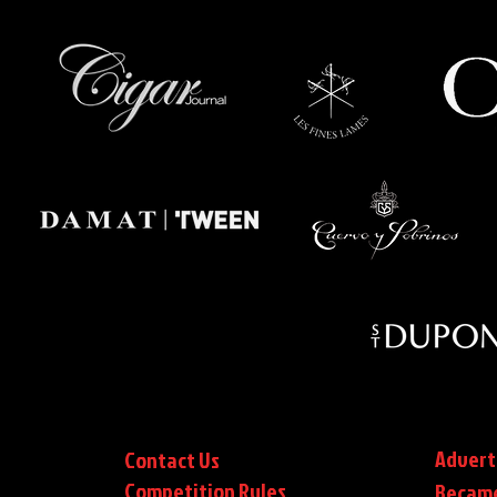
Advert
Contact Us
Competition Rules
Became