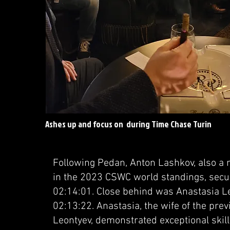
Ashes up and focus on during Time Chase Turin
Following Pedan, Anton Lashkov, also a
in the 2023 CSWC world standings, sec
02:14:01. Close behind was Anastasia Le
02:13:22. Anastasia, the wife of the pr
Leontyev, demonstrated exceptional ski