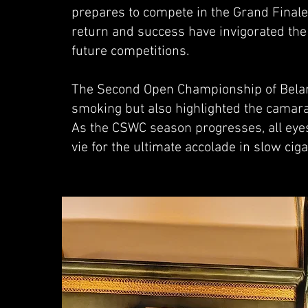
prepares to compete in the Grand Final
return and success have invigorated the
future competitions.
The Second Open Championship of Belarus
smoking but also highlighted the camar
As the CSWC season progresses, all eyes
vie for the ultimate accolade in slow cig