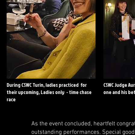
During CSWC Turin, ladies practiced for
CSWC Judge Aur
their upcoming, Ladies only - time chase
one and his bet
race
As the event concluded, heartfelt congra
outstanding performances. Special good