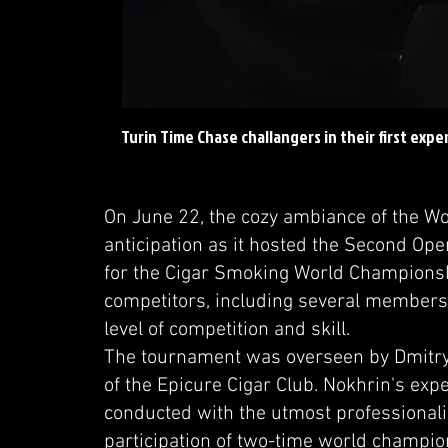
Turin Time Chase challangers in their first exp
On June 22, the cozy ambiance of the Wo
anticipation as it hosted the Second Ope
for the Cigar Smoking World Championsh
competitors, including several members
level of competition and skill.
The tournament was overseen by Dmitry
of the Epicure Cigar Club. Nokhrin's ex
conducted with the utmost professionali
participation of two-time world champion