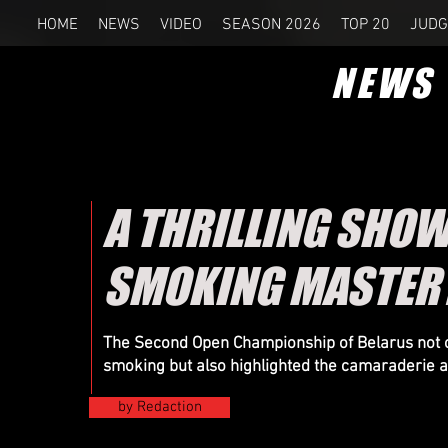
HOME
NEWS
VIDEO
SEASON 2026
TOP 20
JUDG
NEWS
A THRILLING SHOW
SMOKING MASTERY
The Second Open Championship of Belarus not onl
smoking but also highlighted the camaraderie 
by Redaction