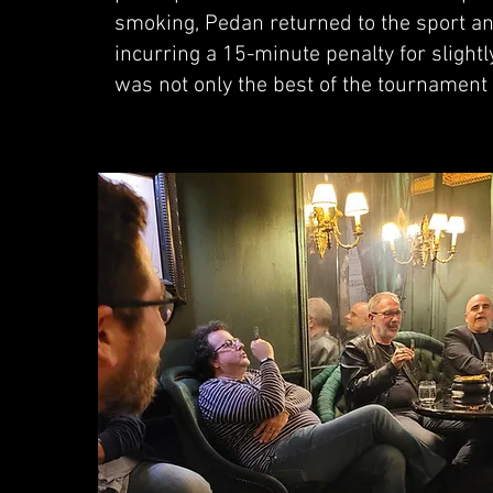
smoking, Pedan returned to the sport a
incurring a 15-minute penalty for slightl
was not only the best of the tournament 