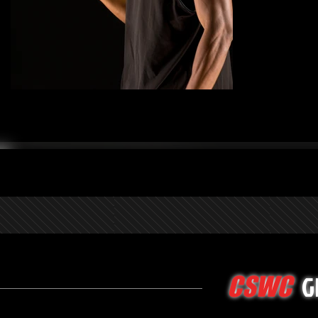
G
CSWC