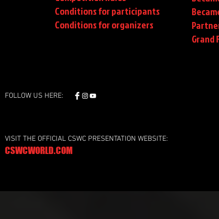
Conditions for participants
Became
Conditions
for organizers
Partne
Grand F
FOLLOW US HERE:
VISIT THE OFFICIAL CSWC PRESENTATION WEBSITE:
CSWCWORLD.COM