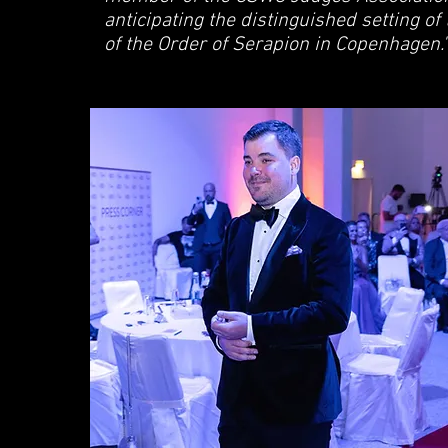
anticipating the distinguished setting of
of the Order of Serapion in Copenhagen."