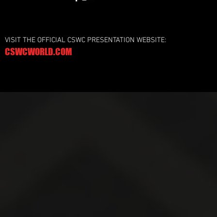
VISIT THE OFFICIAL CSWC PRESENTATION WEBSITE:
CSWCWORLD.COM