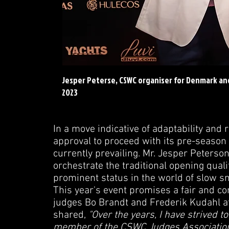
Jesper Peterse, CSWC organiser for Denmark a
2023
In a move indicative of adaptability an
approval to proceed with its pre-season 
currently prevailing. Mr. Jesper Peters
orchestrate the traditional opening qual
prominent status in the world of slow s
This year's event promises a fair and c
judges Bo Brandt and Frederik Kudahl at 
shared,
"Over the years, I have strived to 
member of the CSWC Judges Association, 