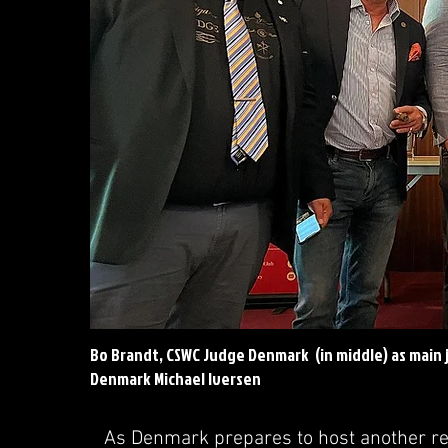
Bo Brandt, CSWC Judge Denmark (in middle) as main 
Denmark Michael Iversen
As Denmark prepares to host another re