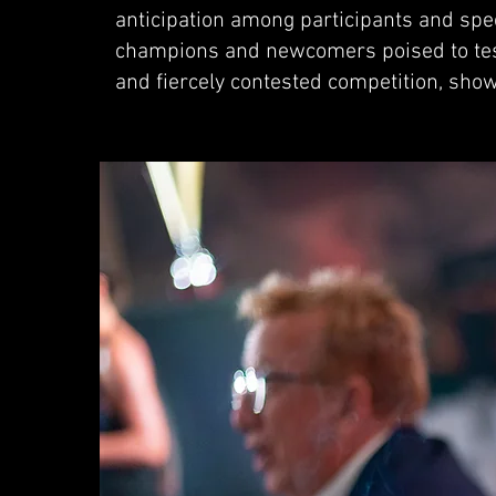
anticipation among participants and spec
champions and newcomers poised to test 
and fiercely contested competition, sho