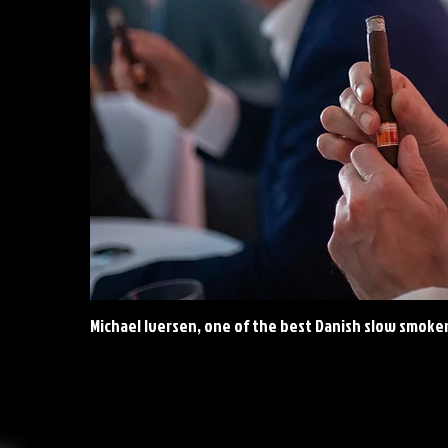
Michael Iversen, one of the best Danish slow smoke