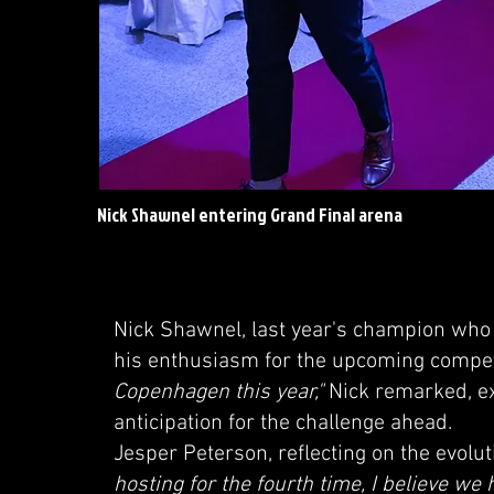
Nick Shawnel entering Grand Final arena
Nick Shawnel, last year's champion who 
his enthusiasm for the upcoming compet
Copenhagen this year,"
Nick remarked, ex
anticipation for the challenge ahead.
Jesper Peterson, reflecting on the evolu
hosting for the fourth time, I believe we 