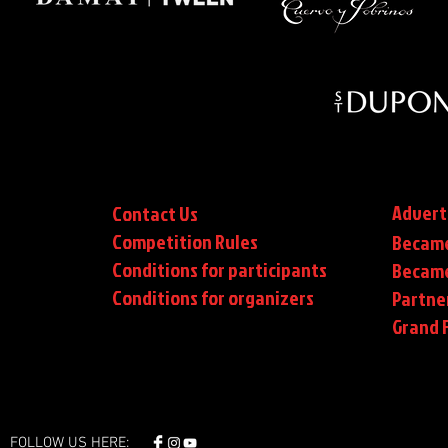
Advert
Contact Us
Competition Rules
Became
Conditions for participants
Became
Conditions
for organizers
Partne
Grand F
FOLLOW US HERE: