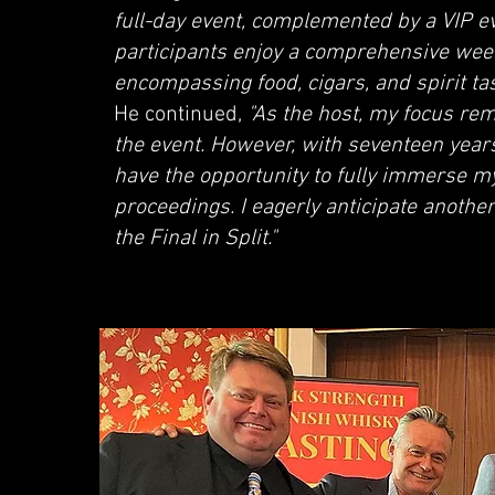
full-day event, complemented by a VIP e
participants enjoy a comprehensive wee
encompassing food, cigars, and spirit tast
He continued,
"As the host, my focus rem
the event. However, with seventeen years
have the opportunity to fully immerse mys
proceedings. I eagerly anticipate another
the Final in Split."