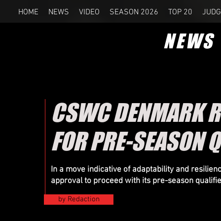
HOME
NEWS
VIDEO
SEASON 2026
TOP 20
JUDG
NEWS
CSWC DENMARK RE
FOR PRE-SEASON Q
In a move indicative of adaptability and resil
approval to proceed with its pre-season qualifi
by Redaction