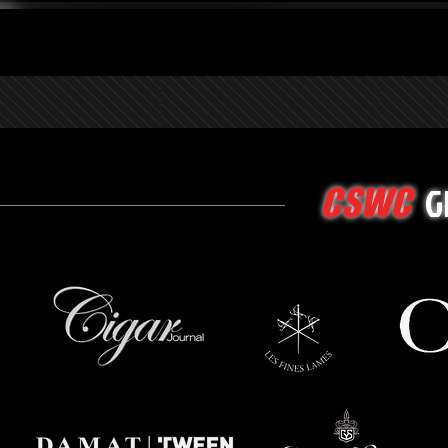
G
CSWC