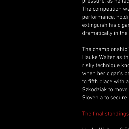
pressure, as he fac
The competition wa
performance, holdi
extinguish his ciga
dramatically in the
The championship'
Hauke Walter as the
risky technique kno
when her cigar's b
to fifth place with
Szkodziak to move 
Slovenia to secure 
The final standing