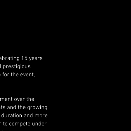
lebrating 15 years
d prestigious
for the event,
ement over the
ants and the growing
he duration and more
er to compete under