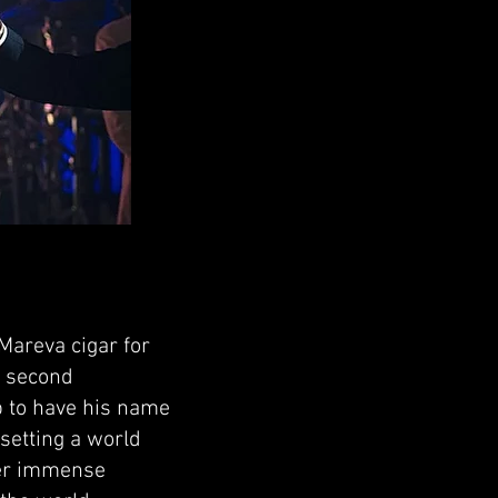
Mareva cigar for
d second
p to have his name
setting a world
der immense