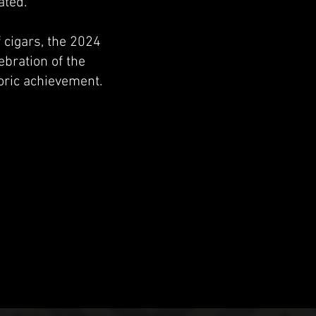
ated.
 cigars, the 2024
ebration of the
oric achievement.