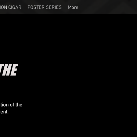
ION CIGAR
POSTER SERIES
More
THE
ion of the
ent.