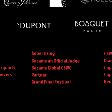
Advertising
CSW
Dia
Became an Official Judge
icipants
Ciga
Became Global CSWC
nizers
Cig
Partner
Bei
Grand Final Festival