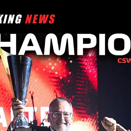
KING
NEWS