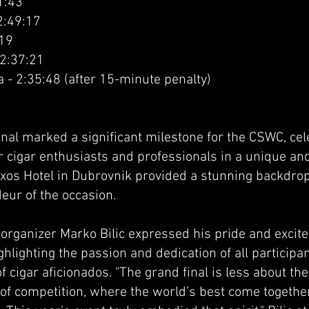
1:43
2:49:17
:19
 2:37:21
 - 2:35:48 (after 15-minute penalty)
inal marked a significant milestone for the CSWC, ce
r cigar enthusiasts and professionals in a unique an
ixos Hotel in Dubrovnik provided a stunning backdrop 
eur of the occasion.
rganizer Marko Bilic expressed his pride and excit
ghlighting the passion and dedication of all particip
 cigar aficionados. "The grand final is less about t
y of competition, where the world’s best come togeth