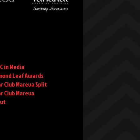
C in Media
mond Leaf Awards
r Club Mareva Split
ar Club Mareva
rut