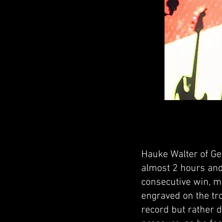
Hauke Walter of Ge
almost 2 hours and
consecutive win, m
engraved on the tr
record but rather 