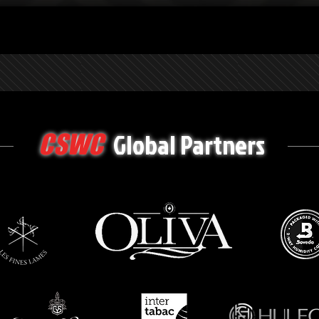
Global Partners
CSWC