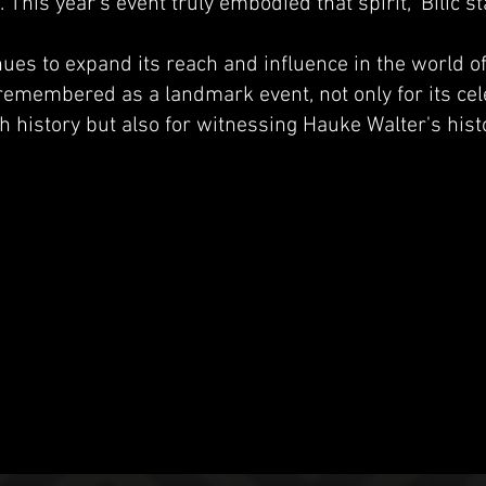
his year’s event truly embodied that spirit," Bilic st
es to expand its reach and influence in the world of
 remembered as a landmark event, not only for its cel
h history but also for witnessing Hauke Walter's hist