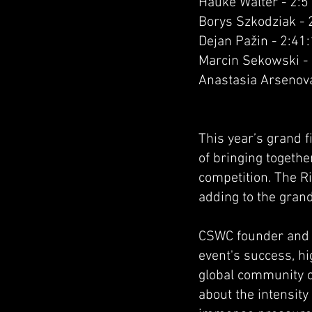
Hauke Walter - 2:5
Borys Szkodziak - 
Dejan Pažin - 2:41
Marcin Sekowski -
Anastasia Arsenova
This year’s grand f
of bringing togethe
competition. The R
adding to the grand
CSWC founder and o
event's success, hi
global community of
about the intensit