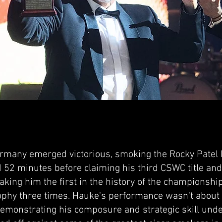
rmany emerged victorious, smoking the Rocky Patel 
 52 minutes before claiming his third CSWC title an
aking him the first in the history of the championshi
ophy three times. Hauke's performance wasn't about 
demonstrating his composure and strategic skill un