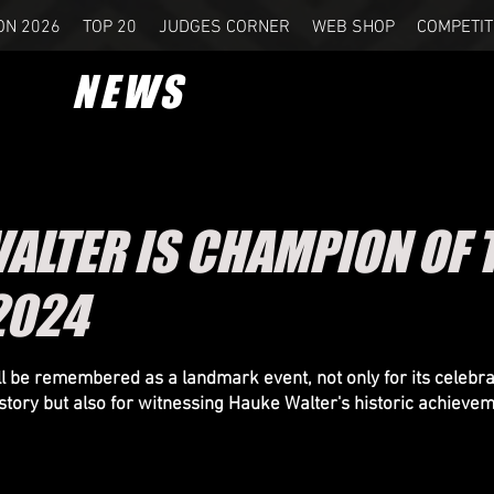
ON 2026
TOP 20
JUDGES CORNER
WEB SHOP
COMPETIT
NEWS
ALTER IS CHAMPION OF 
2024
 be remembered as a landmark event, not only for its celebrat
story but also for witnessing Hauke Walter's historic achievem