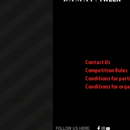
Contact Us
Competition Rules
Conditions for part
Conditions
for orga
FOLLOW US HERE: