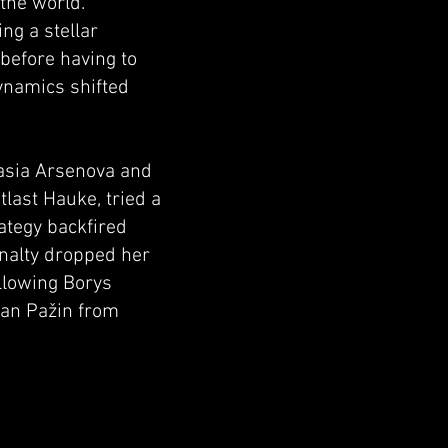
 the world.
ng a stellar
before having to
dynamics shifted
asia Arsenova and
tlast Hauke, tried a
ategy backfired
enalty dropped her
allowing Borys
jan Pažin from