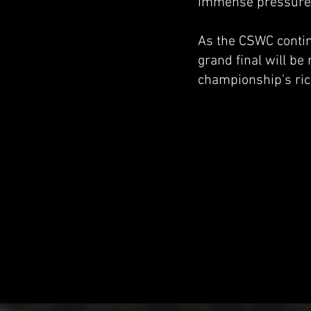
immense pressure. T
As the CSWC continu
grand final will be
championship's ric