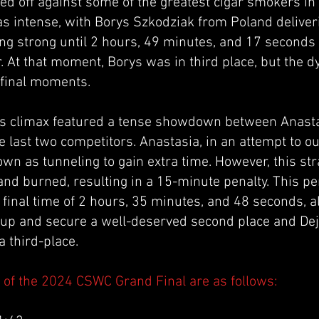
ed off against some of the greatest cigar smokers in
s intense, with Borys Szkodziak from Poland deliveri
ng strong until 2 hours, 49 minutes, and 17 seconds 
r. At that moment, Borys was in third place, but the 
 final moments.
s climax featured a tense showdown between Anast
 last two competitors. Anastasia, in an attempt to ou
wn as tunneling to gain extra time. However, this str
and burned, resulting in a 15-minute penalty. This p
 a final time of 2 hours, 35 minutes, and 48 seconds, 
up and secure a well-deserved second place and De
a third-place.
s of the 2024 CSWC Grand Final are as follows: