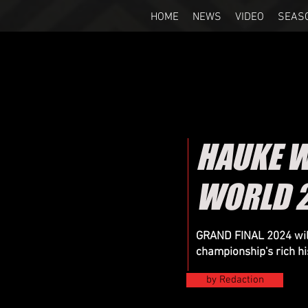
HOME
NEWS
VIDEO
SEAS
HAUKE W
WORLD 
GRAND FINAL 2024 will
championship's rich hi
by Redaction