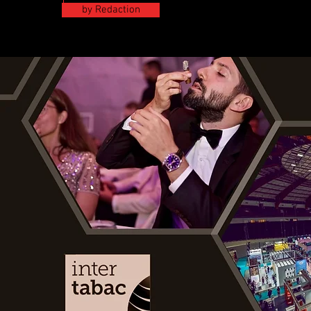
by Redaction