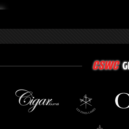
G
CSWC