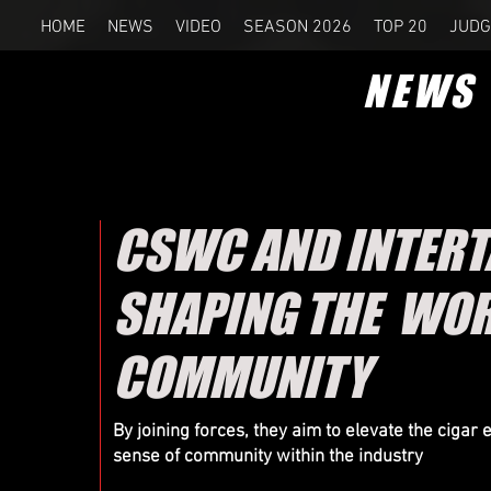
HOME
NEWS
VIDEO
SEASON 2026
TOP 20
JUDG
NEWS
CSWC AND INTERT
SHAPING THE WOR
COMMUNITY
By joining forces, they aim to elevate the cigar
sense of community within the industry