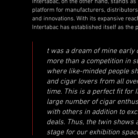
Intertabac, on the other hand, stands as a
platform for manufacturers, distributors,
and innovations. With its expansive re
Intertabac has established itself as the p
t was a dream of mine early 
more than a competition in sl
where like-minded people shar
and cigar lovers from all ov
time. This is a perfect fit fo
large number of cigar enthus
with others in addition to ex
deals. Thus, the twin shows a
stage for our exhibition space