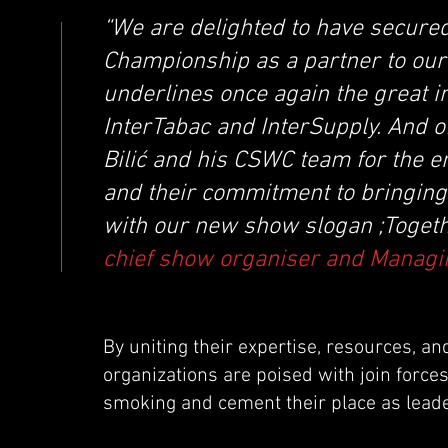
“We are delighted to have secure
Championship as a partner to our
underlines once again the great i
InterTabac and InterSupply. And o
Bilić and his CSWC team for the 
and their commitment to bringing 
with our new show slogan ;Togeth
chief show organiser and Managin
By uniting their expertise, resources, a
organizations are poised with join force
smoking and cement their place as leade