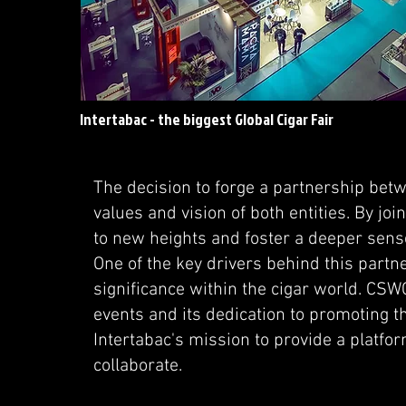
Intertabac - the biggest Global Cigar Fair
The decision to forge a partnership be
values and vision of both entities. By joi
to new heights and foster a deeper sens
One of the key drivers behind this partne
significance within the cigar world. CSWC
events and its dedication to promoting 
Intertabac's mission to provide a platfo
collaborate.