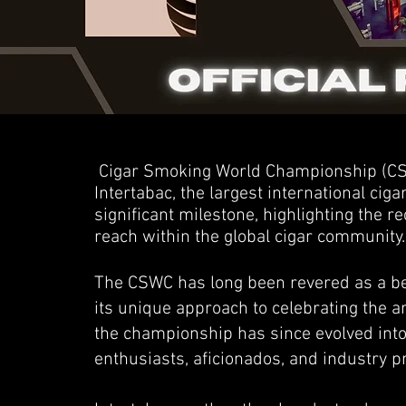
Cigar Smoking World Championship (CSW
Intertabac, the largest international ciga
significant milestone, highlighting the 
reach within the global cigar community.
The CSWC has long been revered as a bea
its unique approach to celebrating the a
the championship has since evolved into
enthusiasts, aficionados, and industry p