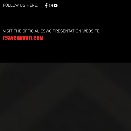
FOLLOW US HERE:
VISIT THE OFFICIAL CSWC PRESENTATION WEBSITE:
CSWCWORLD.COM