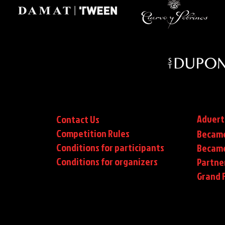
Advert
Contact Us
Competition Rules
Became
Conditions for participants
Became
Conditions
for organizers
Partne
Grand F