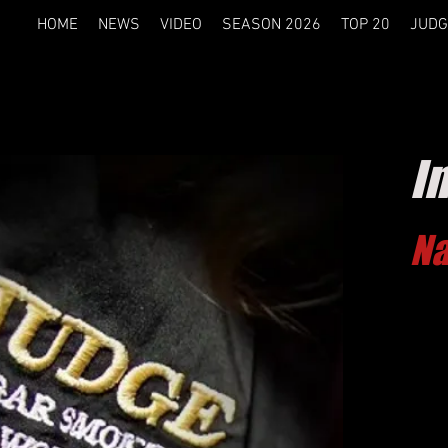
HOME
NEWS
VIDEO
SEASON 2026
TOP 20
JUDG
I
Na