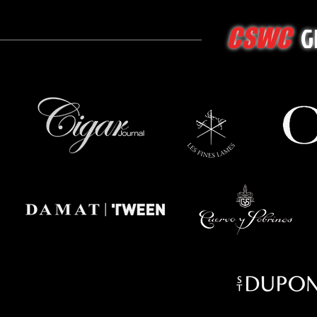
G
CSWC