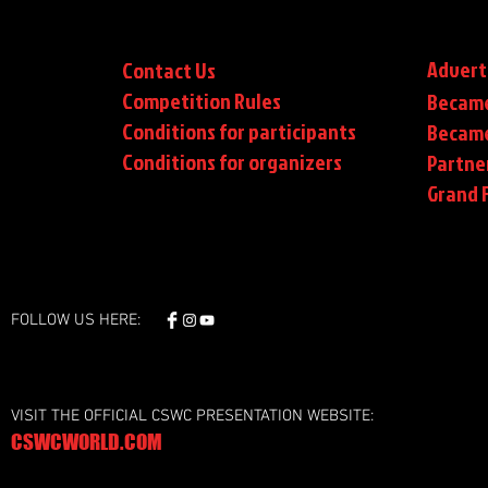
Advert
Contact Us
Competition Rules
Became
Conditions for participants
Became
Conditions
for organizers
Partne
Grand F
FOLLOW US HERE:
VISIT THE OFFICIAL CSWC PRESENTATION WEBSITE:
CSWCWORLD.COM