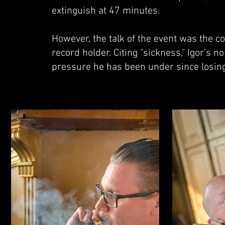
extinguish at 47 minutes.
However, the talk of the event was the c
record holder. Citing "sickness," Igor’s 
pressure he has been under since losing