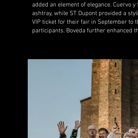
added an element of elegance. Cuervo y 
ashtray, while ST Dupont provided a styl
VIP ticket for their fair in September to 
participants. Boveda further enhanced 