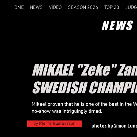
HOME
NEWS
VIDEO
SEASON 2026
TOP 20
JUDG
NEWS
MIKAEL "Zeke" Zan
SWEDISH CHAMPION
Mikael proven that he is one of the best in the 
no-show was intriguingly timed.
by Pierre Gustavsson
photos by Simon Lun