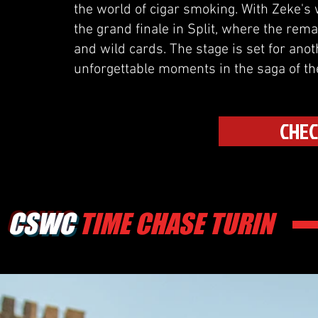
the world of cigar smoking. With Zeke's w
the grand finale in Split, where the rem
and wild cards. The stage is set for an
unforgettable moments in the saga of t
CHEC
CSWC
TIME CHASE TURIN