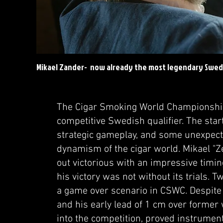
Mikael Zander- now already the most legendary Swe
The Cigar Smoking World Championship
competitive Swedish qualifier. The start
strategic gameplay, and some unexpecte
dynamism of the cigar world. Mikael "
out victorious with an impressive timi
his victory was not without its trials. T
a game over scenario in CSWC. Despite 
and his early lead of 1 cm over forme
into the competition, proved instrument