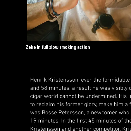
Zeke in full slow smoking action
Henrik Kristensson, ever the formidable 
and 58 minutes, a result he was visibly d
cigar world cannot be undermined. His i
to reclaim his former glory, make him a 
was Bosse Petersson, a newcomer who se
19 minutes. In the first 45 minutes of t
Kristensson and another competitor, Kris