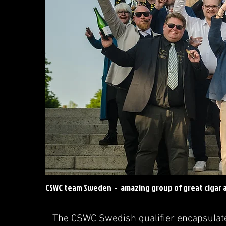
CSWC team Sweden - amazing group of great cigar a
The CSWC Swedish qualifier encapsulated