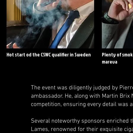
Hot start od the CSWC qualifier in Sweden
Plenty of smoke
mareva
The event was diligently judged by Pier
ambassador. He, along with Martin Brix 
competition, ensuring every detail was a
Several noteworthy sponsors enriched th
Lames, renowned for their exquisite cig