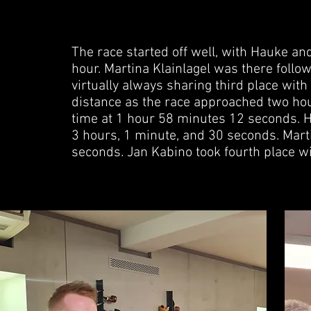
The race started off well, with Hauke an
hour. Martina Klainlagel was there follow
virtually always sharing third place wit
distance as the race approached two ho
time at 1 hour 58 minutes 12 seconds. H
3 hours, 1 minute, and 30 seconds. Marti
seconds. Jan Kabino took fourth place w