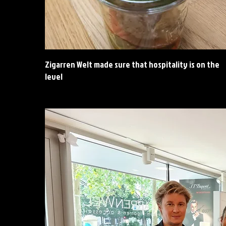
Zigarren Welt made sure that hospitality is on the
level