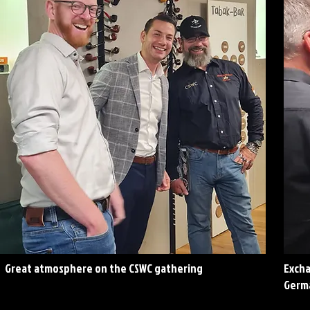
Great atmosphere on the CSWC gathering
Excha
Germ