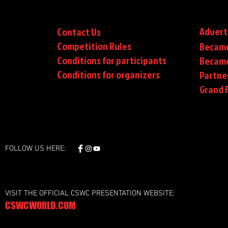
Advert
Contact Us
Competition Rules
Became
Conditions for participants
Became
Conditions
for organizers
Partne
Grand F
FOLLOW US HERE:
VISIT THE OFFICIAL CSWC PRESENTATION WEBSITE:
CSWCWORLD.COM