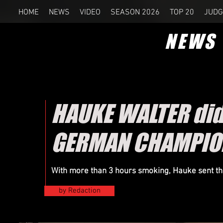
HOME
NEWS
VIDEO
SEASON 2026
TOP 20
JUDG
NEWS
HAUKE WALTER did 
GERMAN CHAMPIO
With more than 3 hours smoking, Hauke sent the
by Redaction