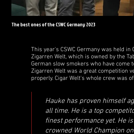
The best ones of the CSWC Germany 2023
This year's CSWC Germany was held in Co
Zigarren Welt, which is owned by the Taba
German slow smokers who have come to 
Zigarren Welt was a great competition v
properly. Cigar Welt's whole crew was of t
Hauke has proven himself aga
all time. He is a top competit
finest performance yet. He i
crowned World Champion on