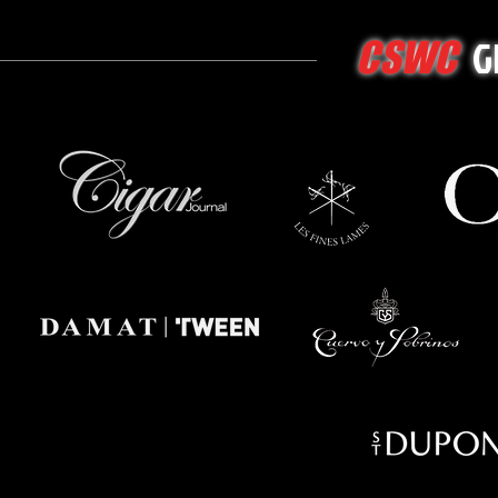
G
CSWC