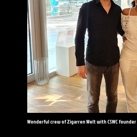
Wonderful
crew of Zigarren Welt with CSWC founder 