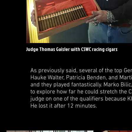
Judge Thomas Gaisler with CSWC racing cigars
As previously said, several of the top 
Hauke Walter, Patricia Benden, and Mart
and they played fantastically. Marko Bili
to explore how far he could stretch the 
judge on one of the qualifiers because K
He lost it after 12 minutes.