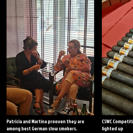
Patricia and Martina prooven they are
CSWC Competiti
among best German slow smokers.
lighted up