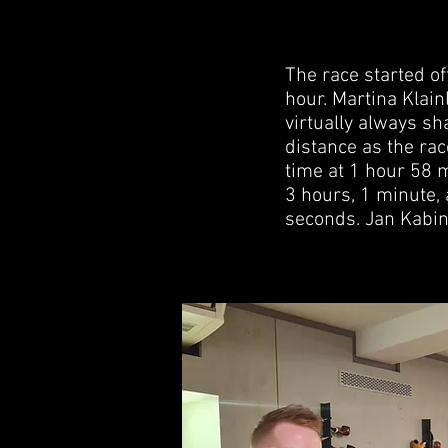
The race started of
hour. Martina Klain
virtually always sh
distance as the ra
time at 1 hour 58 
3 hours, 1 minute,
seconds. Jan Kabin