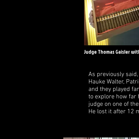
Judge Thomas Gaisler with
As previously said
Hauke Walter, Patr
and they played fan
to explore how far 
judge on one of the
He lost it after 12 