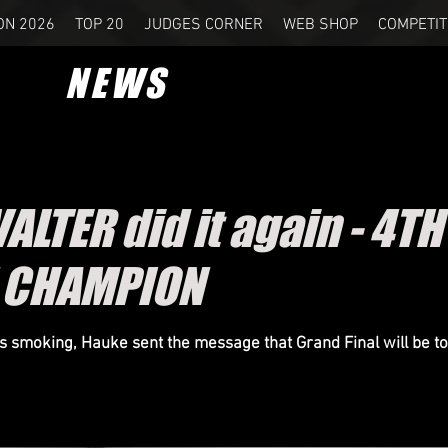
ON 2026
TOP 20
JUDGES CORNER
WEB SHOP
COMPETIT
NEWS
LTER did it again - 4TH
 CHAMPION
 smoking, Hauke sent the message that Grand Final will be to