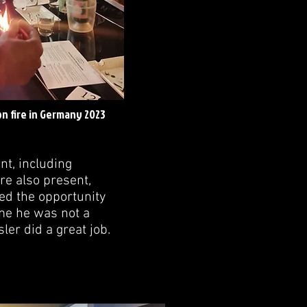
n fire in Germany 2023
nt, including
re also present,
zed the opportunity
ime he was not a
er did a great job.