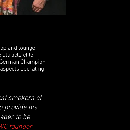
hop and lounge
attracts elite
C German Champion.
 aspects operating
est smokers of
to provide his
ager to be
SWC founder