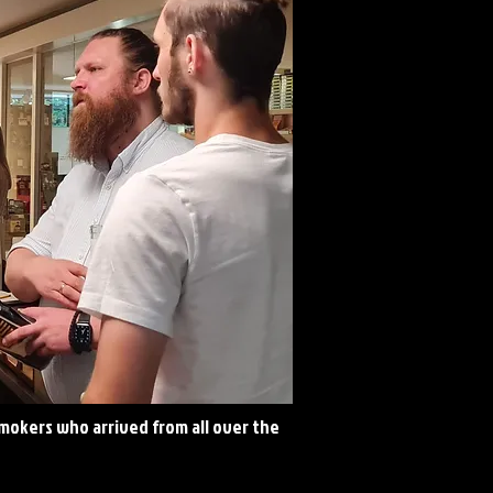
okers who arrived from all over the