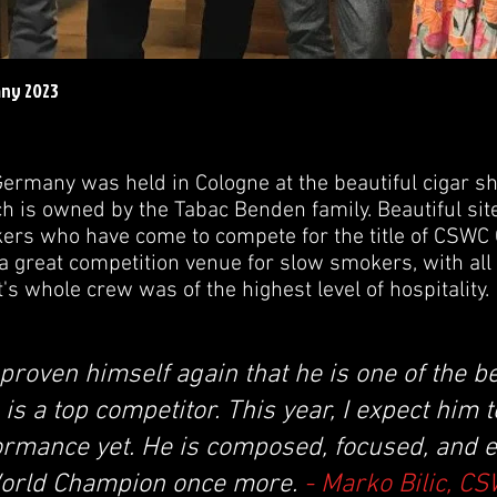
any 2023
ermany was held in Cologne at the beautiful cigar s
h is owned by the Tabac Benden family. Beautiful site 
rs who have come to compete for the title of CSW
a great competition venue for slow smokers, with all
t's whole crew was of the highest level of hospitality.
roven himself again that he is one of the b
e is a top competitor. This year, I expect him 
ormance yet. He is composed, focused, and e
orld Champion once more.
- Marko Bilic, C