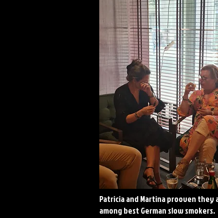
Patricia and Martina prooven they 
among best German slow smokers.