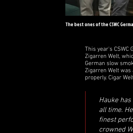
The best ones of the CSWC Germ
This year's CSWC G
Zigarren Welt, whic
German slow smoke
Zigarren Welt was 
properly. Cigar Wel
Hauke has p
all time. H
finest perf
crowned W