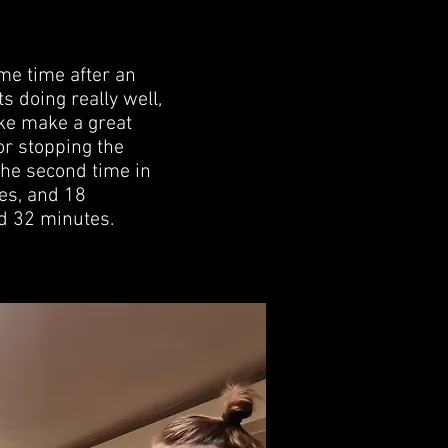
ame time after an
s doing really well,
uke make a great
or stopping the
the second time in
es, and 18
nd 32 minutes.