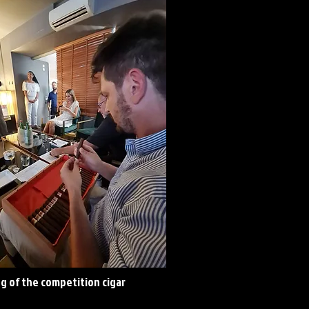
g of the competition cigar