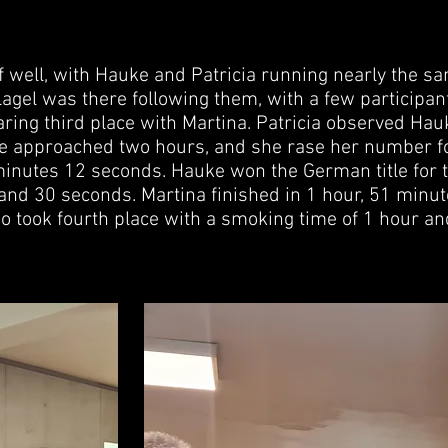
f well, with Hauke and Patricia running nearly the s
lagel was there following them, with a few participant
aring third place with Martina. Patricia observed Ha
ce approached two hours, and she rase her number f
minutes 12 seconds. Hauke won the German title for 
 and 30 seconds. Martina finished in 1 hour, 51 minut
o took fourth place with a smoking time of 1 hour a