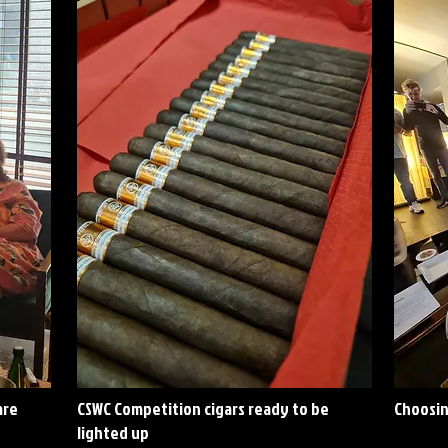
are
CSWC Competition cigars ready to be
Choosin
lighted up