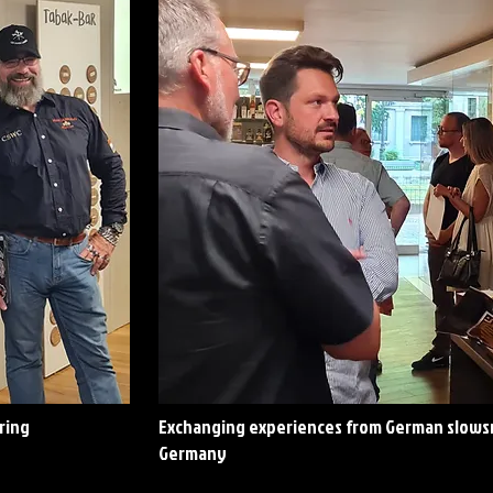
ring
Exchanging experiences from German slowsm
Germany