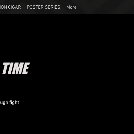
ION CIGAR
POSTER SERIES
More
 TIME
ugh fight