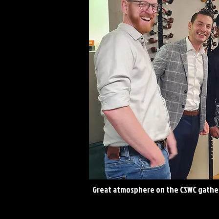
Great atmosphere on the CSWC gathe