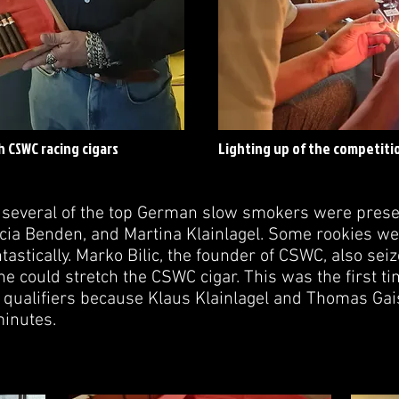
 CSWC racing cigars
Lighting up of the competitio
, several of the top German slow smokers were prese
icia Benden, and Martina Klainlagel. Some rookies we
tastically. Marko Bilic, the founder of CSWC, also sei
he could stretch the CSWC cigar. This was the first t
 qualifiers because Klaus Klainlagel and Thomas Gaisl
minutes.