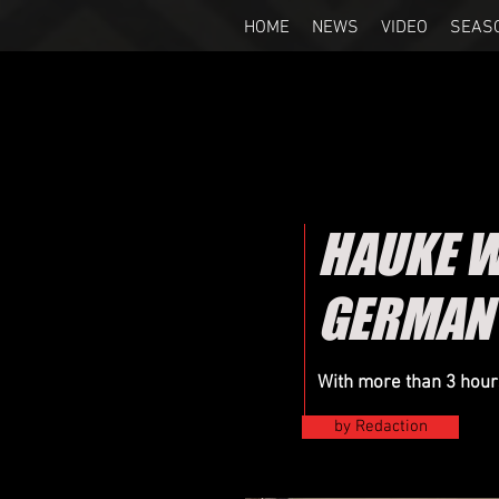
HOME
NEWS
VIDEO
SEAS
HAUKE WA
GERMAN
With more than 3 hours
by Redaction