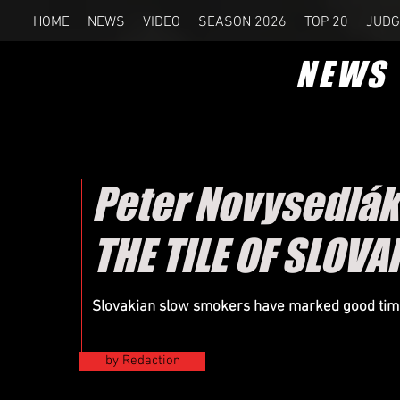
HOME
NEWS
VIDEO
SEASON 2026
TOP 20
JUDG
NEWS
Peter Novysedlák
THE TILE OF SLOV
Slovakian slow smokers have marked good times 
by Redaction