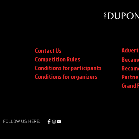
Advert
Contact Us
Competition Rules
Became
Conditions for participants
Became
Conditions
for organizers
Partne
Grand F
FOLLOW US HERE: