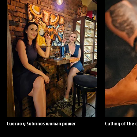
Cuervo y Sobrinos woman power
Cutting of the 