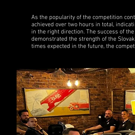
As the popularity of the competition con
achieved over two hours in total, indica
in the right direction. The success of t
demonstrated the strength of the Slova
times expected in the future, the competi