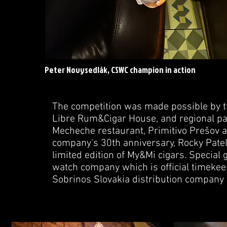
Peter Novysedlák, CSWC champion in action
The competition was made possible by 
Libre Rum&Cigar House, and regional par
Mecheche restaurant, Primitivo Prešov a
company's 30th anniversary, Rocky Patel
limited edition of My&Mi cigars. Specia
watch company which is official timekee
Sobrinos Slovakia distribution company w