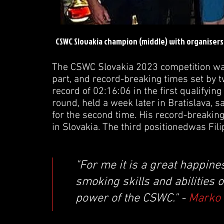
CSWC Slovakia champion (middle) with organiser
The CSWC Slovakia 2023 competition was
part, and record-breaking times set by 
record of 02:16:06 in the first qualifyin
round, held a week later in Bratislava
for the second time. His record-breakin
in Slovakia. The third positionedwas Fi
"For me it is a great happin
smoking skills and abilities 
power of the CSWC." -
Marko 