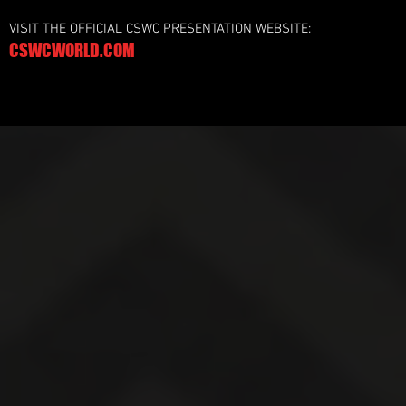
VISIT THE OFFICIAL CSWC PRESENTATION WEBSITE:
CSWCWORLD.COM