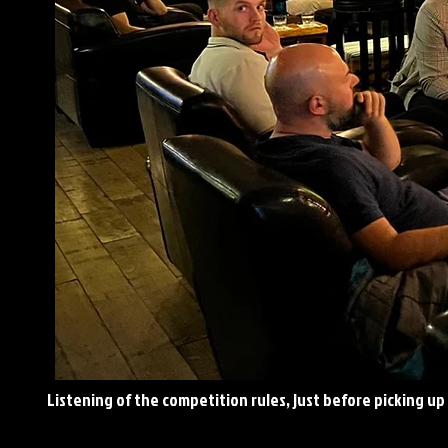
Listening
of the competition rules, just before picking up