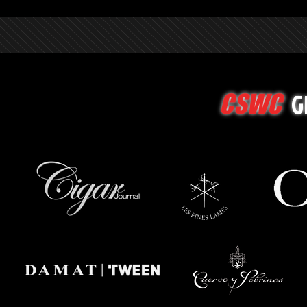
G
CSWC