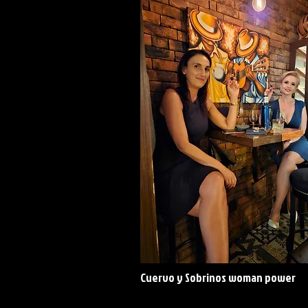
Cuervo y Sobrinos woman power