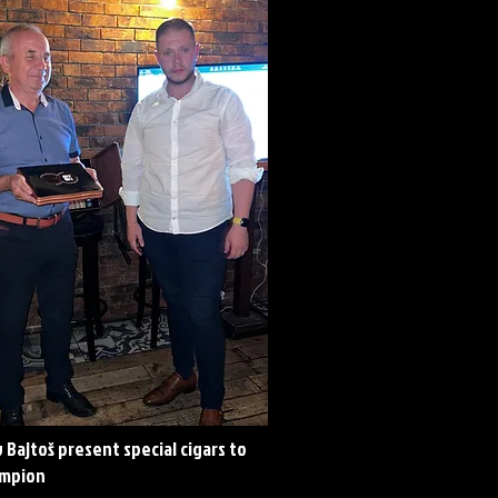
 Bajtoš present special cigars to
ampion