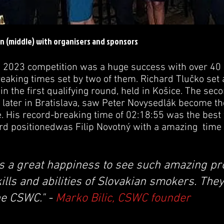
n (middle) with organisers and sponsors
 2023 competition was a huge success with over 40 
reaking times set by two of them. Richard Tlučko set
in the first qualifying round, held in Košice. The sec
 later in Bratislava, saw Peter Novysedlák become 
e. His record-breaking time of 02:18:55 was the best
hird positionedwas Filip Novotný with a amazing time
is a great happiness to see such amazing pr
lls and abilities of Slovakian smokers. They
he CSWC." -
Marko Bilic, CSWC founder