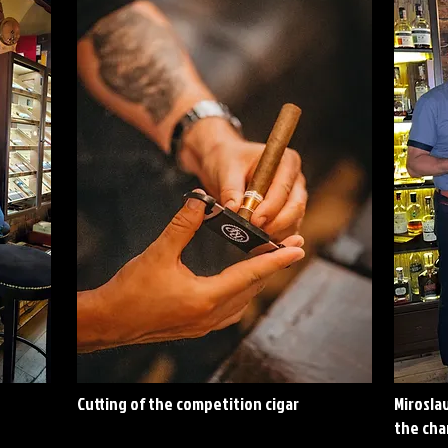
Cutting of the competition cigar
Miroslav
the ch