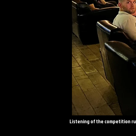
Listening
of the competition rul