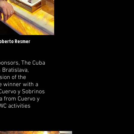
Roberto Resmer
ponsors, The Cuba
Bratislava,
ion of the
e winner with a
 Cuervo y Sobrinos
a from Cuervo y
C activities