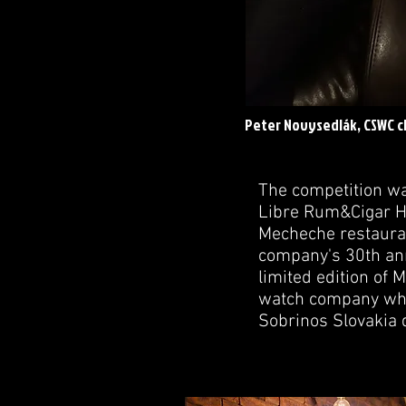
Peter Novysedlák, CSWC c
The competition w
Libre Rum&Cigar Ho
Mecheche restauran
company's 30th ann
limited edition of
watch company whic
Sobrinos Slovakia 