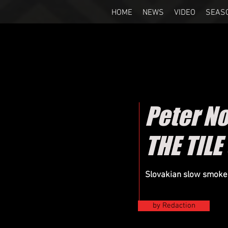
HOME
NEWS
VIDEO
SEAS
Peter N
THE TIL
Slovakian slow smokers
by Redaction