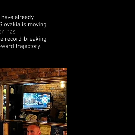
s have already
 Slovakia is moving
ion has
re record-breaking
pward trajectory.