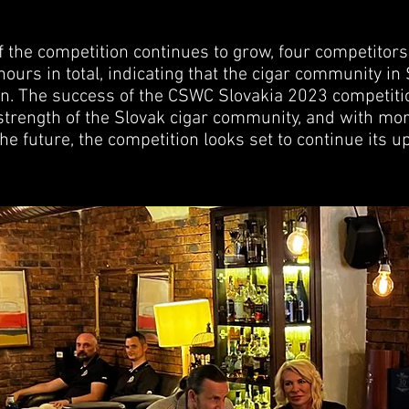
f the competition continues to grow, four competitor
ours in total, indicating that the cigar community in
tion. The success of the CSWC Slovakia 2023 competit
trength of the Slovak cigar community, and with mo
he future, the competition looks set to continue its u