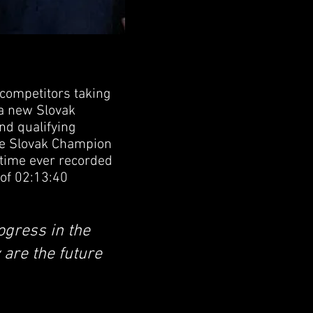
competitors taking
 a new Slovak
ond qualifying
the Slovak Champion
 time ever recorded
 of 02:13:40
ogress in the
 are the future