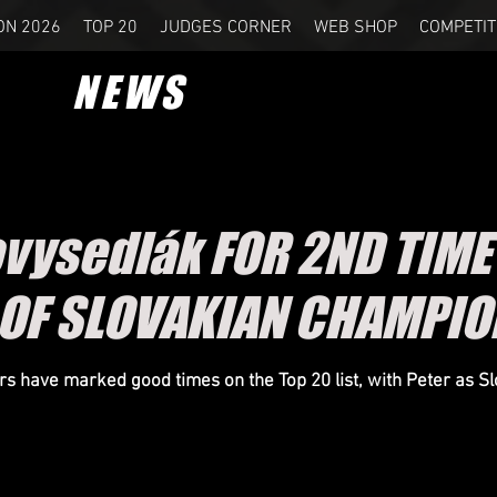
ON 2026
TOP 20
JUDGES CORNER
WEB SHOP
COMPETIT
NEWS
ovysedlák FOR 2ND TIM
E OF SLOVAKIAN CHAMPIO
 have marked good times on the Top 20 list, with Peter as Sl