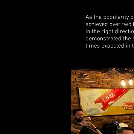
As the popularity o
achieved over two h
in the right direc
demonstrated the s
times expected in t