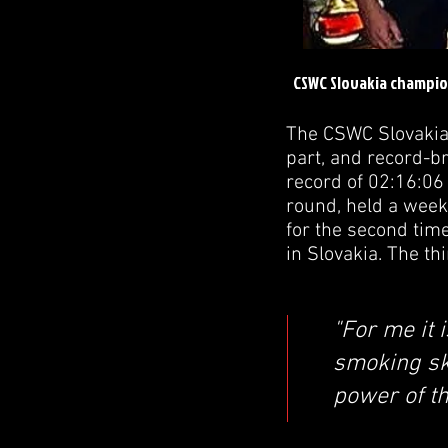
CSWC Slovakia champio
The CSWC Slovakia
part, and record-b
record of 02:16:06 
round, held a week
for the second tim
in Slovakia. The t
"For me it 
smoking ski
power of t