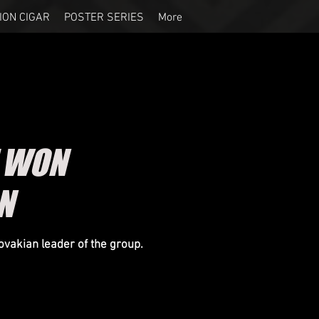
ION CIGAR
POSTER SERIES
More
E WON
N
ovakian leader of the group.