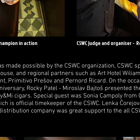
hampion in action
CSWC judge and organiser - 
as made possible by the CSWC organization, CSWC s
use, and regional partners such as Art Hotel Wiliam 
t, Primitivo Prešov and Pernord Ricard. On the occas
iversary, Rocky Patel - Miroslav Bajtoš presented th
 My&Mi cigars. Special guest was Sonia Campoly from
h is official timekeeper of the CSWC. Lenka Čorejov
distribution company was great support to the all CSW