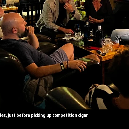
es, just before picking up competition cigar