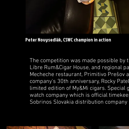
Peter Novysedlák, CSWC champion in action
The competition was made possible by 
Libre Rum&Cigar House, and regional par
Mecheche restaurant, Primitivo Prešov a
company's 30th anniversary, Rocky Patel
limited edition of My&Mi cigars. Specia
watch company which is official timekee
Sobrinos Slovakia distribution company w