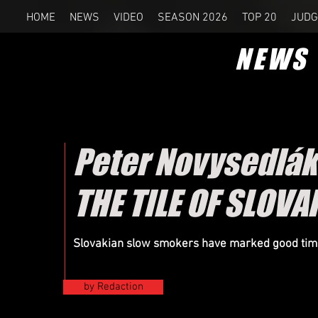
HOME
NEWS
VIDEO
SEASON 2026
TOP 20
JUDG
NEWS
Peter Novysedlák
THE TILE OF SLOV
Slovakian slow smokers have marked good times 
by Redaction