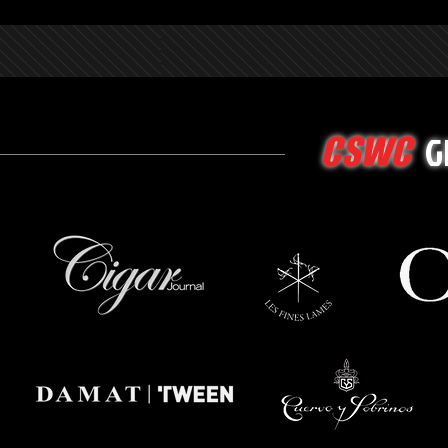
G
CSWC