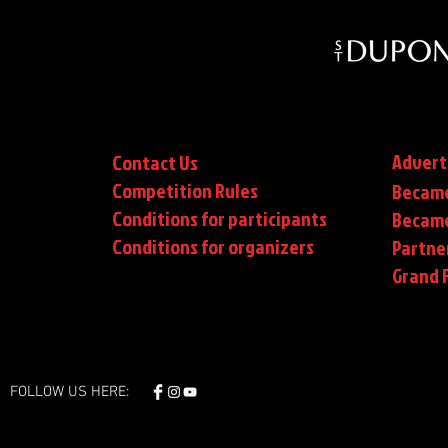
Advert
Contact Us
Competition Rules
Became
Conditions for participants
Became
Conditions
for organizers
Partne
Grand F
FOLLOW US HERE: