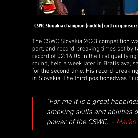
CSWC Slovakia champion (middle) with organiser
The CSWC Slovakia 2023 competition was
part, and record-breaking times set by 
record of 02:16:06 in the first qualifyin
round, held a week later in Bratislava
for the second time. His record-breakin
in Slovakia. The third positionedwas Fi
"For me it is a great happin
smoking skills and abilities 
power of the CSWC." -
Marko 