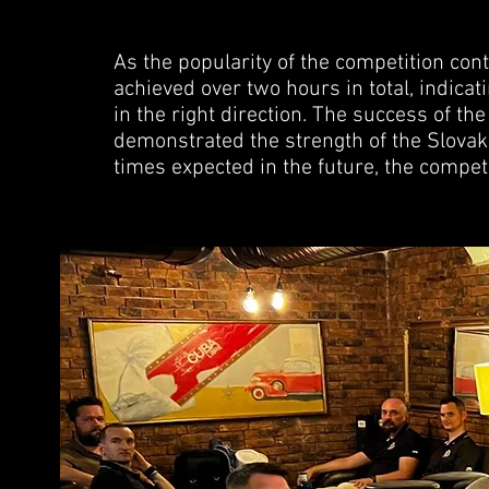
As the popularity of the competition con
achieved over two hours in total, indica
in the right direction. The success of t
demonstrated the strength of the Slova
times expected in the future, the competi