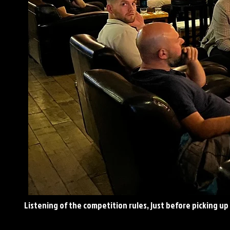
Listening
of the competition rules, just before picking up