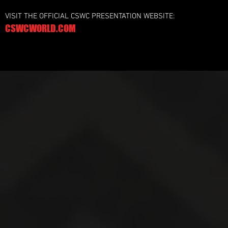
VISIT THE OFFICIAL CSWC PRESENTATION WEBSITE:
CSWCWORLD.COM