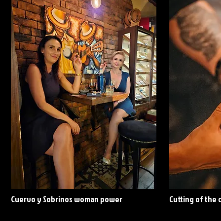
Cuervo y Sobrinos woman power
Cutting of the 