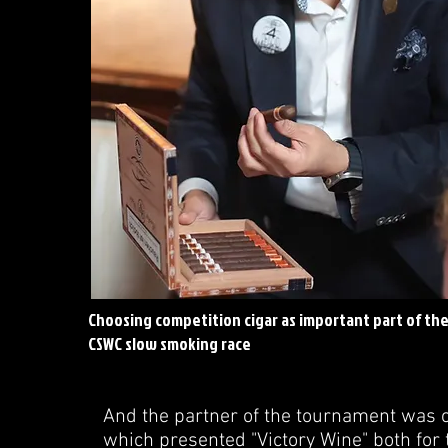
Choosing competition cigar as important part of th
CSWC slow smoking race
And the partner of the tournament was on
which presented "Victory Wine" both for 