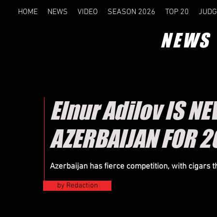
HOME
NEWS
VIDEO
SEASON 2026
TOP 20
JUDG
NEWS
Elnur Adilov IS 
AZERBAIJAN FOR 2
Azerbaijan has fierce competition, with cigars 
by Redaction