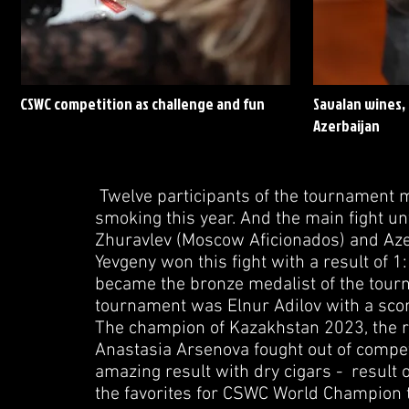
CSWC competition as challenge and fun
Savalan wines, 
Azerbaijan
Twelve participants of the tournament ma
smoking this year. And the main fight u
Zhuravlev (Moscow Aficionados) and Azer 
Yevgeny won this fight with a result of 1
became the bronze medalist of the tourn
tournament was Elnur Adilov with a scor
The champion of Kazakhstan 2023, the r
Anastasia Arsenova fought out of comp
amazing result with dry cigars - result o
the favorites for CSWC World Champion t