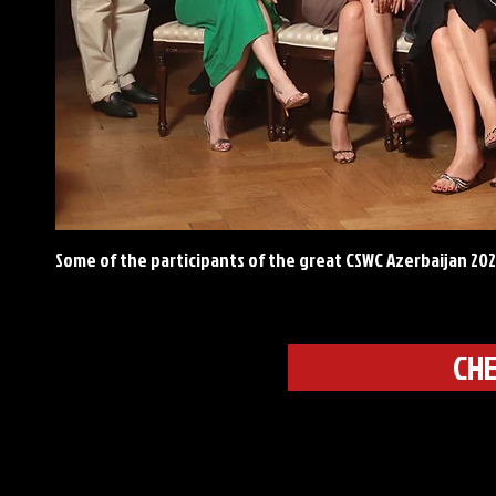
Some of the participants of the great CSWC Azerbaijan 20
CHE