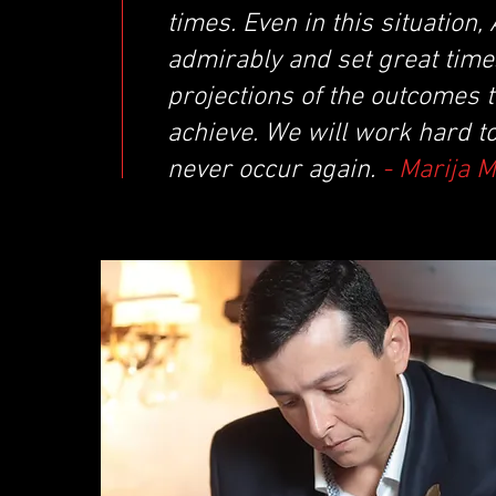
times. Even in this situatio
admirably and set great times
projections of the outcomes 
achieve. We will work hard t
never occur again.
- Marija 