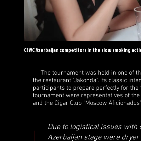
CSWC Azerbaijan competitors in the slow smoking acti
The tournament was held in one of the b
the restaurant "Jakonda". Its classic int
participants to prepare perfectly for th
tournament were representatives of the 
and the Cigar Club "Moscow Aficionados
Due to logistical issues with 
Azerbaijan stage were dryer t