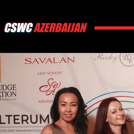
CSWC
AZERBAIJAN