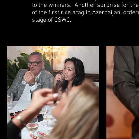
to the winners.
Another surprise for the
of the first rice arag in Azerbaijan, ord
stage of CSWC.