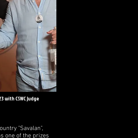
23 with CSWC judge
ountry "Savalan",
s one of the prizes