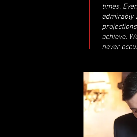
times. Even
admirably a
projection
achieve. We
never occu