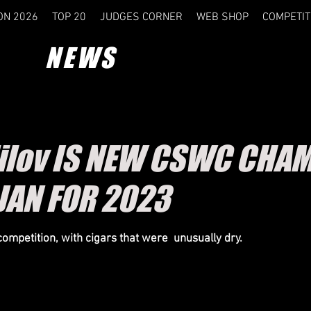
ON 2026
TOP 20
JUDGES CORNER
WEB SHOP
COMPETIT
NEWS
dilov IS NEW CSWC CHAM
JAN FOR 2023
competition, with cigars that were unusually dry.