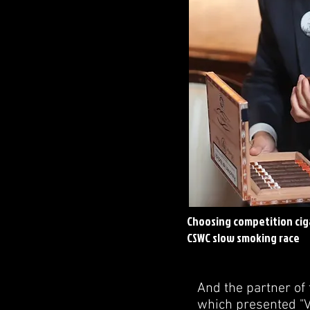
Choosing competition ciga
CSWC slow smoking race
And the partner of 
which presented "Vi