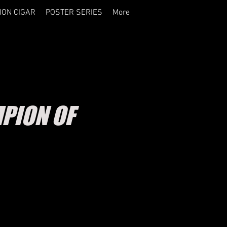
ION CIGAR
POSTER SERIES
More
PION OF