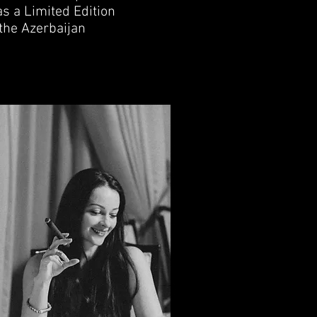
s a Limited Edition
 the Azerbaijan