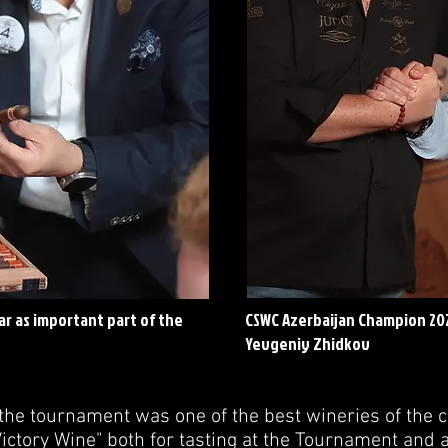
r as important part of the
CSWC Azerbaijan Champion 20
Yevgeniy Zhidkov
the tournament was one of the best wineries of the c
ctory Wine" both for tasting at the Tournament and a