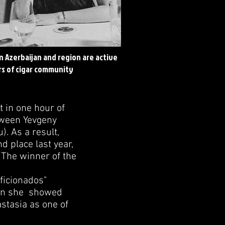
in Azerbaijan and region are active
s of cigar community
t in one hour of
tween Yevgeny
. As a result,
d place last year,
 The winner of the
ficionados"
ain she showed
astasia as one of