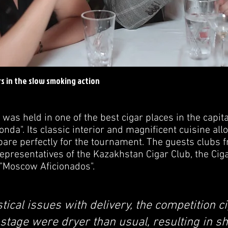
s in the slow smoking action
 held in one of the best cigar places in the capital
onda". Its classic interior and magnificent cuisine al
epare perfectly for the tournament. The guests clubs 
presentatives of the Kazakhstan Cigar Club, the Ciga
 "Moscow Aficionados".
stical issues with delivery, the competition c
stage were dryer than usual, resulting in sh