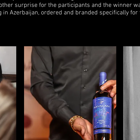
ther surprise for the participants and the winner wa
rag in Azerbaijan, ordered and branded specifically for