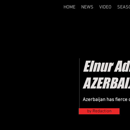
HOME
NEWS
VIDEO
SEAS
Elnur A
AZERBAI
Azerbaijan has fierce 
by Redaction