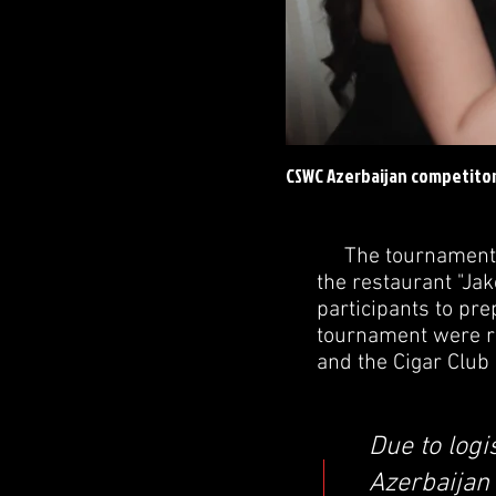
CSWC Azerbaijan competitor
The tournament was
the restaurant "Jak
participants to pr
tournament were re
and the Cigar Club
Due to logi
Azerbaijan 