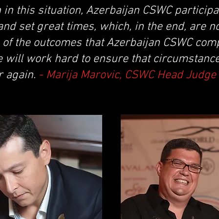
 in this situation, Azerbaijan CSWC partici
nd set great times, which, in the end, are n
s of the outcomes that Azerbaijan CSWC comp
 will work hard to ensure that circumstance
r again.
- Marija Marovic, CSWC Head Judge