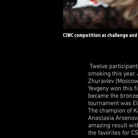
CSWC competition as challenge and
Twelve participant
smoking this year.
Zhuravlev (Moscow 
Yevgeny won this fi
became the bronze 
tournament was Eln
The champion of Ka
Anastasia Arsenov
amazing result with
the favorites for 