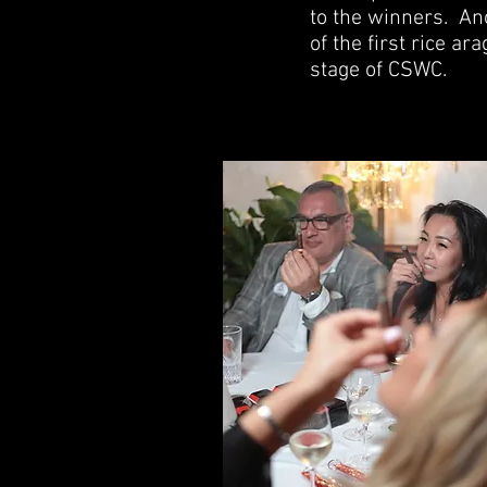
to the winners.
Ano
of the first rice a
stage of CSWC.