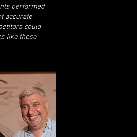
pants performed
ot accurate
etitors could
s like these