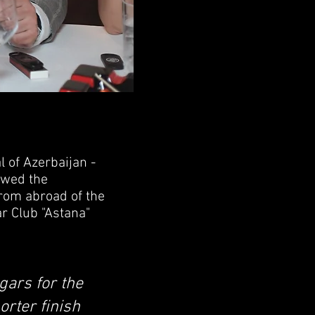
 of Azerbaijan -
lowed the
from abroad of the
r Club "Astana"
igars for the
orter finish