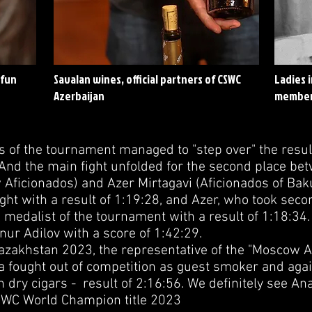
 fun
Savalan wines, official partners of CSWC
Ladies 
Azerbaijan
member
s of the tournament managed to "step over" the resul
 And the main fight unfolded for the second place be
Aficionados) and Azer Mirtagavi (Aficionados of Baku)
ght with a result of 1:19:28, and Azer, who took secon
medalist of the tournament with a result of 1:18:34.
ur Adilov with a score of 1:42:29.
zakhstan 2023, the representative of the "Moscow A
a fought out of competition as guest smoker and ag
 dry cigars - result of 2:16:56. We definitely see An
CSWC World Champion title 2023