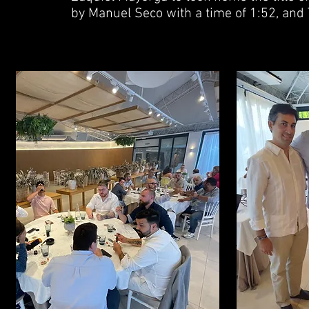
by Manuel Seco with a time of 1:52, and