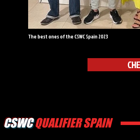
The best ones of the CSWC Spain 2023
CHE
CSWC
QUALIFIER SPAIN