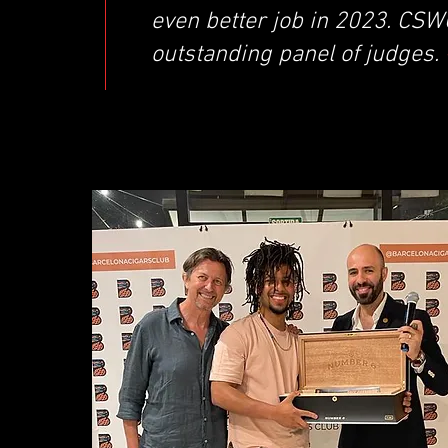
even better job in 2023. CSW
outstanding panel of judges.