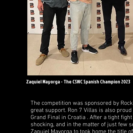
Zaquiel Mayorga - The CSWC Spanish Champion 2023
The competition was sponsored by Rocky 
great support. Ron 7 Villas is also prou
Grand Final in Croatia . After a tight fig
shocking, and in the matter of just fe
Zaquiel Mayorga to took home the title o