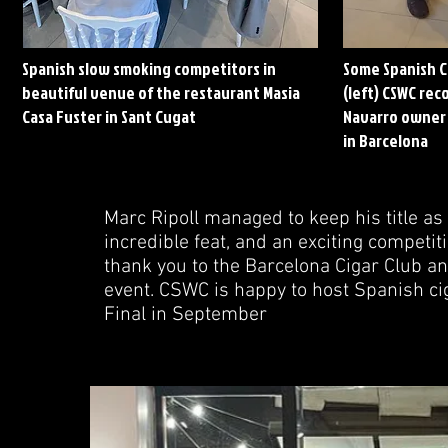
Spanish slow smoking competitors in
Some Spanish C
beautiful venue of the restaurant Masia
(left) CSWC rec
Casa Fuster in Sant Cugat
Navarro owner 
in
Barcelona
Marc Ripoll managed to keep his title a
incredible feat, and an exciting competit
thank you to the Barcelona Cigar Club a
event. CSWC is happy to host Spanish cig
Final in September