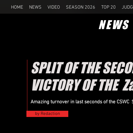
HOME
NEWS
VIDEO
SEASON 2026
TOP 20
JUDG
NEWS
SPLIT OF THE SEC
VICTORY OF THE Z
Amazing
turnover
in last seconds of the CSWC
by Redaction