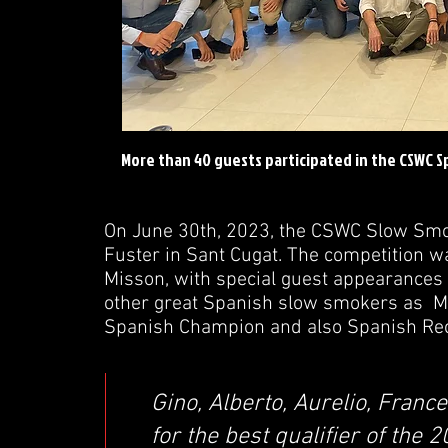
More than 40 guests participated in the CSWC 
On June 30th, 2023, the CSWC Slow Smo
Fuster in Sant Cugat. The competition w
Misson, with special guest appearances
other great Spanish slow smokers as M
Spanish Champion and also Spanish Re
Gino, Alberto, Aurelio, Franc
for the best qualifier of the