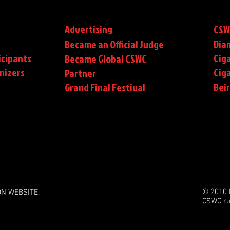
Advertising
CSW
Dia
Became an Official Judge
icipants
Ciga
Became Global CSWC
nizers
Cig
Partner
Bei
Grand Final Festival
© 2010 
ON WEBSITE:
CSWC ru