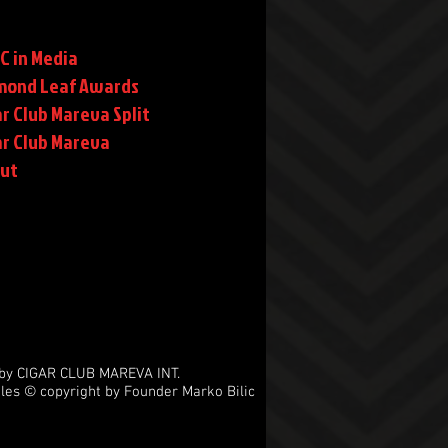
C in Media
mond Leaf Awards
r Club Mareva Split
ar Club Mareva
rut
by CIGAR CLUB MAREVA INT.
les © copyright by Founder Marko Bilic