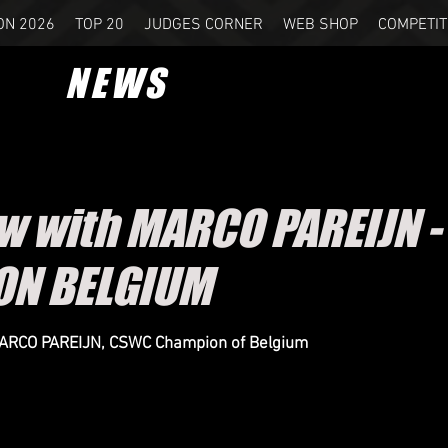
ON 2026
TOP 20
JUDGES CORNER
WEB SHOP
COMPETIT
NEWS
ew with MARCO PAREIJN 
ON BELGIUM
MARCO PAREIJN, CSWC Champion of Belgium