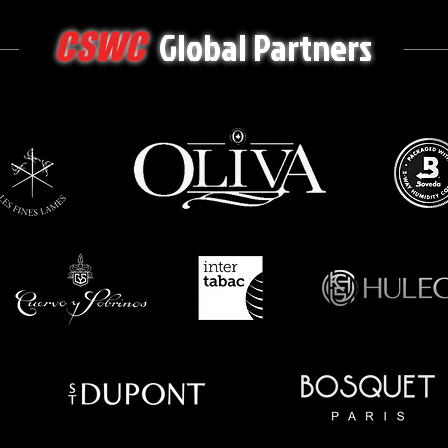
Global Partners
CSWC