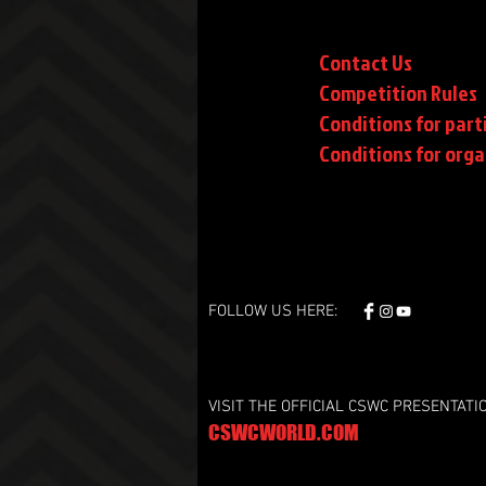
Contact Us
Competition Rules
Conditions for part
Conditions
for orga
FOLLOW US HERE:
VISIT THE OFFICIAL CSWC PRESENTATI
CSWCWORLD.COM