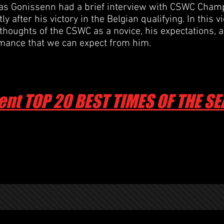
 Gonissenn had a brief interview with CSWC Champ
y after his victory in the Belgian qualifying. In this v
 thoughts of the CSWC as a novice, his expectations, 
rmance
that we can expect from him.
ent TOP 20 BEST TIMES OF THE S