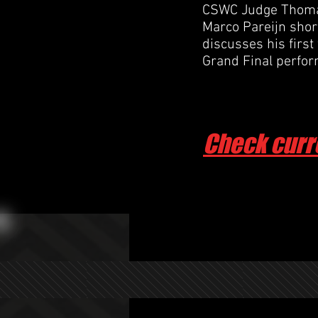
CSWC Judge Thomas
Marco Pareijn shortl
discusses his first
Grand Final perfo
Check curr