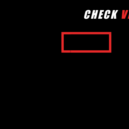
CHECK
V