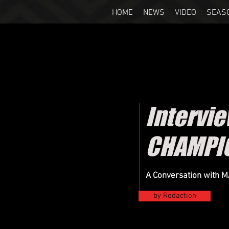
HOME
NEWS
VIDEO
SEAS
Intervi
CHAMPI
A Conversation with 
by Redaction