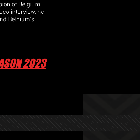
ion of Belgium
ideo interview, he
and Belgium's
EASON 2023