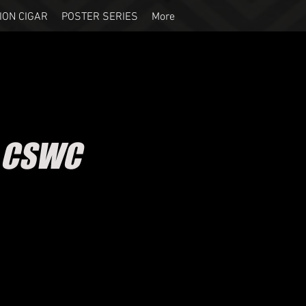
ION CIGAR
POSTER SERIES
More
- CSWC