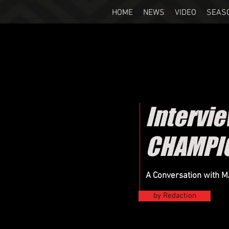
HOME
NEWS
VIDEO
SEAS
Intervi
CHAMPI
A Conversation with 
by Redaction