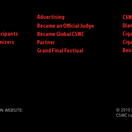
Advertising
CSW
Dia
Became an Official Judge
icipants
Ciga
Became Global CSWC
nizers
Cig
Partner
Bei
Grand Final Festival
© 2010 
ON WEBSITE:
CSWC ru