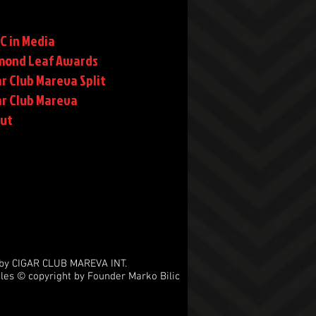
C in Media
mond Leaf Awards
r Club Mareva Split
ar Club Mareva
rut
by CIGAR CLUB MAREVA INT.
les © copyright by Founder Marko Bilic