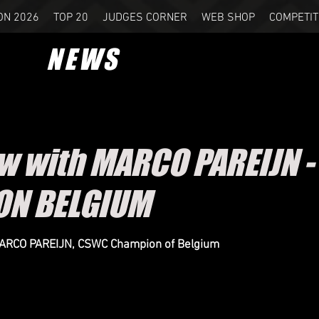
ON 2026
TOP 20
JUDGES CORNER
WEB SHOP
COMPETIT
NEWS
ew with MARCO PAREIJN 
ON BELGIUM
MARCO PAREIJN, CSWC Champion of Belgium