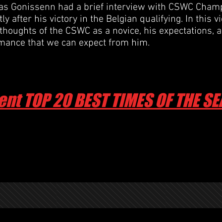
 Gonissenn had a brief interview with CSWC Champ
y after his victory in the Belgian qualifying. In this v
 thoughts of the CSWC as a novice, his expectations, 
rmance
that we can expect from him.
ent TOP 20 BEST TIMES OF THE S