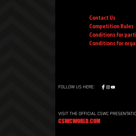
Contact Us
Competition Rules
Conditions for part
Conditions
for orga
FOLLOW US HERE:
VISIT THE OFFICIAL CSWC PRESENTATI
CSWCWORLD.COM