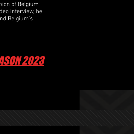
ion of Belgium
ideo interview, he
and Belgium's
EASON 2023