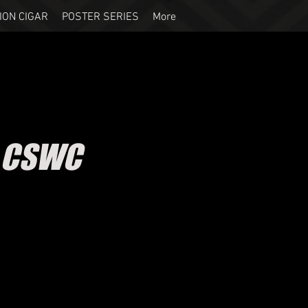
ION CIGAR
POSTER SERIES
More
- CSWC