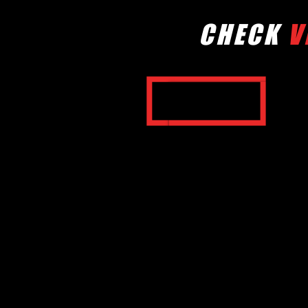
CHECK
V