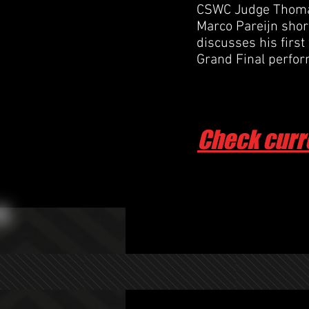
CSWC Judge Thomas
Marco Pareijn shortl
discusses his first
Grand Final perfo
Check curr