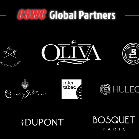
Global Partners
CSWC