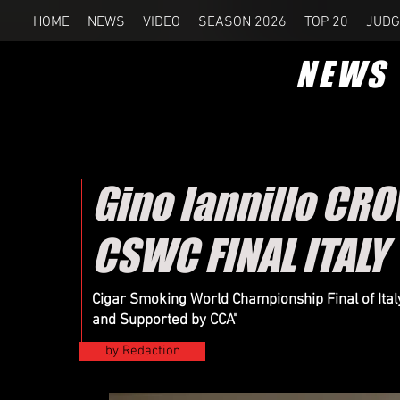
HOME
NEWS
VIDEO
SEASON 2026
TOP 20
JUDG
NEWS
Gino Iannillo CR
CSWC FINAL ITALY
Cigar Smoking World Championship Final of Ital
and Supported by CCA"
by Redaction