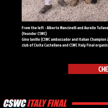
From the left - Alberto Mancinelli and Aurelio Tufano
(founder CSWC)
Gino Ianillo (CSWC ambassador and Italian Champion 2
club of Civita Castellana and CSWC Italy Final organi
CHE
CSWC
ITALY FINAL