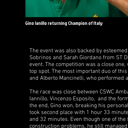
Gino Ianillo returning Champion of Italy
The event was also backed by esteemed 
Sobrinos and Sarah Giordano from ST Dup
event. The competition was a close one,
top spot. The most important duo of this
and Alberto Mancinelli, who performed a
The race was close between CSWC Ambas
Iannillo, Vincenzo Esposito, and the form
the end, Gino won, breaking his persona
took second place with 1 hour 33 minut
and 32 minutes. Even though one of the f
construction problems, he still managed t