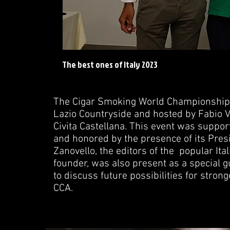
The best ones of Italy 2023
The Cigar Smoking World Championship (
Lazio Countryside and hosted by Fabio V
Civita Castellana. This event was support
and honored by the presence of its Presid
Zanovello, the editors of the popular Ita
founder, was also present as a special g
to discuss future possibilities for stro
CCA.