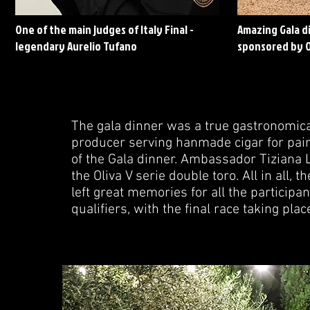
One of the main judges of Italy Final -
Amazing Gala di
legendary Aurelio Tufano
sponsored by O
The gala dinner was a true gastronomica
producer serving hanmade cigar for pair
of the Gala dinner. Ambassador Tiziana L
the Oliva V serie double toro. All in all,
left great memories for all the participan
qualifiers, with the final race taking plac