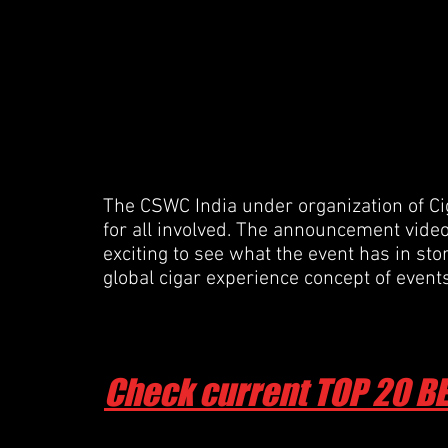
The CSWC India under organization of Cig
for all involved. The announcement video i
exciting to see what the event has in sto
global cigar experience concept of even
Check current TOP 20 B