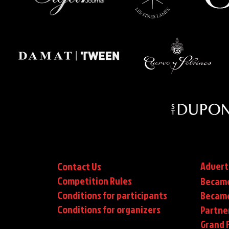
Advert
Contact Us
Competition Rules
Became
Conditions for participants
Became
Conditions
for organizers
Partne
Grand F