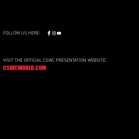
FOLLOW US HERE:
VISIT THE OFFICIAL CSWC PRESENTATION WEBSITE:
CSWCWORLD.COM