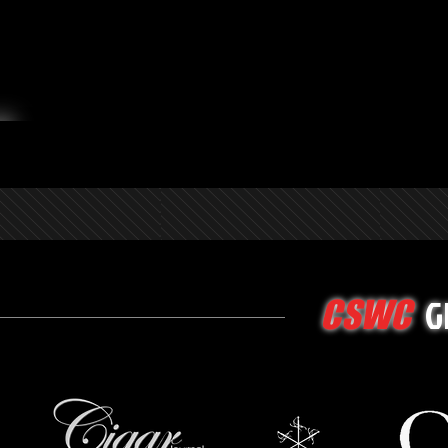
G
CSWC