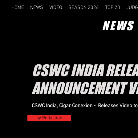
HOME
NEWS
VIDEO
SEASON 2026
TOP 20
JUDG
NEWS
CSWC INDIA RELE
ANNOUNCEMENT V
CSWC India, Cigar Conexion - Releases Video t
by Redaction