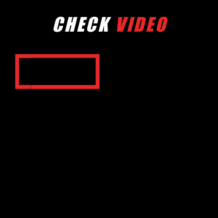
CHECK
VIDEO