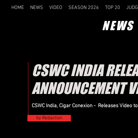
HOME
NEWS
VIDEO
SEASON 2026
TOP 20
JUDG
NEWS
CSWC INDIA RELE
ANNOUNCEMENT V
CSWC India, Cigar Conexion - Releases Video t
by Redaction