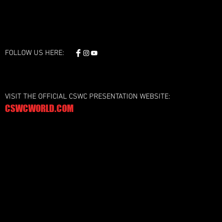
FOLLOW US HERE:
VISIT THE OFFICIAL CSWC PRESENTATION WEBSITE:
CSWCWORLD.COM