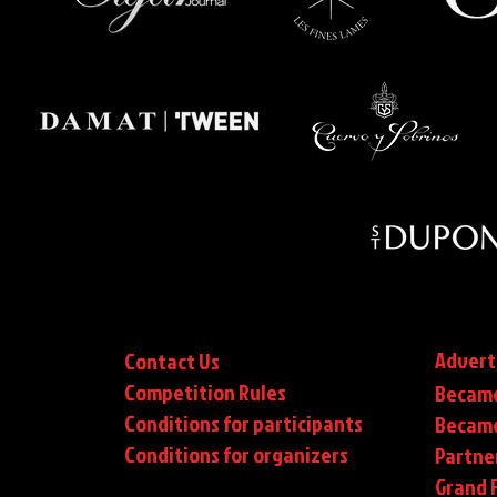
Advert
Contact Us
Competition Rules
Became
Conditions for participants
Became
Conditions
for organizers
Partne
Grand F