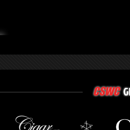
G
CSWC