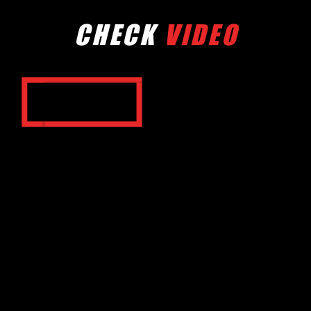
CHECK
VIDEO