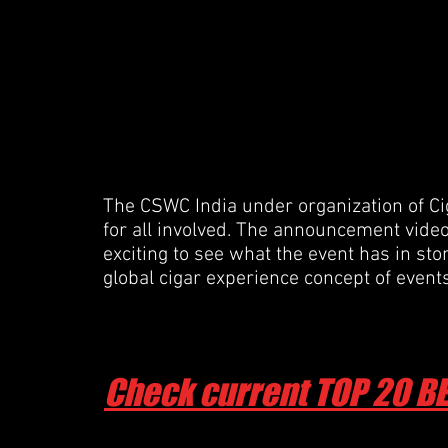
The CSWC India under organization of Cig
for all involved. The announcement video i
exciting to see what the event has in sto
global cigar experience concept of even
Check current TOP 20 B