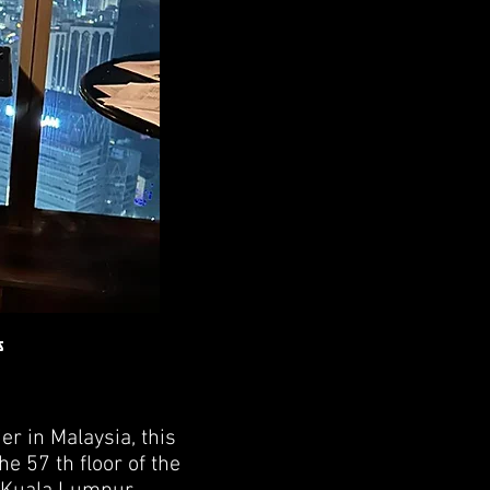
s
er in Malaysia, this
he 57 th floor of the