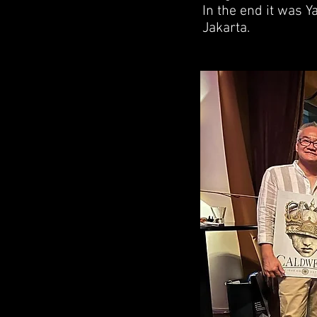
In the end it was Y
Jakarta.