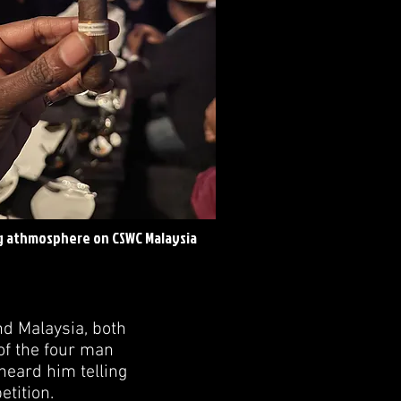
 athmosphere on CSWC Malaysia
nd Malaysia, both
of the four man
heard him telling
tition.