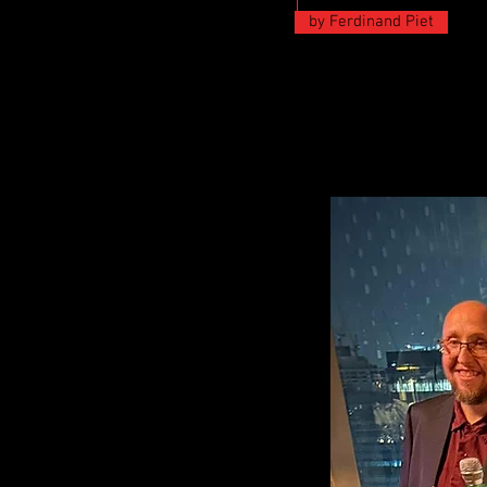
by Ferdinand Piet