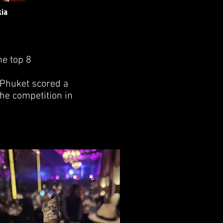
sia
he top 8
 Phuket scored a
he competition in