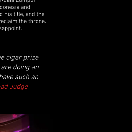
n Kuala Lumpur
Indonesia and
his title, and the
reclaim the throne.
sappoint.
e cigar prize
y are doing an
 have such an
ead Judge