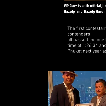
VIP Guests with official j
Hazely and Hazely Harun
The first contestan
contenders
all passed the one
time of 1:26:34 an
Phuket next year as