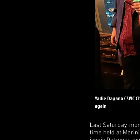
Yadie Dayana CSWC Ch
again
Last Saturday, more
time held at Marini