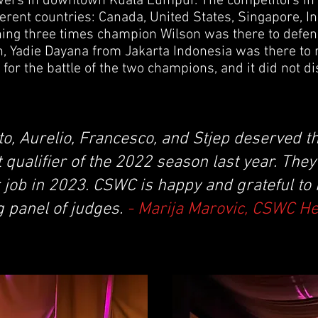
owers in downtown Kuala Lumpur. The competitors i
ferent countries: Canada, United States, Singapore, 
ning three times champion Wilson was there to defend 
n, Yadie Dayana from Jakarta Indonesia was there to 
for the battle of the two champions, and it did not di
to, Aurelio, Francesco, and Stjep deserved th
t qualifier of the 2022 season last year. The
 job in 2023. CSWC is happy and grateful to
g panel of judges.
- Marija Marovic, CSWC H