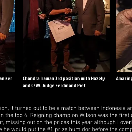
aniser
Chandra Irawan 3rd position with Hazely
Amazing
and CSWC Judge Ferdinand Piet
tion, it turned out to be a match between Indonesia a
in the top 4. Reigning champion Wilson was the first 
t, missing out on the prices this year although I over
re he would put the #1 prize humidor before the compe