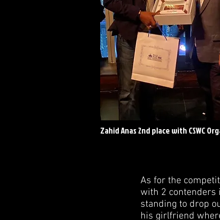
Zahid Anas 2nd place with CSWC Org
As for the competi
with 2 contenders 
standing to drop ou
his girlfriend whe