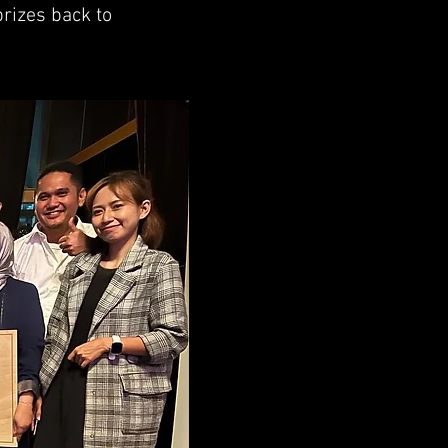
prizes back to