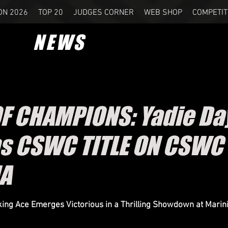
ON 2026
TOP 20
JUDGES CORNER
WEB SHOP
COMPETIT
NEWS
OF CHAMPIONS: Yadie D
s CSWC TITLE ON CSWC
IA
ing Ace Emerges Victorious in a Thrilling Showdown at Marini