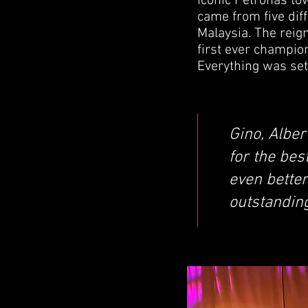
iconic Petronas t
came from five dif
Malaysia. The reig
first ever champio
Everything was set 
Gino, Alber
for the bes
even better
outstandin