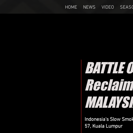
HOME
NEWS
VIDEO
SEAS
BATTLE 
Reclaim
MALAYS
Indonesia's Slow Smok
57, Kuala Lumpur