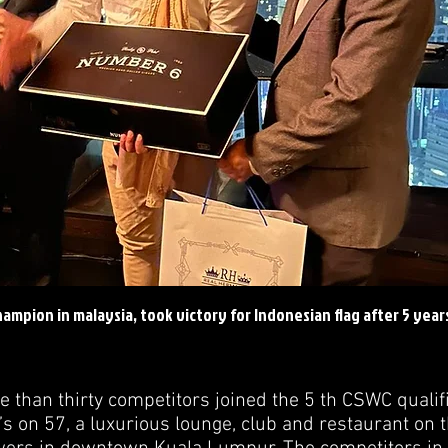
ampion in malaysia, took victory for Indonesian flag after 5 year
 than thirty competitors joined the 5 th CSWC qualifi
’s on 57, a luxurious lounge, club and restaurant on t