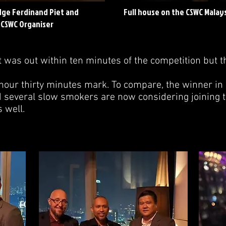
udge Ferdinand Piet and
Full house on the CSWC Malay
 CSWC Organiser
t was out within ten minutes of the competition but t
 hour thirty minutes mark. To compare, the winner in
d several slow smokers are now considering joining t
 well.