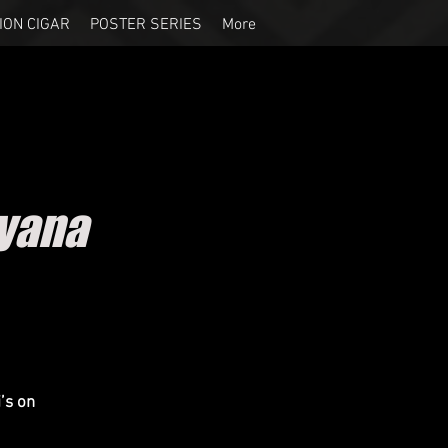
ION CIGAR
POSTER SERIES
More
ayana
’s on