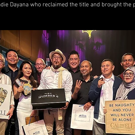
adie Dayana who reclaimed the title and brought the 