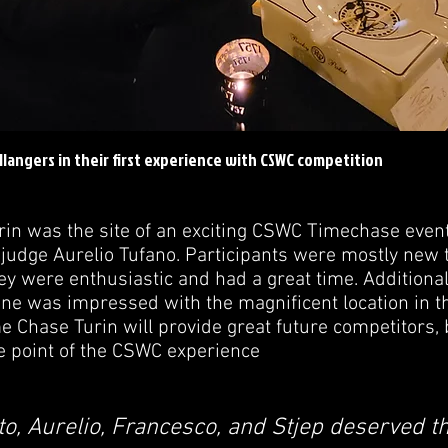
llangers in their first experience with CSWC competition
rin was the site of an exciting CSWC Timechase even
judge Aurelio Tufano. Participants were mostly new to
ey were enthusiastic and had a great time. Additional
ne was impressed with the magnificent location in th
e Chase Turin will provide great future competitors,
e point of the CSWC experience
to, Aurelio, Francesco, and Stjep deserved th