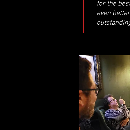
for the bes
even better
outstandin