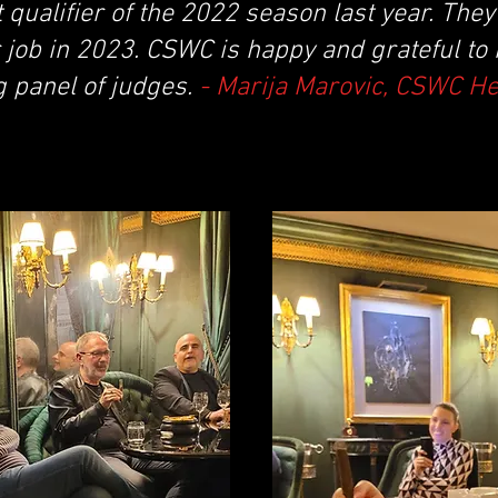
t qualifier of the 2022 season last year. The
 job in 2023. CSWC is happy and grateful to
g panel of judges.
- Marija Marovic, CSWC H