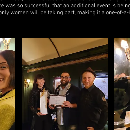
e was so successful that an additional event is bein
only women will be taking part, making it a one-of-a-