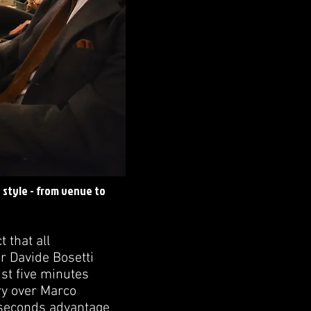
n style - from venue to
 that all
r Davide Bosetti
ust five minutes
ory over Marco
5 seconds advantage