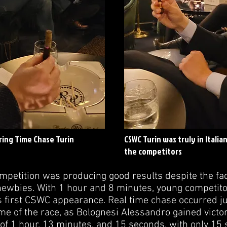
ring Time Chase Turin
CSWC Turin was truly in Italia
the competitors
petition was producing good results despite the fact
ewbies. With 1 hour and 8 minutes, young competito
is first CSWC appearance. Real time chase occurred j
time of the race, as Bolognesi Alessandro gained vict
 of 1 hour, 13 minutes, and 15 seconds, with only 1