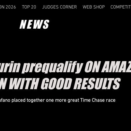
ON 2026
TOP 20
JUDGES CORNER
WEB SHOP
COMPETIT
NEWS
rin prequalify ON AMA
N WITH GOOD RESULTS
fano placed together one more great Time Chase race