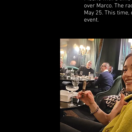
over Marco. The rac
May 25. This time, 
event.