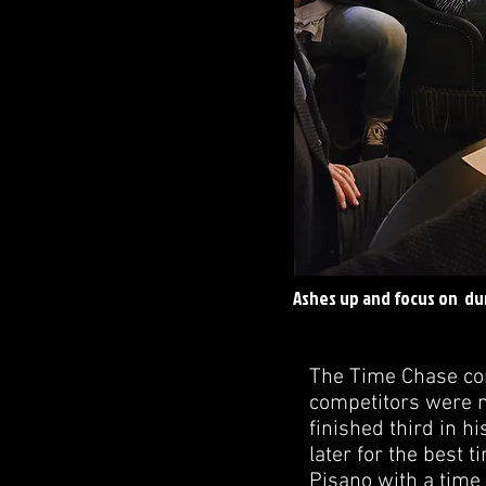
Ashes up and focus on du
The Time Chase com
competitors were n
finished third in h
later for the best 
Pisano with a time