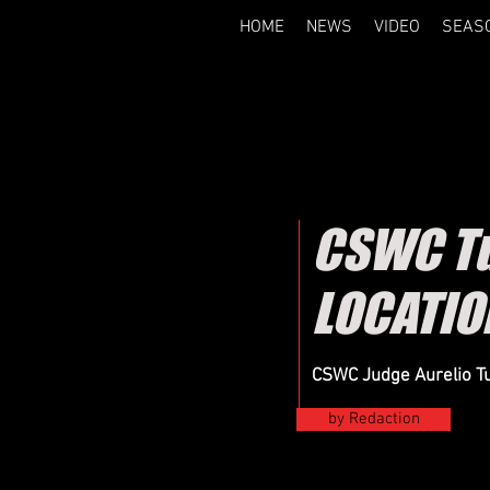
HOME
NEWS
VIDEO
SEAS
CSWC Tu
LOCATIO
CSWC Judge Aurelio Tu
by Redaction