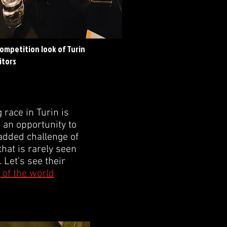
competition look of Turin
itors
race in Turin is
e an opportunity to
e added challenge of
that is rarely seen
 Let's see their
 of the world