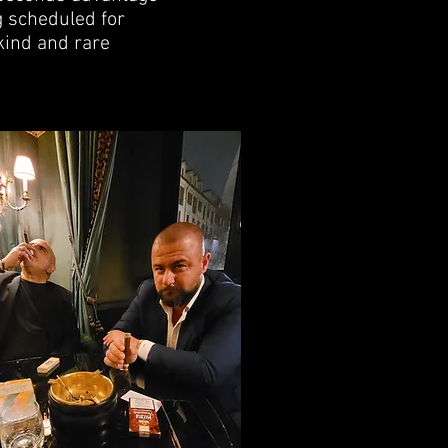
g scheduled for
kind and rare