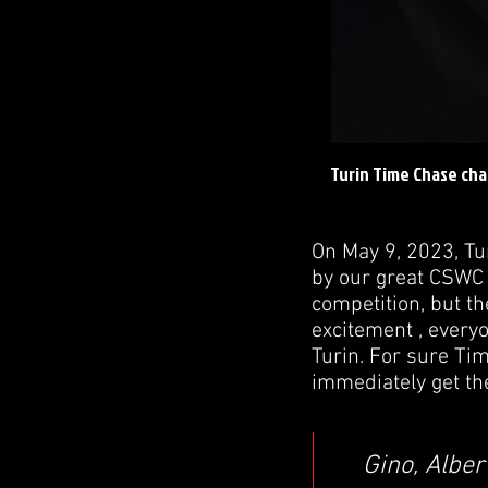
Turin Time Chase cha
On May 9, 2023, Tu
by our great CSWC 
competition, but th
excitement , everyo
Turin. For sure Tim
immediately get th
Gino, Alber