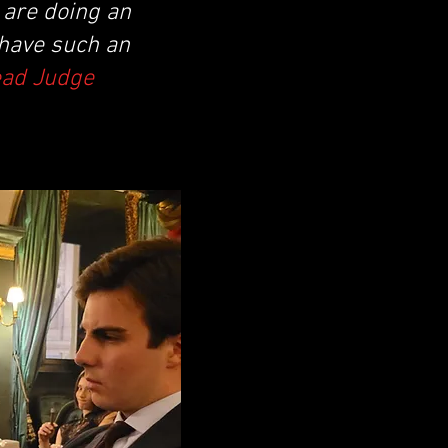
y are doing an
 have such an
ead Judge