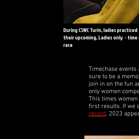
During CSWC Turin, ladies practiced
their upcoming, Ladies only - time
race
Timechase events a
sure to be a memora
join in on the fun 
only women competin
This times women w
first results. If we
record,
2023 appear