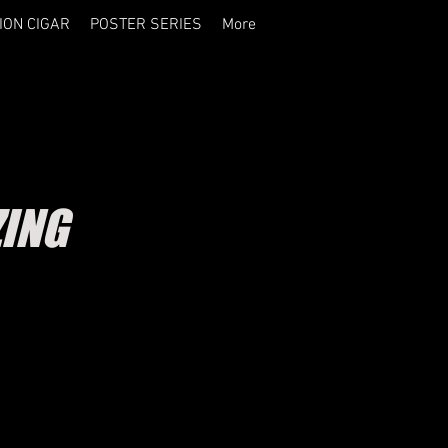
ION CIGAR
POSTER SERIES
More
ZING