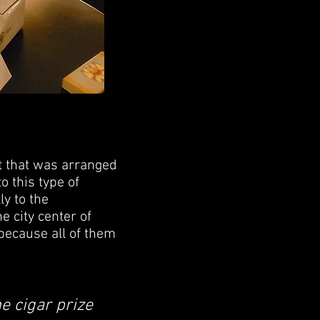
t that was arranged
 this type of
ly to the
e city center of
 because all of them
e cigar prize