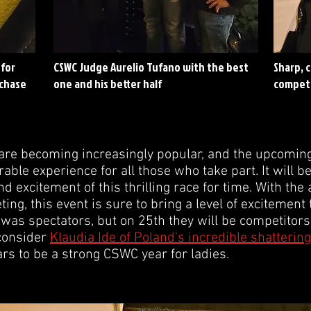
 for
CSWC Judge Aurelio Tufano with the best
Sharp, 
 chase
one and his better half
compet
re becoming increasingly popular, and the upcoming 
ble experience for all those who take part. It will b
and excitement of this thrilling race for time. With th
g, this event is sure to bring a level of excitement 
as spectators, but on 25th they will be competitors.
 consider
Klaudia Ide of Poland's incredible shattering
s to be a strong CSWC year for ladies.