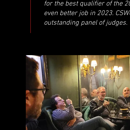
for the best qualifier of the
even better job in 2023. CSW
outstanding panel of judges.