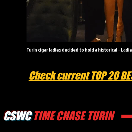
Turin cigar ladies decided to hold a historical - Lad
Check current TOP 20 BE
CSWC
TIME CHASE TURIN