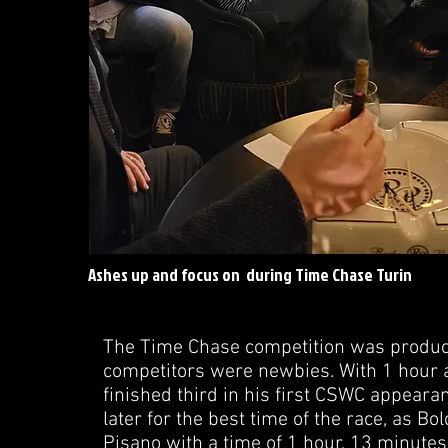
Ashes up and focus on during Time Chase Turin
The Time Chase competition was producin
competitors were newbies. With 1 hour 
finished third in his first CSWC appeara
later for the best time of the race, as B
Pisano with a time of 1 hour, 13 minute