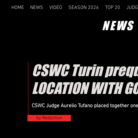
HOME
NEWS
VIDEO
SEASON 2026
TOP 20
JUDG
NEWS
CSWC Turin prequ
LOCATION WITH G
CSWC Judge Aurelio Tufano placed together on
by Redaction