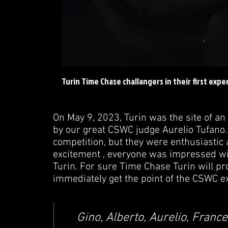
Turin Time Chase challangers in their first exp
On May 9, 2023, Turin was the site of a
by our great CSWC judge Aurelio Tufano. 
competition, but they were enthusiastic a
excitement , everyone was impressed with
Turin. For sure Time Chase Turin will pr
immediately get the point of the CSWC e
Gino, Alberto, Aurelio, Franc