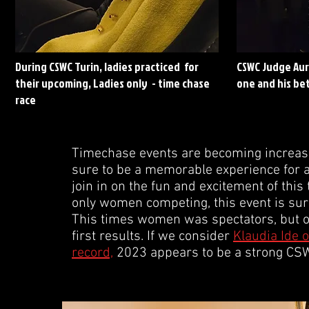
During CSWC Turin, ladies practiced for
CSWC Judge Aur
their upcoming, Ladies only - time chase
one and his bet
race
Timechase events are becoming increasin
sure to be a memorable experience for all
join in on the fun and excitement of this 
only women competing, this event is sure 
This times women was spectators, but on 
first results. If we consider
Klaudia Ide o
record,
2023 appears to be a strong CSWC