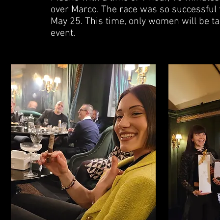
over Marco. The race was so successful t
May 25. This time, only women will be ta
event.