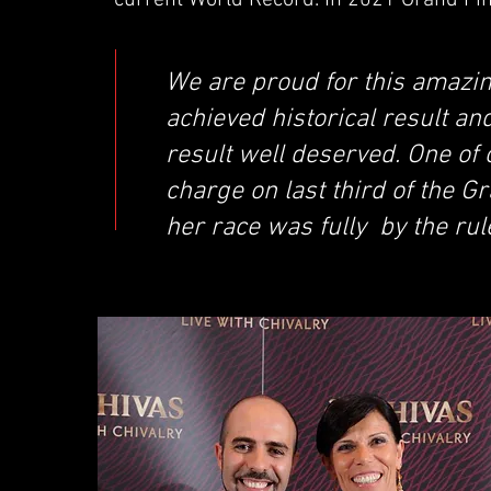
current World Record. In 2021 Grand Fina
We are proud for this amazi
achieved historical result an
result well deserved. One of
charge on last third of the G
her race was fully by the rul