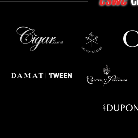
G
CSWC