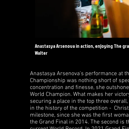
Anastasya Arsenova in action, enjoying The gra
Walter
Anastasya Arsenova's performance at th
Championship was nothing short of spect
concentration and finesse, she outshone
World Champion. What makes her victory
securing a place in the top three overal
in the history of the competition - Chri
milestone, since she was the first woman 
the Grand Final in 2014. The second is 