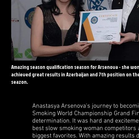
Amazing season qualification season for Arsenova - she won
achieved great results in
Azerbaijan and 7th position on the
seazon.
Anastasya Arsenova's journey to becom
Smoking World Championship Grand Final 
determination. It was hard and excitem
best slow smoking woman competitors a
biggest favorites. With amazing results 