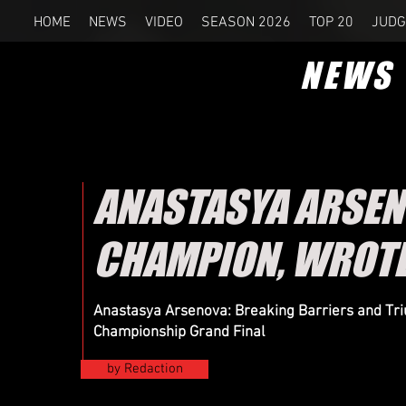
HOME
NEWS
VIDEO
SEASON 2026
TOP 20
JUDG
NEWS
ANASTASYA ARSE
CHAMPION, WROTE
Anastasya Arsenova: Breaking Barriers and Tr
Championship Grand Final
by Redaction