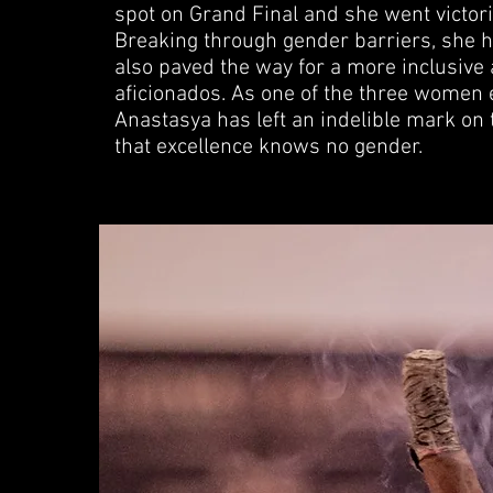
spot on Grand Final and she went victo
Breaking through gender barriers, she ha
also paved the way for a more inclusive 
aficionados. As one of the three women e
Anastasya has left an indelible mark o
that excellence knows no gender.