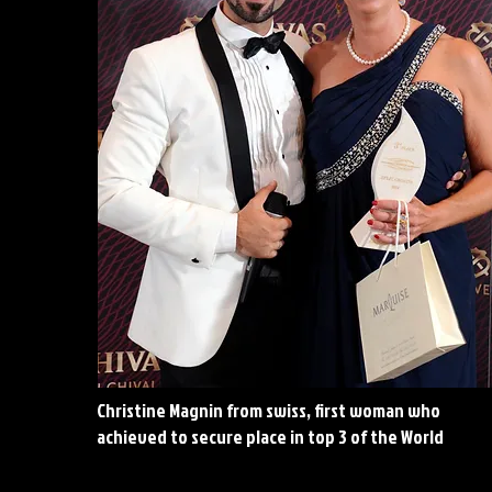
Christine Magnin from swiss, first woman who
achieved to secure place in top 3 of the World