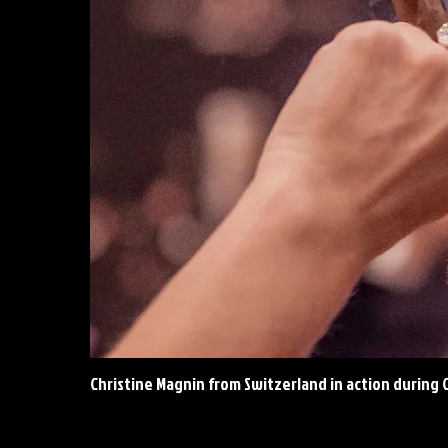
Christine Magnin from Switzerland in action during G