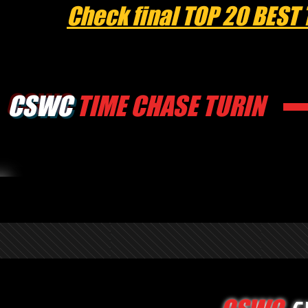
Check final TOP 20 BEST
CSWC
TIME CHASE TURIN