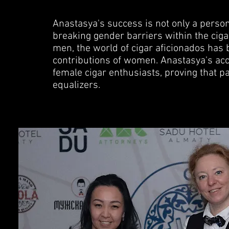
Anastasya's success is not only a person
breaking gender barriers within the cig
men, the world of cigar aficionados has
contributions of women. Anastasya's acc
female cigar enthusiasts, proving that pa
equalizers.