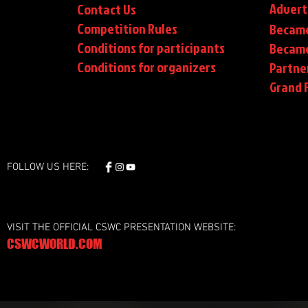
Advert
Contact Us
Competition Rules
Became
Conditions for participants
Became
Conditions
for organizers
Partne
Grand F
FOLLOW US HERE:
VISIT THE OFFICIAL CSWC PRESENTATION WEBSITE:
CSWCWORLD.COM