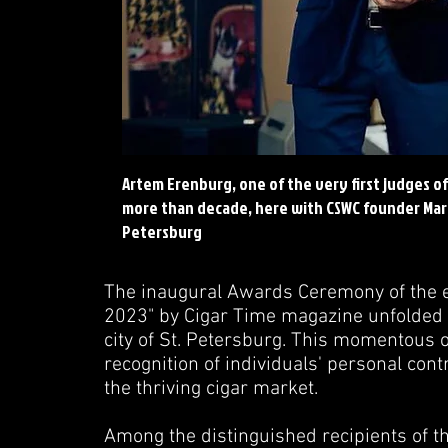
Artem Erenburg, one of the very first judges o
more than decade, here with CSWC founder Marko
Petersburg
The inaugural Awards Ceremony of the es
2023" by Cigar Time magazine unfolded 
city of St. Petersburg. This momentous o
recognition of individuals' personal con
the thriving cigar market.
Among the distinguished recipients of t