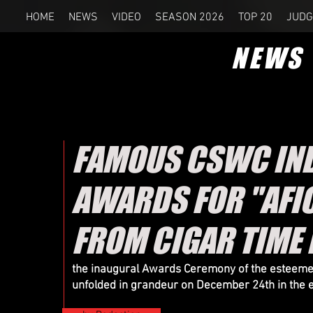
HOME
NEWS
VIDEO
SEASON 2026
TOP 20
JUDG
NEWS
FAMOUS CSWC IND
AWARDS FOR "AFIC
FROM CIGAR TIME
the inaugural Awards Ceremony of the esteemed 
unfolded in grandeur on December 24th in the e