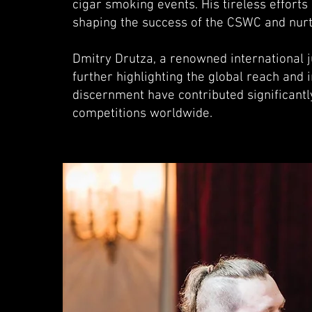
cigar smoking events. His tireless effort
shaping the success of the CSWC and nurt
Dmitry Drutza, a renowned international 
further highlighting the global reach and
discernment have contributed significantly
competitions worldwide.