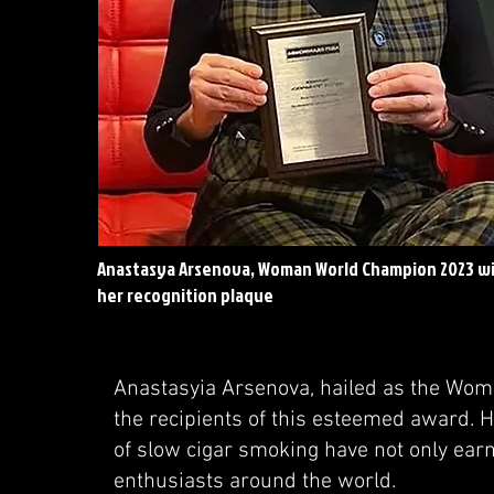
Anastasya Arsenova, Woman World Champion 2023 w
her recognition plaque
Anastasyia Arsenova, hailed as the Woma
the recipients of this esteemed award. H
of slow cigar smoking have not only ear
enthusiasts around the world.