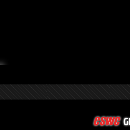
G
CSWC