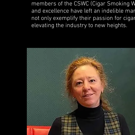
members of the CSWC (Cigar Smoking W
and excellence have left an indelible ma
not only exemplify their passion for cig
elevating the industry to new heights.