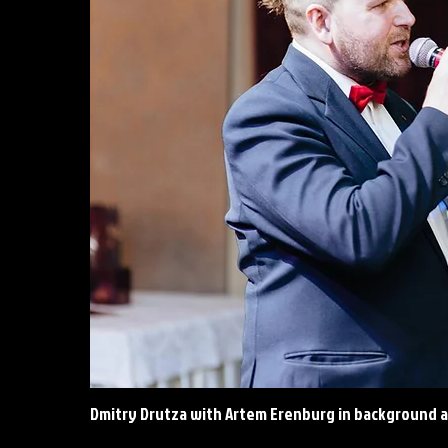
Dmitry Drutza with Artem Erenburg in background a