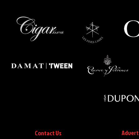
Advert
Contact Us