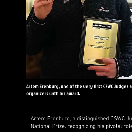
Artem Erenburg, one of the very first CSWC Judges 
organizers with his award.
Artem Erenburg, a distinguished CSWC Ju
National Prize, recognizing his pivotal rol