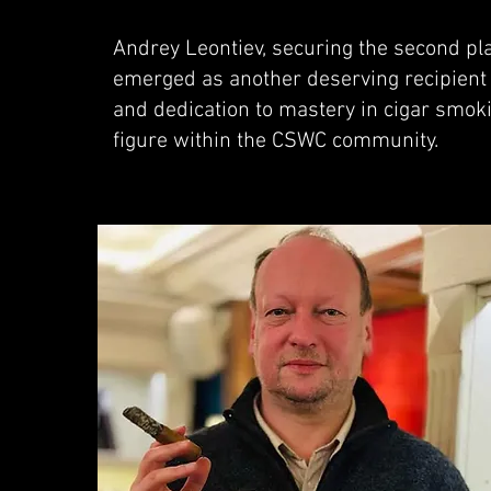
Andrey Leontiev, securing the second pla
emerged as another deserving recipient 
and dedication to mastery in cigar smoki
figure within the CSWC community.