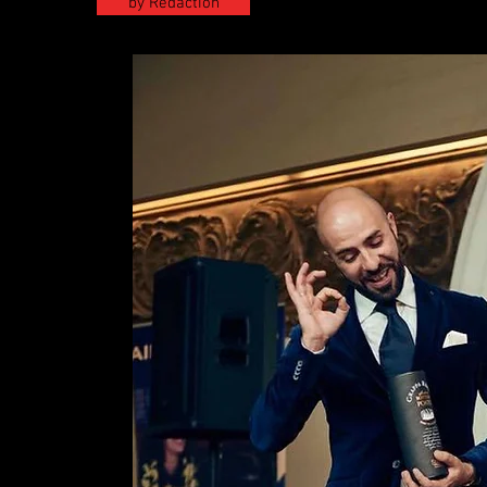
by Redaction