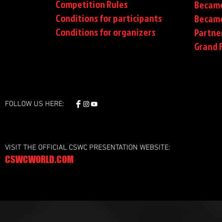
Competition Rules
Became
Conditions for participants
Became
Conditions
for organizers
Partne
Grand F
FOLLOW US HERE:
VISIT THE OFFICIAL CSWC PRESENTATION WEBSITE:
CSWCWORLD.COM