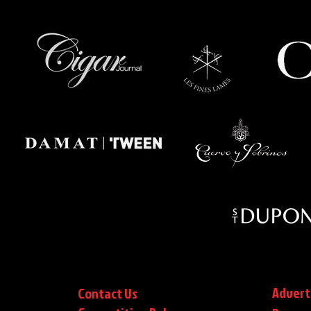
Advert
Contact Us