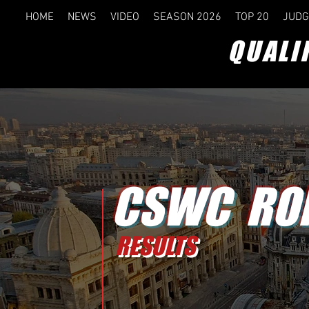
HOME
NEWS
VIDEO
SEASON 2026
TOP 20
JUDG
QUALI
CSWC RO
RESULTS