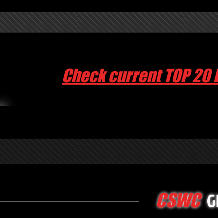
Check current TOP 20 
G
CSWC