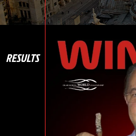
RESULTS