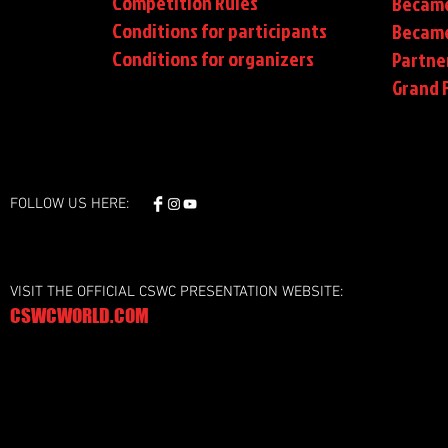
Competition Rules
Became
Conditions for participants
Became
Conditions
for organizers
Partne
Grand F
FOLLOW US HERE:
VISIT THE OFFICIAL CSWC PRESENTATION WEBSITE:
CSWCWORLD.COM