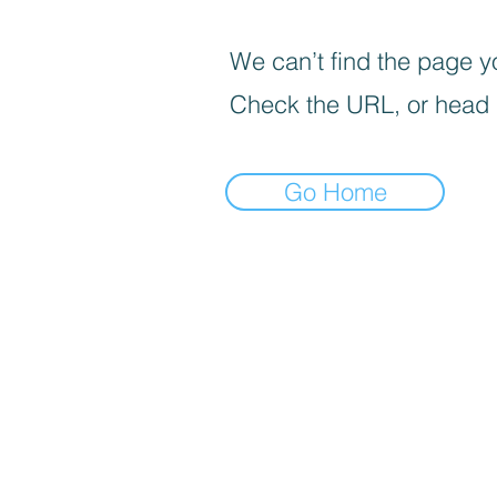
We can’t find the page yo
Check the URL, or head
Go Home