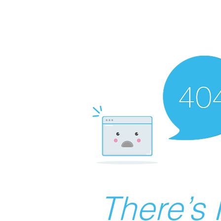
There’s 