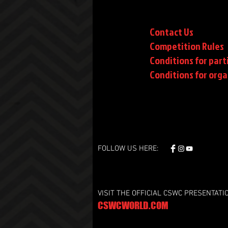
Contact Us
Competition Rules
Conditions for part
Conditions
for orga
FOLLOW US HERE:
VISIT THE OFFICIAL CSWC PRESENTATI
CSWCWORLD.COM