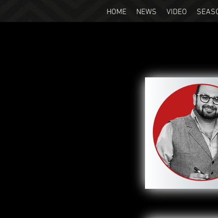
HOME
NEWS
VIDEO
SEAS