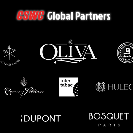
Global Partners
CSWC