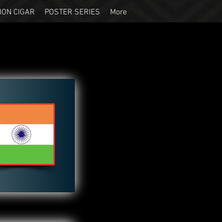
ION CIGAR
POSTER SERIES
More