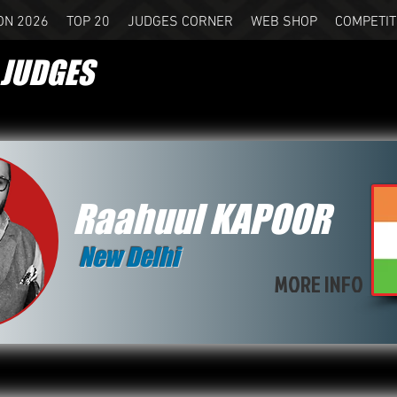
ON 2026
TOP 20
JUDGES CORNER
WEB SHOP
COMPETIT
JUDGES
Raahuul KAPOOR
New Delhi
MORE INFO