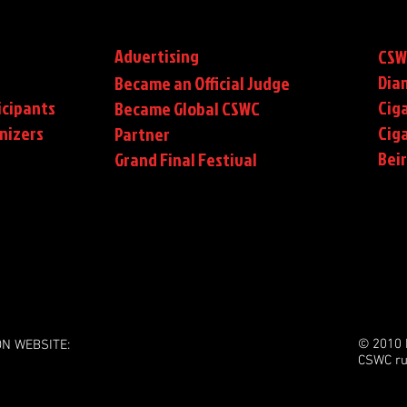
Advertising
CSW
Dia
Became an Official Judge
icipants
Ciga
Became Global CSWC
nizers
Cig
Partner
Bei
Grand Final Festival
© 2010 
ON WEBSITE:
CSWC ru