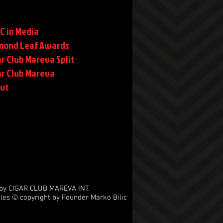
C in Media
mond Leaf Awards
r Club Mareva Split
ar Club Mareva
rut
by CIGAR CLUB MAREVA INT.
les © copyright by Founder Marko Bilic