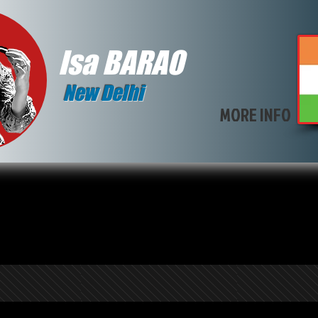
Isa BARAO
New Delhi
MORE INFO