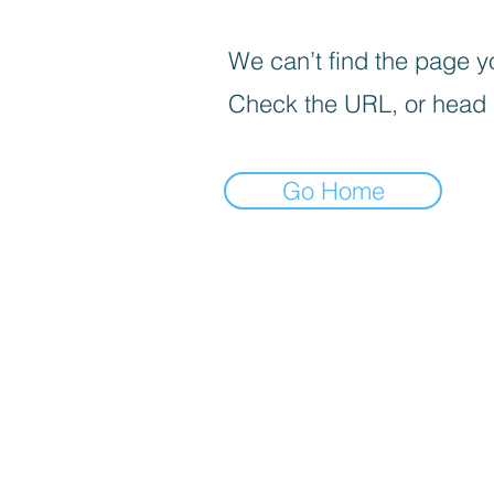
We can’t find the page yo
Check the URL, or head
Go Home