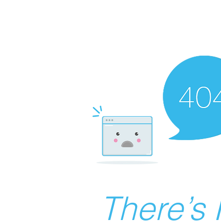
There’s 