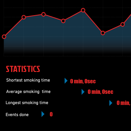
STATISTICS
Shortest smoking time
0 min, 0sec
0 min, 0sec
Average smoking
time
0 min,
Longest smoking time
0
Events done