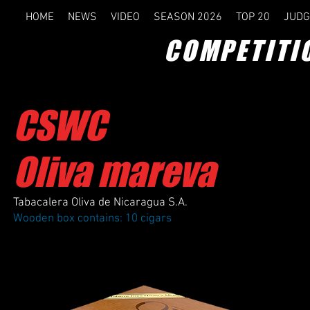
HOME
NEWS
VIDEO
SEASON 2026
TOP 20
JUDG
COMPETITI
CSWC
Oliva mareva
Tabacalera Oliva de Nicaragua S.A.
Wooden box contains: 10 cigars