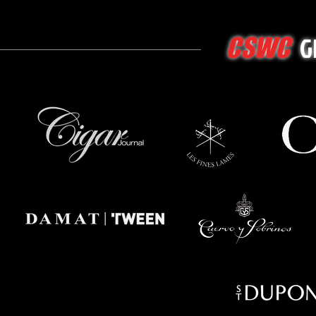
G
CSWC