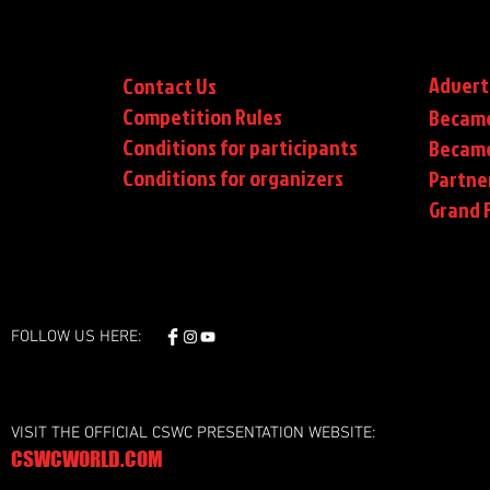
Advert
Contact Us
Competition Rules
Became
Conditions for participants
Became
Conditions
for organizers
Partne
Grand F
FOLLOW US HERE:
VISIT THE OFFICIAL CSWC PRESENTATION WEBSITE:
CSWCWORLD.COM