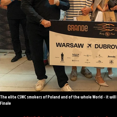
The elite CSWC smokers of Poland and of the whole World - it will
Finale