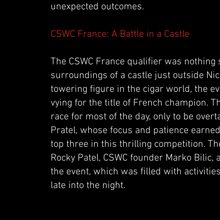
unexpected outcomes.
CSWC France: A Battle in a Castle
The CSWC France qualifier was nothing sh
surroundings of a castle just outside Ni
towering figure in the cigar world, the 
vying for the title of French champion. T
race for most of the day, only to be ov
Pratel, whose focus and patience earned
top three in this thrilling competition. 
Rocky Patel, CSWC founder Marko Bilic, a
the event, which was filled with activiti
late into the night.