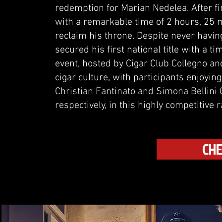
redemption for Marian Nedelea. After fini
with a remarkable time of 2 hours, 25 
reclaim his throne. Despite never having
secured his first national title with a 
event, hosted by Cigar Club Collegno an
cigar culture, with participants enjoyin
Christian Fantinato and Simona Bellini 
respectively, in this highly competitive r
CHE