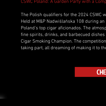
CSWC Poland: A Garden Party with a Comp
The Polish qualifiers for the 2024 CSWC we
Held at M&P Nadwiślańska 108 during an a
Poland’s top cigar aficionados. The atmosp
fine spirits, drinks, and barbecued dishes 
Cigar Smoking Champion. The competition
taking part, all dreaming of making it to th
CHE