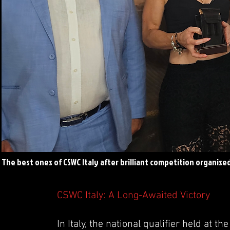
The best ones of CSWC Italy after brilliant competition organise
CSWC Italy: A Long-Awaited Victory
In Italy, the national qualifier held at 