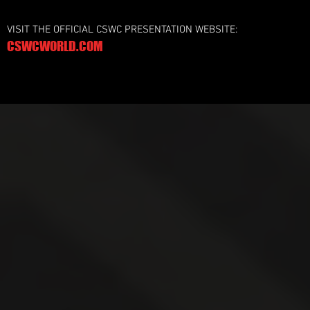
VISIT THE OFFICIAL CSWC PRESENTATION WEBSITE:
CSWCWORLD.COM