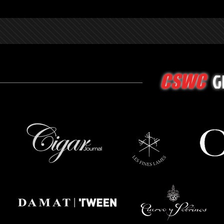
G
CSWC