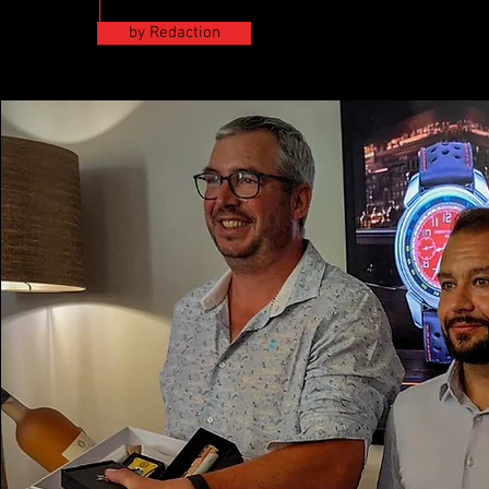
by Redaction