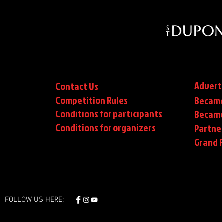
Advert
Contact Us
Competition Rules
Became
Conditions for participants
Became
Conditions
for organizers
Partne
Grand F
FOLLOW US HERE: