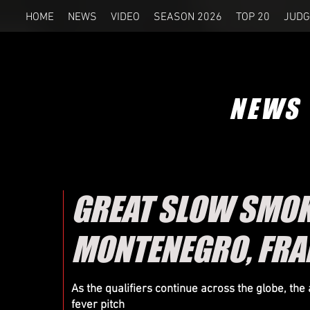
HOME
NEWS
VIDEO
SEASON 2026
TOP 20
JUDG
NEWS
GREAT SLOW SMOKI
MONTENEGRO, FRA
As the qualifiers continue across the globe, the
fever pitch