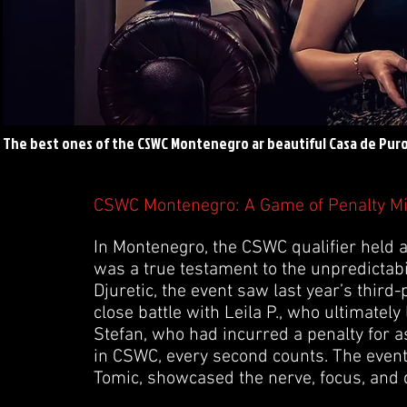
The best ones of the CSWC Montenegro ar beautiful Casa de Puro
CSWC Montenegro: A Game of Penalty M
In Montenegro, the CSWC qualifier held 
was a true testament to the unpredictabi
Djuretic, the event saw last year’s third-p
close battle with Leila P., who ultimately
Stefan, who had incurred a penalty for 
in CSWC, every second counts. The event
Tomic, showcased the nerve, focus, and d