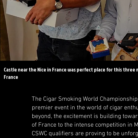
Castle near the Nice in France was perfect place for this thre
France
The Cigar Smoking World Championship (CS
premier event in the world of cigar enth
beyond, the excitement is building towar
of France to the intense competition in M
CSWC qualifiers are proving to be unforget