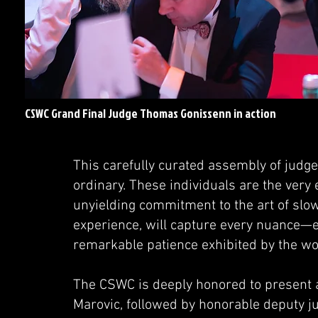
CSWC Grand Final Judge Thomas Gonissenn in action
This carefully curated assembly of judge
ordinary. These individuals are the very
unyielding commitment to the art of slow
experience, will capture every nuance—e
remarkable patience exhibited by the worl
The CSWC is deeply honored to present a
Marovic, followed by honorable deputy 