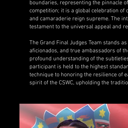
boundaries, representing the pinnacle of 
competition; it is a global celebration o
and camaraderie reign supreme. The inte
testament to the universal appeal and 
The Grand Final Judges Team stands as 
aficionados, and true ambassadors of th
profound understanding of the subtleties
participant is held to the highest standa
technique to honoring the resilience of
spirit of the CSWC, upholding the tradit