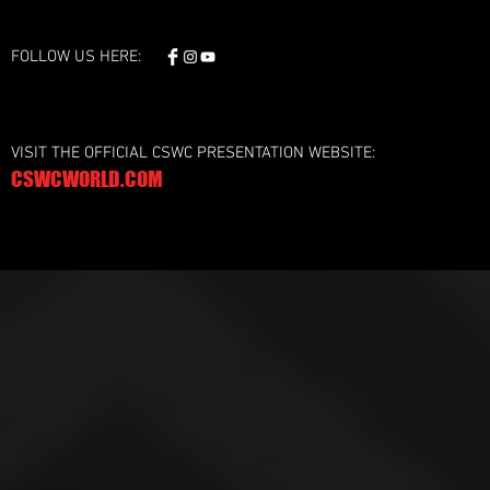
FOLLOW US HERE:
VISIT THE OFFICIAL CSWC PRESENTATION WEBSITE:
CSWCWORLD.COM