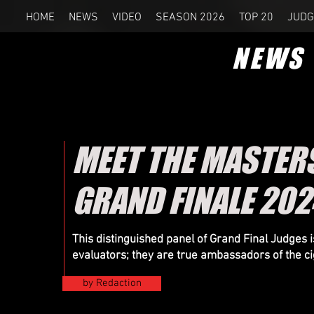
HOME
NEWS
VIDEO
SEASON 2026
TOP 20
JUDG
NEWS
MEET THE MASTERS
GRAND FINALE 202
This distinguished panel of Grand Final Judges
evaluators; they are true ambassadors of the ci
by Redaction