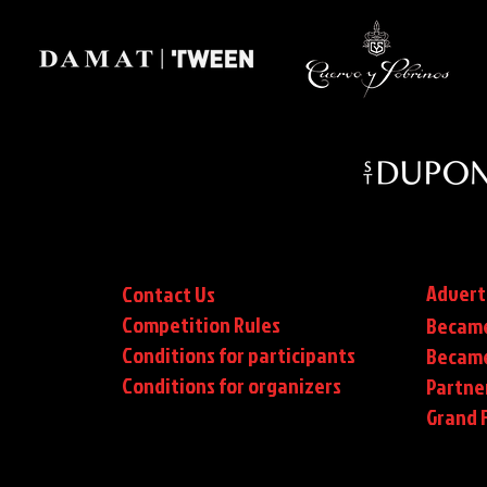
Advert
Contact Us
Competition Rules
Became
Conditions for participants
Became
Conditions
for organizers
Partne
Grand F