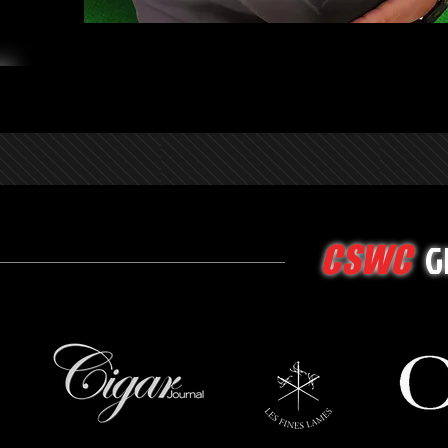
G
CSWC