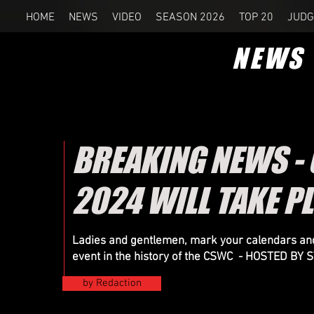
HOME
NEWS
VIDEO
SEASON 2026
TOP 20
JUDG
NEWS
BREAKING NEWS -
2024 WILL TAKE P
Ladies and gentlemen, mark your calendars and
event in the history of the CSWC - HOSTED B
by Redaction