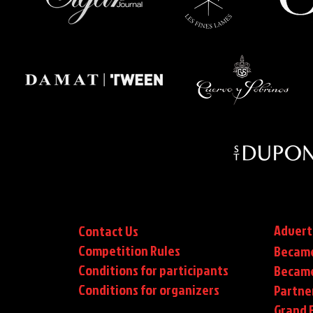
Advert
Contact Us
Competition Rules
Became
Conditions for participants
Became
Conditions
for organizers
Partne
Grand F