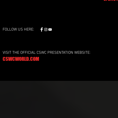
FOLLOW US HERE:
VISIT THE OFFICIAL CSWC PRESENTATION WEBSITE:
CSWCWORLD.COM