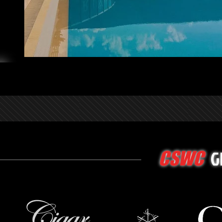
G
CSWC