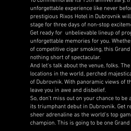
To commemorate its 15th anniversary, the
unforgettable experience like never bef
prestigious Rixos Hotel in Dubrovnik wil
stage for three days of non-stop excitem
Get ready for unbelievable lineup of pr
unforgettable memories for you. Whether
of competitive cigar smoking, this Grand
nothing short of spectacular.
And let's talk about the venue, folks. The
locations in the world, perched majestical
of Dubrovnik. With panoramic views of the 
leave you in awe and disbelief.
So, don't miss out on your chance to be
its triumphant debut in Dubrovnik. Get r
sheer adrenaline as the world's top gamer
champion. This is going to be one Grand 