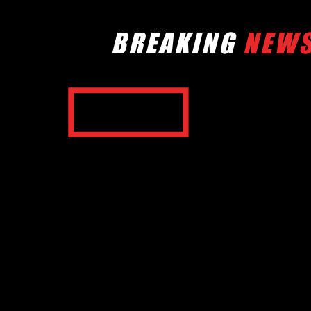
BREAKING
NEW