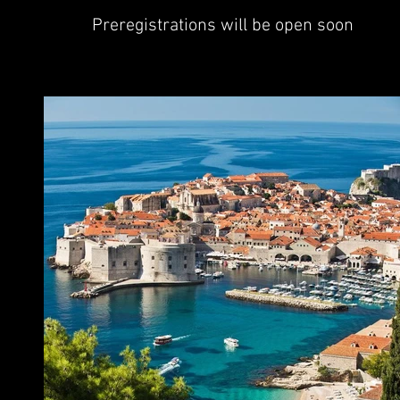
Preregistrations will be open soon