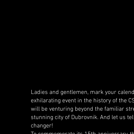
Ladies and gentlemen, mark your calend
exhilarating event in the history of the 
will be venturing beyond the familiar str
stunning city of Dubrovnik. And let us tel
changer!