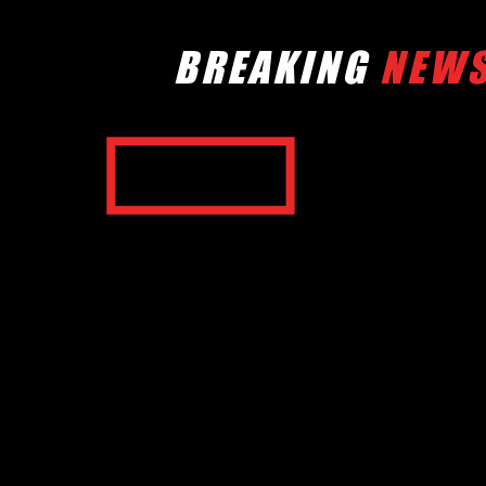
BREAKING
NEW