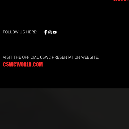
FOLLOW US HERE:
VISIT THE OFFICIAL CSWC PRESENTATION WEBSITE:
CSWCWORLD.COM