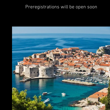
Preregistrations will be open soon