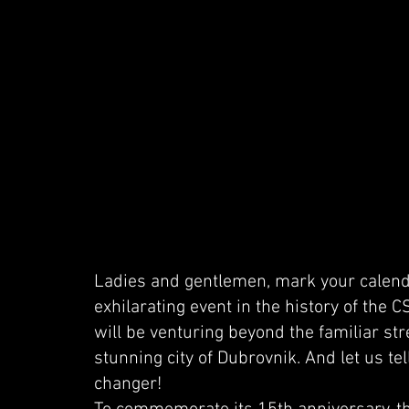
Ladies and gentlemen, mark your calend
exhilarating event in the history of the 
will be venturing beyond the familiar str
stunning city of Dubrovnik. And let us tel
changer!