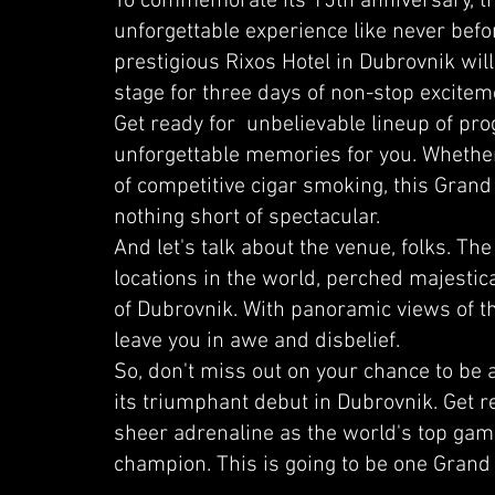
To commemorate its 15th anniversary, the
unforgettable experience like never bef
prestigious Rixos Hotel in Dubrovnik wil
stage for three days of non-stop excitem
Get ready for unbelievable lineup of pr
unforgettable memories for you. Whether
of competitive cigar smoking, this Grand
nothing short of spectacular.
And let's talk about the venue, folks. The
locations in the world, perched majestical
of Dubrovnik. With panoramic views of the 
leave you in awe and disbelief.
So, don't miss out on your chance to be
its triumphant debut in Dubrovnik. Get r
sheer adrenaline as the world's top gamer
champion. This is going to be one Grand 