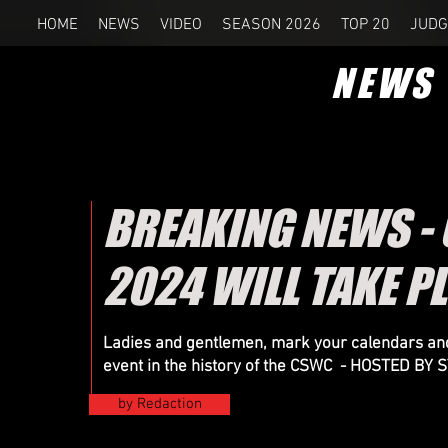
HOME
NEWS
VIDEO
SEASON 2026
TOP 20
JUDG
NEWS
BREAKING NEWS -
2024 WILL TAKE P
Ladies and gentlemen, mark your calendars and
event in the history of the CSWC - HOSTED B
by Redaction