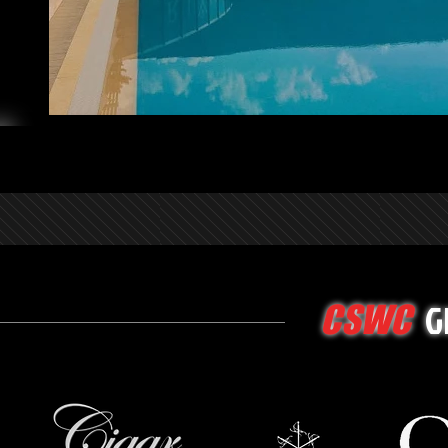
G
CSWC