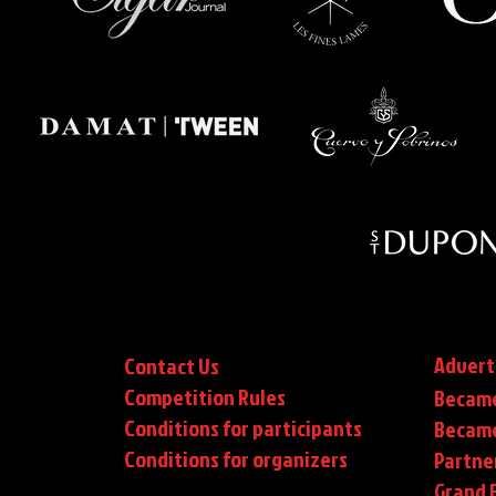
Advert
Contact Us
Competition Rules
Became
Conditions for participants
Became
Conditions
for organizers
Partne
Grand F