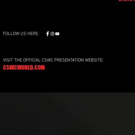
FOLLOW US HERE:
VISIT THE OFFICIAL CSWC PRESENTATION WEBSITE:
CSWCWORLD.COM