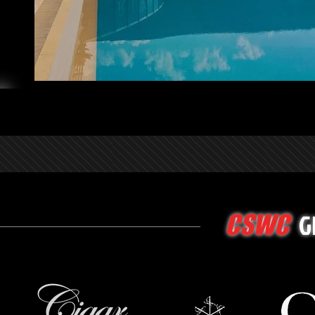
G
CSWC