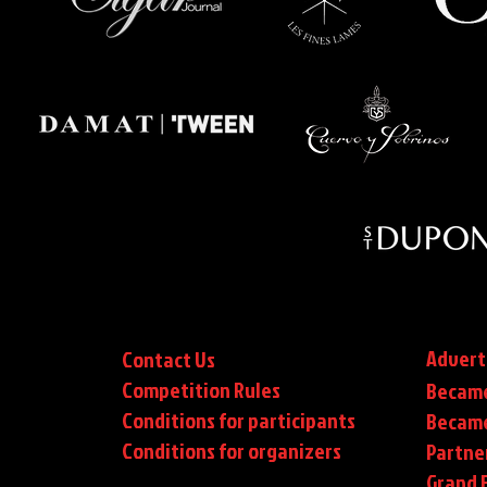
Advert
Contact Us
Competition Rules
Became
Conditions for participants
Became
Conditions
for organizers
Partne
Grand F