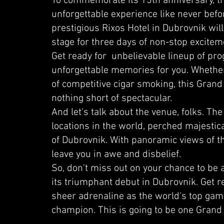
To commemorate its 15th anniversary, the
unforgettable experience like never bef
prestigious Rixos Hotel in Dubrovnik wil
stage for three days of non-stop excitem
Get ready for unbelievable lineup of pr
unforgettable memories for you. Whether
of competitive cigar smoking, this Grand
nothing short of spectacular.
And let's talk about the venue, folks. The
locations in the world, perched majestical
of Dubrovnik. With panoramic views of the 
leave you in awe and disbelief.
So, don't miss out on your chance to be
its triumphant debut in Dubrovnik. Get r
sheer adrenaline as the world's top gamer
champion. This is going to be one Grand 