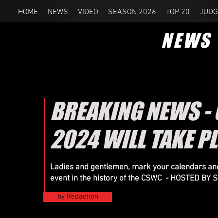
HOME
NEWS
VIDEO
SEASON 2026
TOP 20
JUDG
NEWS
BREAKING NEWS -
2024 WILL TAKE P
Ladies and gentlemen, mark your calendars and
event in the history of the CSWC - HOSTED B
by Redaction