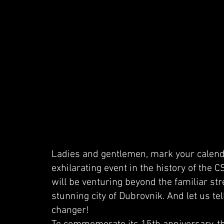
Ladies and gentlemen, mark your calend
exhilarating event in the history of the 
will be venturing beyond the familiar str
stunning city of Dubrovnik. And let us tel
changer!