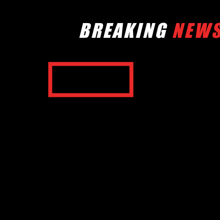
BREAKING
NEW