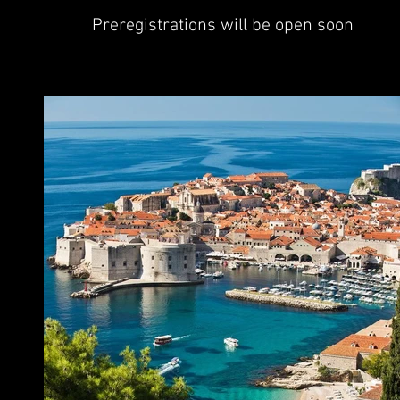
Preregistrations will be open soon