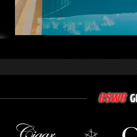
G
CSWC