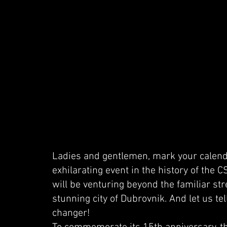
Ladies and gentlemen, mark your calend
exhilarating event in the history of the 
will be venturing beyond the familiar str
stunning city of Dubrovnik. And let us tel
changer!