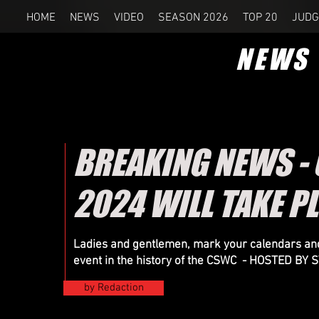
HOME
NEWS
VIDEO
SEASON 2026
TOP 20
JUDG
NEWS
BREAKING NEWS -
2024 WILL TAKE P
Ladies and gentlemen, mark your calendars and
event in the history of the CSWC - HOSTED B
by Redaction