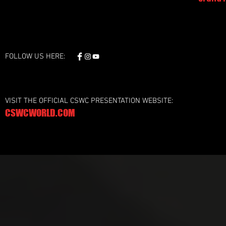
FOLLOW US HERE:
VISIT THE OFFICIAL CSWC PRESENTATION WEBSITE:
CSWCWORLD.COM