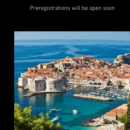
Preregistrations will be open soon