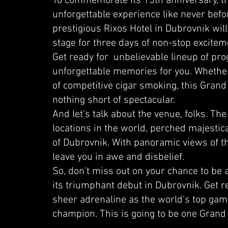
To commemorate its 15th anniversary, the
unforgettable experience like never bef
prestigious Rixos Hotel in Dubrovnik wil
stage for three days of non-stop excitem
Get ready for unbelievable lineup of pr
unforgettable memories for you. Whether
of competitive cigar smoking, this Grand
nothing short of spectacular.
And let's talk about the venue, folks. The
locations in the world, perched majestical
of Dubrovnik. With panoramic views of the 
leave you in awe and disbelief.
So, don't miss out on your chance to be
its triumphant debut in Dubrovnik. Get r
sheer adrenaline as the world's top gamer
champion. This is going to be one Grand 