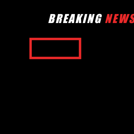
BREAKING
NEW