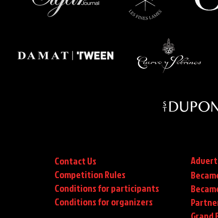
Advert
Contact Us
Competition Rules
Became
Conditions for participants
Became
Conditions
for organizers
Partne
Grand F