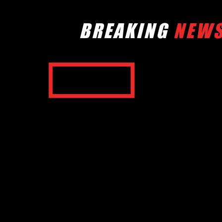
BREAKING
NEW