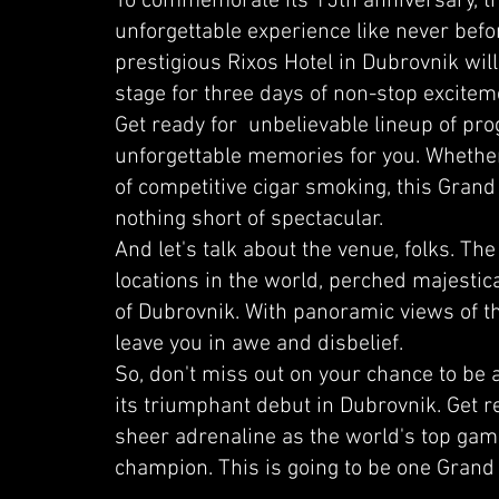
To commemorate its 15th anniversary, the
unforgettable experience like never bef
prestigious Rixos Hotel in Dubrovnik wil
stage for three days of non-stop excitem
Get ready for unbelievable lineup of pr
unforgettable memories for you. Whether
of competitive cigar smoking, this Grand
nothing short of spectacular.
And let's talk about the venue, folks. The
locations in the world, perched majestical
of Dubrovnik. With panoramic views of the 
leave you in awe and disbelief.
So, don't miss out on your chance to be
its triumphant debut in Dubrovnik. Get r
sheer adrenaline as the world's top gamer
champion. This is going to be one Grand 