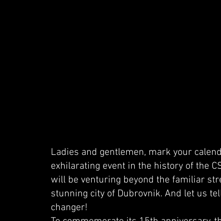
Ladies and gentlemen, mark your calend
exhilarating event in the history of the 
will be venturing beyond the familiar str
stunning city of Dubrovnik. And let us tel
changer!