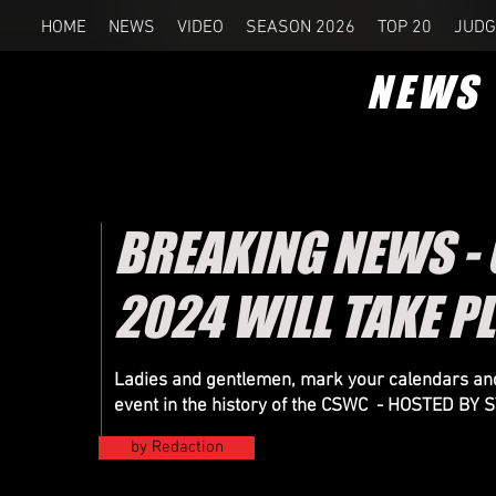
HOME
NEWS
VIDEO
SEASON 2026
TOP 20
JUDG
NEWS
BREAKING NEWS -
2024 WILL TAKE P
Ladies and gentlemen, mark your calendars and
event in the history of the CSWC - HOSTED B
by Redaction