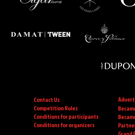
Advert
Contact Us
Competition Rules
Became
Conditions for participants
Became
Conditions
for organizers
Partne
Grand F