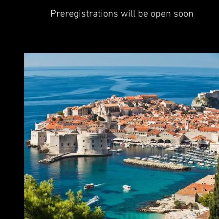
Preregistrations will be open soon