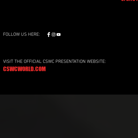
FOLLOW US HERE:
VISIT THE OFFICIAL CSWC PRESENTATION WEBSITE:
CSWCWORLD.COM