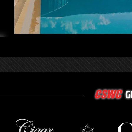
G
CSWC