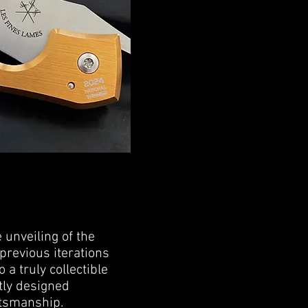
 unveiling of the
 previous iterations
 a truly collectible
tly designed
ftsmanship.