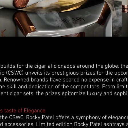
 builds for the cigar aficionados around the globe, t
 (CSWC) unveils its prestigious prizes for the upc
. Renowned brands have spared no expense in crafti
e skill and dedication of the competitors. From limit
ent cigar sets, the prizes epitomize luxury and sophis
s taste of Elegance
 the CSWC, Rocky Patel offers a symphony of elegance
d accessories. Limited edition Rocky Patel ashtrays a