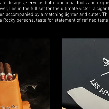
ate designs, serve as both functional tools and exquis
er, lies in the full set for the ultimate victor: a ciga
er, accompanied by a matching lighter and cutter. Th
a Rocky personal taste for statement of refined taste 