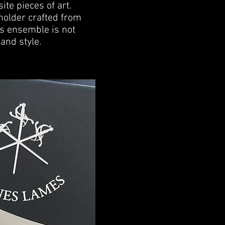
ite pieces of art.
r holder crafted from
is ensemble is not
and style.