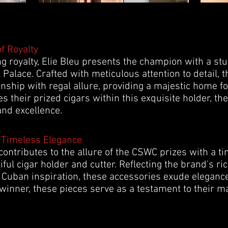
of Royalty
ing royalty, Elie Bleu presents the champion with a st
 Palace. Crafted with meticulous attention to detail, 
hip with regal allure, providing a majestic home for
s their prized cigars within this exquisite holder, th
and excellence.
 Timeless Elegance
ontributes to the allure of the CSWC prizes with a ti
ful cigar holder and cutter. Reflecting the brand's ri
Cuban inspiration, these accessories exude eleganc
winner, these pieces serve as a testament to their ma