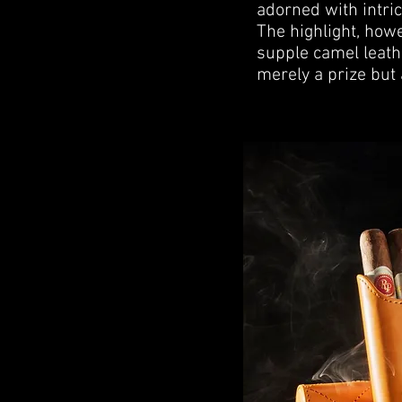
adorned with intric
The highlight, howev
supple camel leath
merely a prize but 