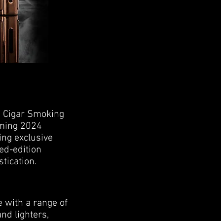
he Cigar Smoking
oming 2024
ng exclusive
ed-edition
tication.
 with a range of
nd lighters,