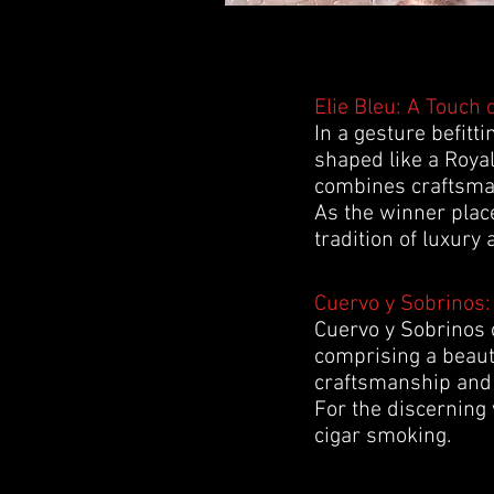
Elie Bleu: A Touch 
In a gesture befitt
shaped like a Royal
combines craftsmans
As the winner place
tradition of luxury 
Cuervo y Sobrinos:
Cuervo y Sobrinos c
comprising a beauti
craftsmanship and 
For the discerning 
cigar smoking.