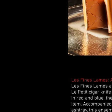
Les Fines Lames: A
Les Fines Lames add
Le Petit cigar knife
in red and blue, the
item. Accompanied 
ashtray, this ense