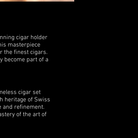
unning cigar holder
this masterpiece
 the finest cigars.
ey become part of a
meless cigar set
ch heritage of Swiss
e and refinement.
stery of the art of