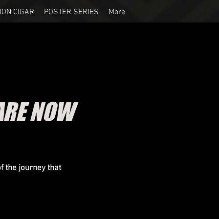
ION CIGAR
POSTER SERIES
More
ARE NOW
 the journey that