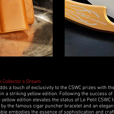
 Collector's Dream
s a touch of exclusivity to the CSWC prizes with the
 in a striking yellow edition. Following the success of
 yellow edition elevates the status of Le Petit CSWC to
by the famous cigar puncher bracelet and an elegan
mble embodies the essence of sophistication and cra