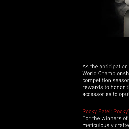
As the anticipation
World Championship
competition season
rewards to honor th
accessories to opul
Rocky Patel: Rocky'
For the winners of
meticulously crafte