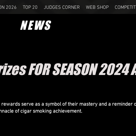
ON 2026
TOP 20
JUDGES CORNER
WEB SHOP
COMPETIT
NEWS
izes FOR SEASON 2024 
 rewards serve as a symbol of their mastery and a reminder of
innacle of cigar smoking achievement.