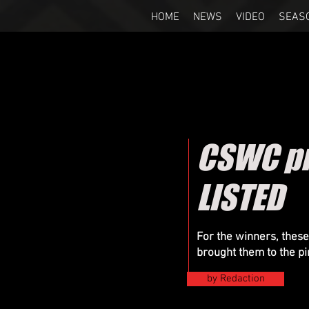
HOME
NEWS
VIDEO
SEAS
CSWC pr
LISTED
For the winners, these
brought them to the p
by Redaction