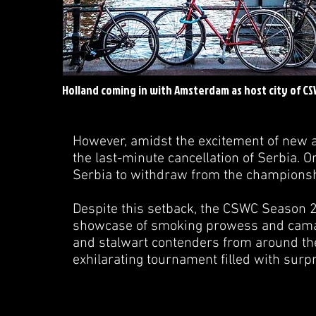
Holland coming in with Amsterdam as host city of C
However, amidst the excitement of new 
the last-minute cancellation of Serbia. 
Serbia to withdraw from the champions
Despite this setback, the CSWC Season 2
showcase of smoking prowess and camara
and stalwart contenders from around the w
exhilarating tournament filled with sur