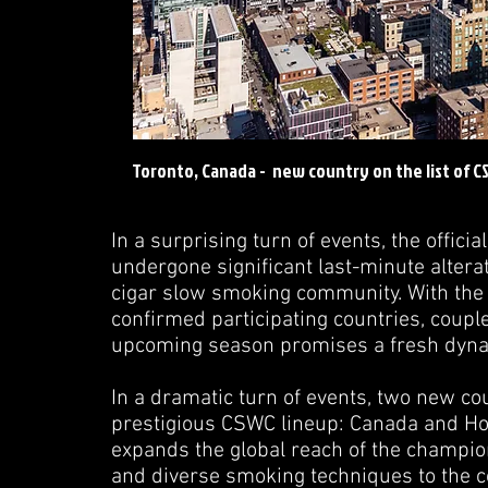
Toronto, Canada - new country on the list of C
In a surprising turn of events, the offi
undergone significant last-minute alter
cigar slow smoking community. With the
confirmed participating countries, couple
upcoming season promises a fresh dynam
In a dramatic turn of events, two new co
prestigious CSWC lineup: Canada and Holl
expands the global reach of the champion
and diverse smoking techniques to the c