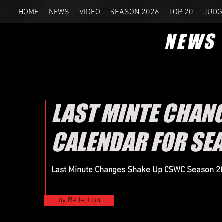
HOME
NEWS
VIDEO
SEASON 2026
TOP 20
JUDG
NEWS
LAST MINTE CHANG
CALENDAR FOR SE
Last Minute Changes Shake Up CSWC Season 202
by Redaction