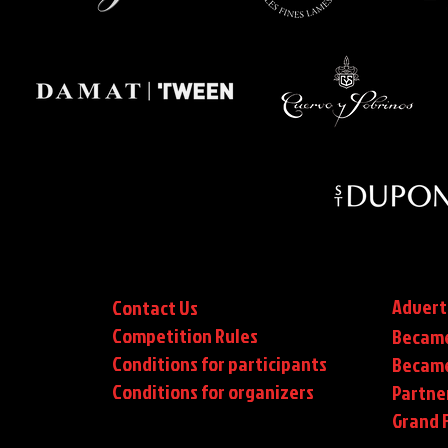
Advert
Contact Us
Competition Rules
Became
Conditions for participants
Became
Conditions
for organizers
Partne
Grand F