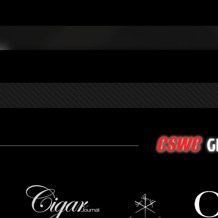
G
CSWC