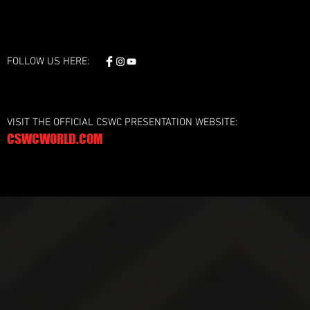
FOLLOW US HERE:
VISIT THE OFFICIAL CSWC PRESENTATION WEBSITE:
CSWCWORLD.COM