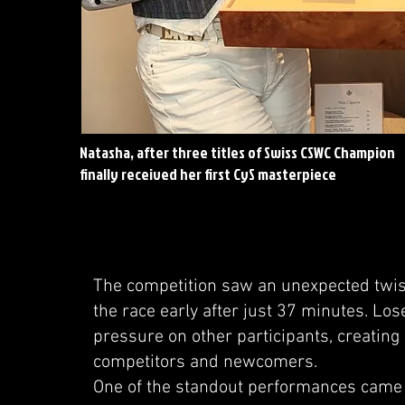
Natasha, after three titles of Swiss CSWC Champion
finally received her first CyS masterpiece
The competition saw an unexpected twist
the race early after just 37 minutes. Los
pressure on other participants, creatin
competitors and newcomers.
One of the standout performances came