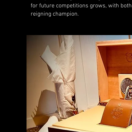
for future competitions grows, with bot
reigning champion.