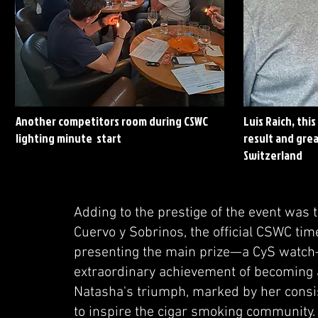
Another competitors room during CSWC
Luis Raich, thi
lighting minute start
result and grea
Switzerland
Adding to the prestige of the event was 
Cuervo y Sobrinos, the official CSWC tim
presenting the main prize—a CyS watch—
extraordinary achievement of becoming 
Natasha's triumph, marked by her consis
to inspire the cigar smoking community. A