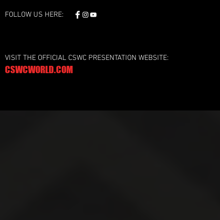
FOLLOW US HERE:
VISIT THE OFFICIAL CSWC PRESENTATION WEBSITE:
CSWCWORLD.COM