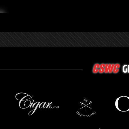
G
CSWC