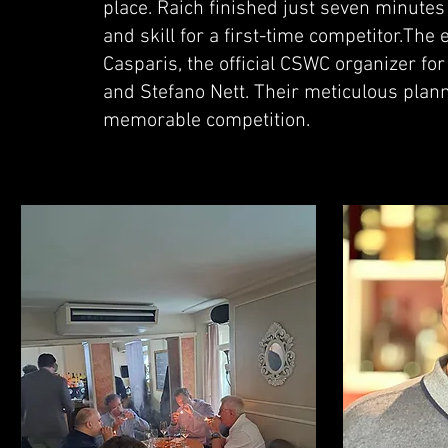
place. Raich finished just seven minut
and skill for a first-time competitor.The
Casparis, the official CSWC organizer for
and Stefano Nett. Their meticulous pla
memorable competition.