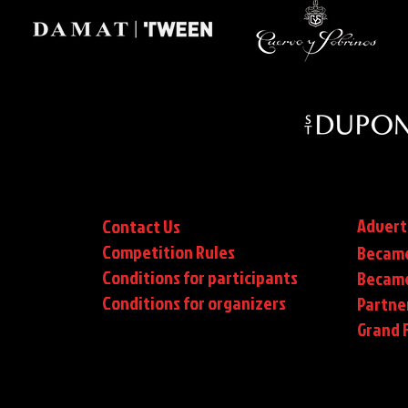
Advert
Contact Us
Competition Rules
Became
Conditions for participants
Became
Conditions
for organizers
Partne
Grand F