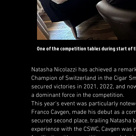
One of the competition tables during start of 
Natasha Nicolazzi has achieved a remarkab
Champion of Switzerland in the Cigar 
secured victories in 2021, 2022, and no
a dominant force in the competition.
This year's event was particularly notew
Franco Cavgen, made his debut as a com
secured second place, trailing Natasha b
experience with the CSWC, Cavgen was n