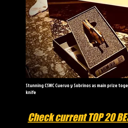
Stunning CSWC Cuervo y Sobrinos as main prize toget
knife
Check current TOP 20 BE