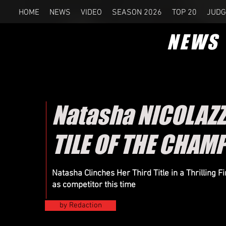
HOME
NEWS
VIDEO
SEASON 2026
TOP 20
JUDG
NEWS
Natasha NICOLAZZ
TILE OF THE CHAM
Natasha Clinches Her Third Title in a Thrilling
as competitor this time
by Redaction