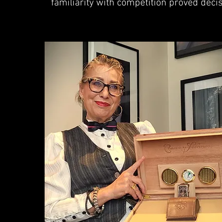
familiarity with competition proved decis