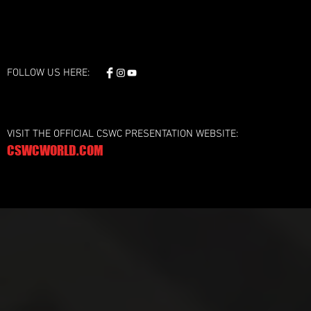
FOLLOW US HERE:
VISIT THE OFFICIAL CSWC PRESENTATION WEBSITE:
CSWCWORLD.COM