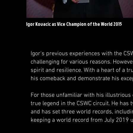
Igor Kovacic as Vice Champion of the World 2015
Igor's previous experiences with the CS
challenging for various reasons. Howeve
spirit and resilience. With a heart of a 
his comeback and demonstrate his except
For those unfamiliar with his illustrious
true legend in the CSWC circuit. He has t
and has set three world records, includi
keeping a world record from July 2019 u