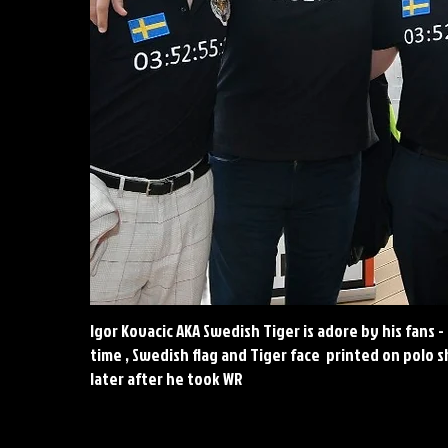
Igor Kovacic AKA Swedish Tiger is adore by his fans -
time , Swedish flag and Tiger face printed on polo s
later after he took WR