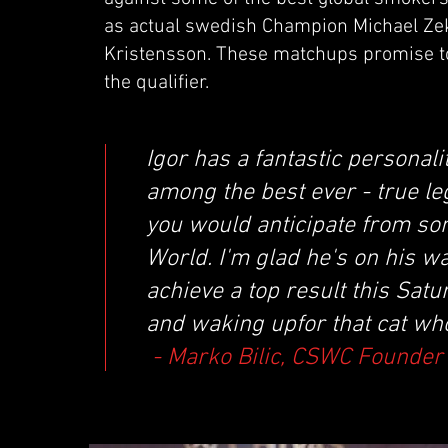
as actual swedish Champion Michael Ze
Kristensson. These matchups promise to 
the qualifier.
Igor has a fantastic personali
among the best ever - true le
you would anticipate from som
World. I'm glad he's on his w
achieve a top result this Satu
and waking upfor that cat who w
- Marko Bilic, CSWC Founder