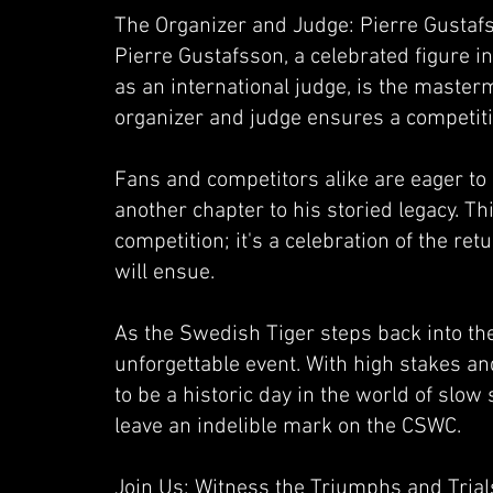
The Organizer and Judge: Pierre Gustaf
Pierre Gustafsson, a celebrated figure
as an international judge, is the masterm
organizer and judge ensures a competiti
Fans and competitors alike are eager to 
another chapter to his storied legacy. Thi
competition; it's a celebration of the ret
will ensue.
As the Swedish Tiger steps back into th
unforgettable event. With high stakes a
to be a historic day in the world of slo
leave an indelible mark on the CSWC.
Join Us: Witness the Triumphs and Trial