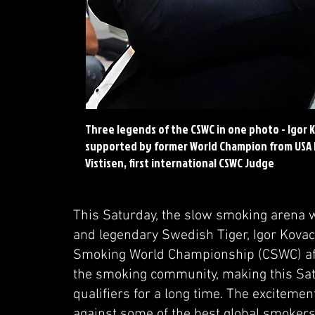
Three legends of the CSWC in one photo - Igor Ko
supported by former World Champion from USA D
Vistisen, first international CSWC Judge
This Saturday, the slow smoking arena 
and legendary Swedish Tiger, Igor Kovaci
Smoking World Championship (CSWC) afte
the smoking community, making this Sat
qualifiers for a long time. The excitement
against some of the best global smoker