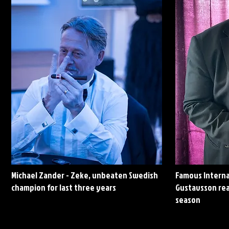
Michael Zander - Zeke, unbeaten Swedish
Famous Interna
champion for last three years
Gustavsson rea
season