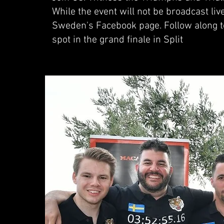
While the event will not be broadcast li
Sweden's Facebook page. Follow along t
spot in the grand finale in Split