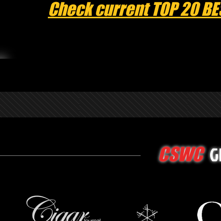
Check current TOP 20 BE
G
CSWC