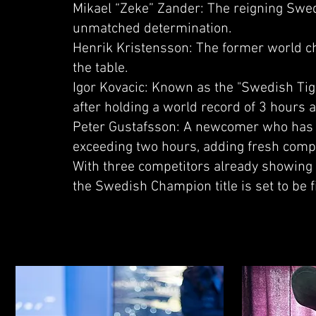
Mikael “Zeke” Zander: The reigning Swed
unmatched determination.
Henrik Kristensson: The former world ch
the table.
Igor Kovacic: Known as the "Swedish Tige
after holding a world record of 3 hours 
Peter Gustafsson: A newcomer who has t
exceeding two hours, adding fresh compet
With three competitors already showing t
the Swedish Champion title is set to be f