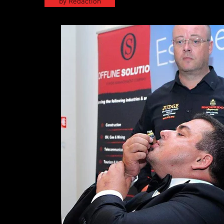
by Redaction