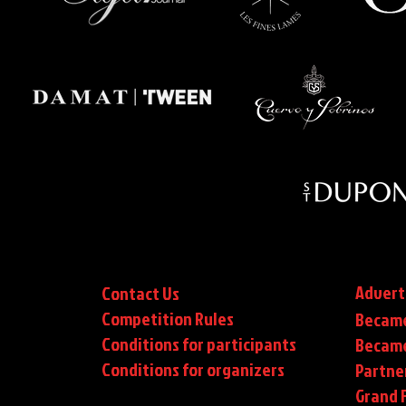
Advert
Contact Us
Competition Rules
Became
Conditions for participants
Became
Conditions
for organizers
Partne
Grand F