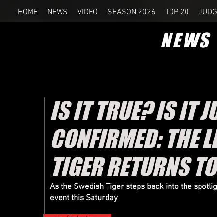
HOME
NEWS
VIDEO
SEASON 2026
TOP 20
JUDG
NEWS
IS IT TRUE? IS IT 
CONFIRMED: THE 
TIGER RETURNS T
As the Swedish Tiger steps back into the spotli
event this Saturday