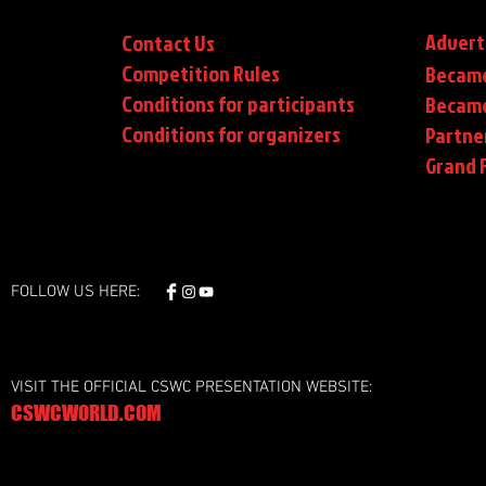
Advert
Contact Us
Competition Rules
Became
Conditions for participants
Became
Conditions
for organizers
Partne
Grand F
FOLLOW US HERE:
VISIT THE OFFICIAL CSWC PRESENTATION WEBSITE:
CSWCWORLD.COM