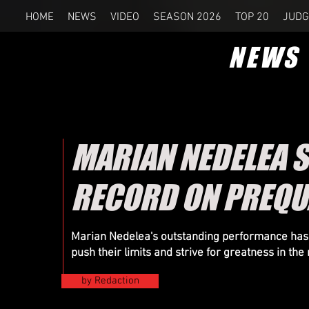
HOME
NEWS
VIDEO
SEASON 2026
TOP 20
JUDG
NEWS
MARIAN NEDELEA S
RECORD ON PREQUA
Marian Nedelea's outstanding performance has ig
push their limits and strive for greatness in th
by Redaction