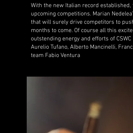
With the new Italian record established
upcoming competitions. Marian Nedelea'
that will surely drive competitors to push
months to come. Of course all this excit
outstending energy and efforts of CSWC 
Aurelio Tufano, Alberto Mancinelli, Fra
team Fabio Ventura