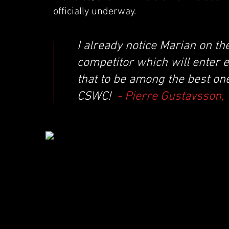
officially underway.
I already notice Marian on t
competitor which will enter el
that to be among the best one
CSWC!
- Pierre Gustavsson,