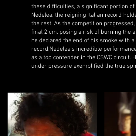
these difficulties, a significant portio
Nedelea, the reigning Italian record hol
the rest. As the competition progressed,
final 2 cm, posing a risk of burning the a
he declared the end of his smoke with a 
record.Nedelea's incredible performance 
as a top contender in the CSWC circuit. 
under pressure exemplified the true spir