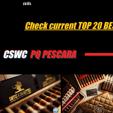
skills
Check current TOP 20 BE
CSWC
PQ PESCARA