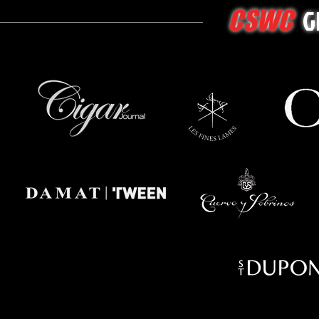
G
CSWC