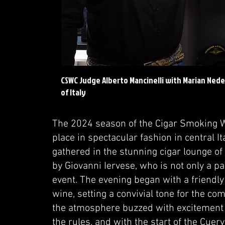
CSWC Judge Alberto Mancinelli with Marian Nede
of Italy
The 2024 season of the Cigar Smoking 
place in spectacular fashion in central It
gathered in the stunning cigar lounge o
by Giovanni Iervese, who is not only a p
event. The evening began with a friendly
wine, setting a convivial tone for the com
the atmosphere buzzed with excitement a
the rules, and with the start of the Cue