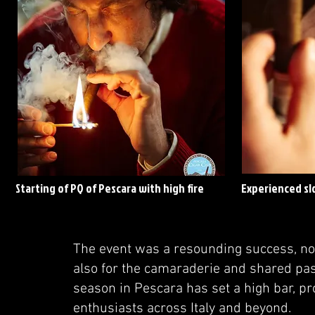
Starting of PQ of Pescara with high fire
Experienced sl
The event was a resounding success, not
also for the camaraderie and shared pa
season in Pescara has set a high bar, pr
enthusiasts across Italy and beyond.