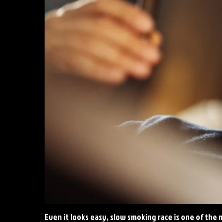
Even it looks easy, slow smoking race is one of the m