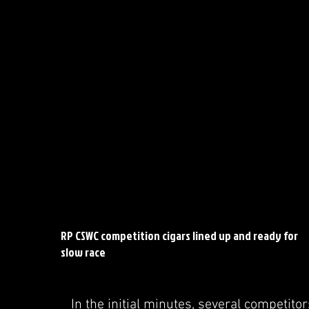
RP CSWC competition cigars lined up and ready for
slow race
In the initial minutes, several competito