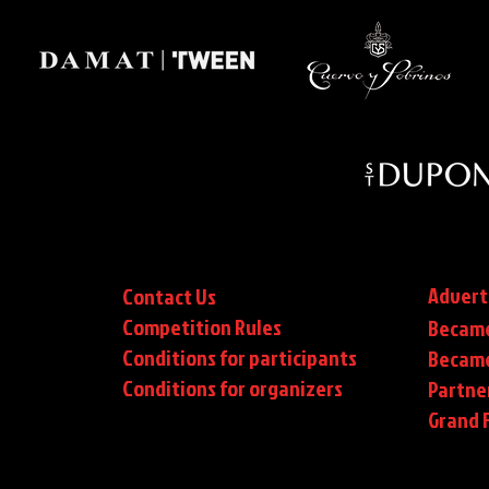
Advert
Contact Us
Competition Rules
Became
Conditions for participants
Became
Conditions
for organizers
Partne
Grand F