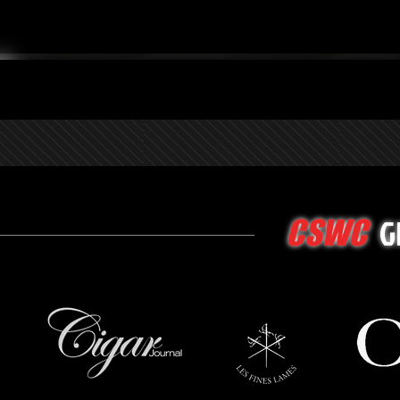
G
CSWC