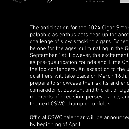
The anticipation for the 2024 Cigar Sm
palpable as enthusiasts gear up for anot
challenge of slow smoking cigars. Sche
be one for the ages, culminating in the
September 1st. However, the excitement d
as pre-qualification rounds and Time Chas
the top contenders. An exception to the
qualifiers will take place on March 16th,
prepare to showcase their skills and en
camaraderie, passion, and the art of ci
moments of precision, perseverance, an
the next CSWC champion unfolds.
Official CSWC calendar will be announced
by beginning of April.