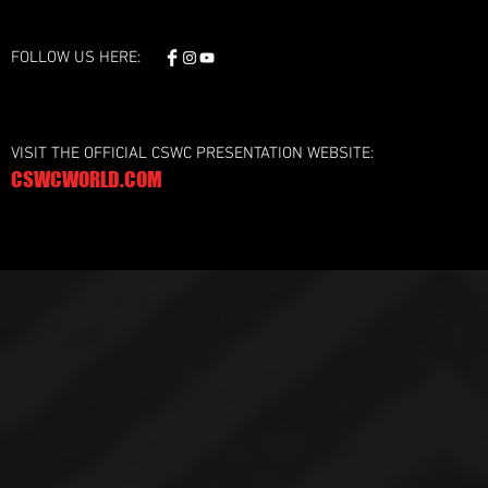
FOLLOW US HERE:
VISIT THE OFFICIAL CSWC PRESENTATION WEBSITE:
CSWCWORLD.COM