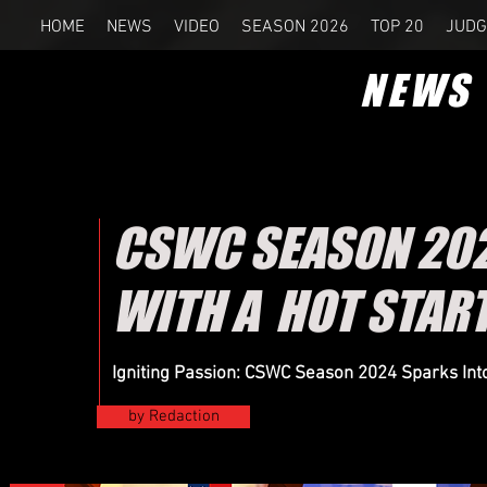
HOME
NEWS
VIDEO
SEASON 2026
TOP 20
JUDG
NEWS
CSWC SEASON 2024
WITH A HOT STAR
Igniting Passion: CSWC Season 2024 Sparks Into 
by Redaction