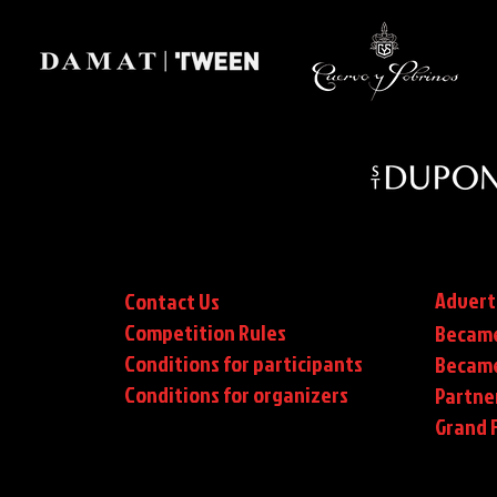
Advert
Contact Us
Competition Rules
Became
Conditions for participants
Became
Conditions
for organizers
Partne
Grand F