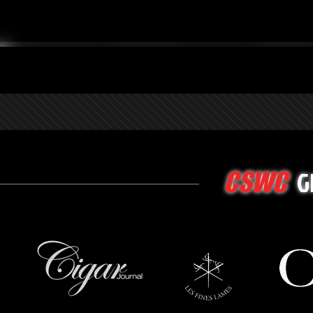
G
CSWC