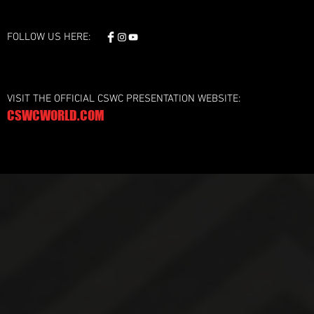
FOLLOW US HERE:
VISIT THE OFFICIAL CSWC PRESENTATION WEBSITE:
CSWCWORLD.COM