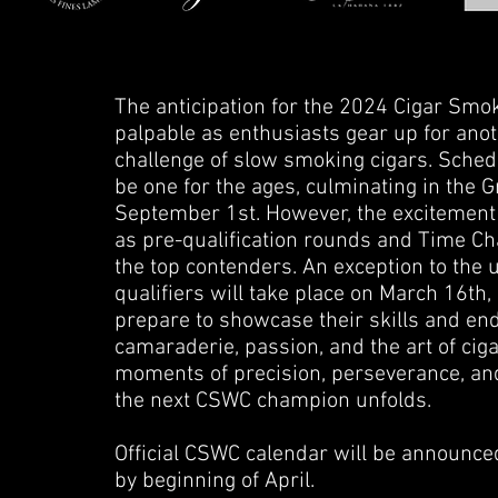
The anticipation for the 2024 Cigar Sm
palpable as enthusiasts gear up for anot
challenge of slow smoking cigars. Sche
be one for the ages, culminating in the
September 1st. However, the excitement d
as pre-qualification rounds and Time Chas
the top contenders. An exception to the
qualifiers will take place on March 16th,
prepare to showcase their skills and en
camaraderie, passion, and the art of ci
moments of precision, perseverance, an
the next CSWC champion unfolds.
Official CSWC calendar will be announced
by beginning of April.