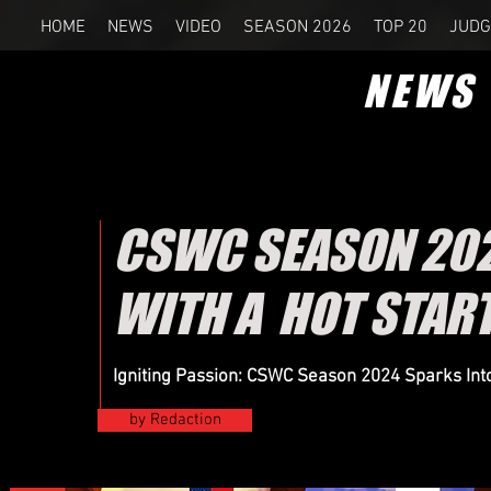
HOME
NEWS
VIDEO
SEASON 2026
TOP 20
JUDG
NEWS
CSWC SEASON 2024
WITH A HOT STAR
Igniting Passion: CSWC Season 2024 Sparks Into 
by Redaction